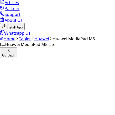
Articles
Partner
Support
About Us
Install App
Whatsapp Us
Home
Tablet
Huawei
Huawei MediaPad M5
L...
Huawei MediaPad M5 Lite
Go Back
Calculate your
Huawei
MediaPad M5 Lite
Experience the future of resale. Get an
instant quote
and
doorstep payout in under 60 seconds.