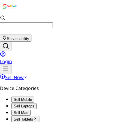
Serviceability
Login
Sell Now
Device Categories
Sell Mobile
Sell Laptops
Sell Mac
Sell Tablets