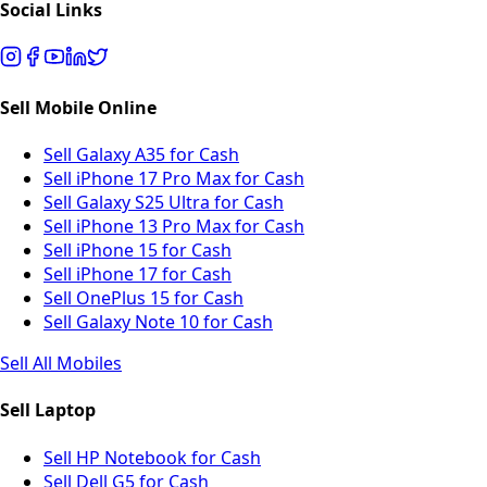
Social Links
Sell Mobile Online
Sell Galaxy A35 for Cash
Sell iPhone 17 Pro Max for Cash
Sell Galaxy S25 Ultra for Cash
Sell iPhone 13 Pro Max for Cash
Sell iPhone 15 for Cash
Sell iPhone 17 for Cash
Sell OnePlus 15 for Cash
Sell Galaxy Note 10 for Cash
Sell All Mobiles
Sell Laptop
Sell HP Notebook for Cash
Sell Dell G5 for Cash