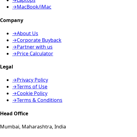
→
Laptops
→
MacBook/iMac
Company
→
About Us
→
Corporate Buyback
→
Partner with us
→
Price Calculator
Legal
→
Privacy Policy
→
Terms of Use
→
Cookie Policy
→
Terms & Conditions
Head Office
Mumbai, Maharashtra, India