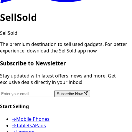
SellSold
SellSold
The premium destination to sell used gadgets.
For better
experience, download the SellSold app now
Subscribe to Newsletter
Stay updated with latest offers, news and more. Get
exclusive deals directly in your inbox!
Subscribe Now
Start Selling
→
Mobile Phones
→
Tablets/iPads