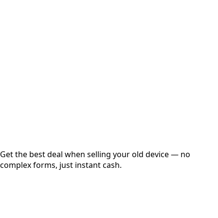
Select Variant
Choose Storage/RAM
Get Exact Price
Instant
Secured
Free Pickup
Get the best deal when selling your old device — no
complex forms, just instant cash.
01