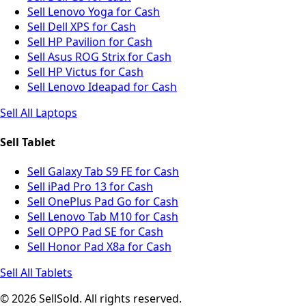
Sell Lenovo Yoga for Cash
Sell Dell XPS for Cash
Sell HP Pavilion for Cash
Sell Asus ROG Strix for Cash
Sell HP Victus for Cash
Sell Lenovo Ideapad for Cash
Sell All Laptops
Sell Tablet
Sell Galaxy Tab S9 FE for Cash
Sell iPad Pro 13 for Cash
Sell OnePlus Pad Go for Cash
Sell Lenovo Tab M10 for Cash
Sell OPPO Pad SE for Cash
Sell Honor Pad X8a for Cash
Sell All Tablets
© 2026 SellSold. All rights reserved.