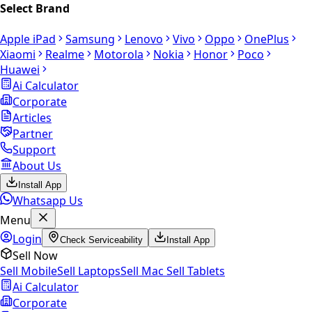
Select Brand
Apple iPad
Samsung
Lenovo
Vivo
Oppo
OnePlus
Xiaomi
Realme
Motorola
Nokia
Honor
Poco
Huawei
Ai Calculator
Corporate
Articles
Partner
Support
About Us
Install App
Whatsapp Us
Menu
Login
Check Serviceability
Install App
Sell Now
Sell Mobile
Sell Laptops
Sell Mac
Sell Tablets
Ai Calculator
Corporate