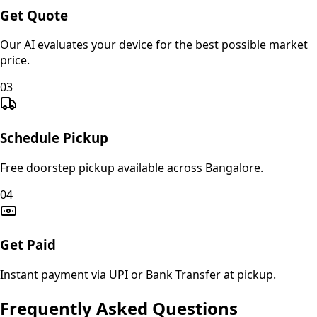
Get Quote
Our AI evaluates your device for the best possible market
price.
03
Schedule Pickup
Free doorstep pickup available across Bangalore.
04
Get Paid
Instant payment via UPI or Bank Transfer at pickup.
Frequently Asked Questions