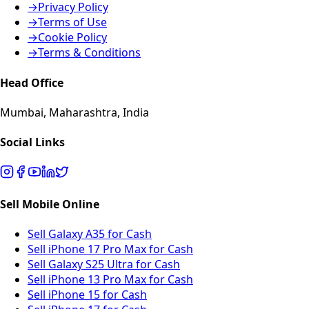
→
Privacy Policy
→
Terms of Use
→
Cookie Policy
→
Terms & Conditions
Head Office
Mumbai, Maharashtra, India
Social Links
Sell Mobile Online
Sell Galaxy A35 for Cash
Sell iPhone 17 Pro Max for Cash
Sell Galaxy S25 Ultra for Cash
Sell iPhone 13 Pro Max for Cash
Sell iPhone 15 for Cash