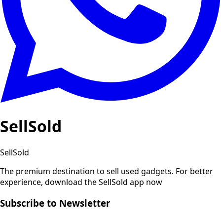
SellSold
SellSold
The premium destination to sell used gadgets.
For better
experience, download the SellSold app now
Subscribe to Newsletter