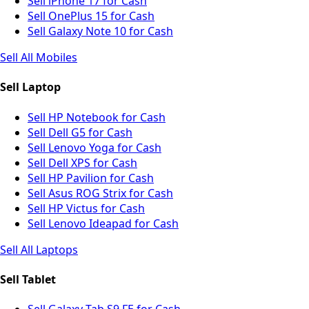
Sell iPhone 17 for Cash
Sell OnePlus 15 for Cash
Sell Galaxy Note 10 for Cash
Sell All Mobiles
Sell Laptop
Sell HP Notebook for Cash
Sell Dell G5 for Cash
Sell Lenovo Yoga for Cash
Sell Dell XPS for Cash
Sell HP Pavilion for Cash
Sell Asus ROG Strix for Cash
Sell HP Victus for Cash
Sell Lenovo Ideapad for Cash
Sell All Laptops
Sell Tablet