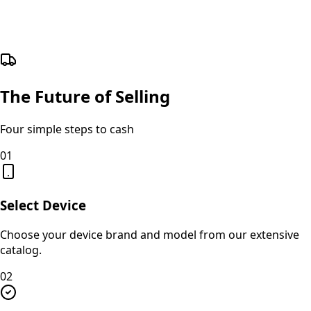
The Future of Selling
Four simple steps to cash
01
Select Device
Choose your device brand and model from our extensive
catalog.
02