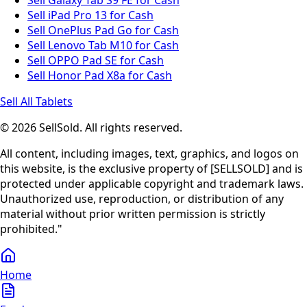
Sell Galaxy Tab S9 FE for Cash
Sell iPad Pro 13 for Cash
Sell OnePlus Pad Go for Cash
Sell Lenovo Tab M10 for Cash
Sell OPPO Pad SE for Cash
Sell Honor Pad X8a for Cash
Sell All Tablets
© 2026 SellSold. All rights reserved.
All content, including images, text, graphics, and logos on
this website, is the exclusive property of [SELLSOLD] and is
protected under applicable copyright and trademark laws.
Unauthorized use, reproduction, or distribution of any
material without prior written permission is strictly
prohibited."
Home