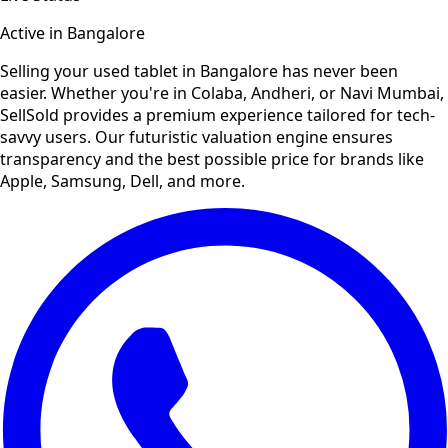
Active in
Bangalore
Selling your used
tablet
in
Bangalore
has never been
easier. Whether you're in Colaba, Andheri, or Navi Mumbai,
SellSold provides a premium experience tailored for tech-
savvy users. Our futuristic valuation engine ensures
transparency and the best possible price for brands like
Apple, Samsung, Dell, and more.