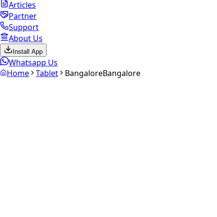
Articles
Partner
Support
About Us
Install App
Whatsapp Us
Home
Tablet
Bangalore
Bangalore