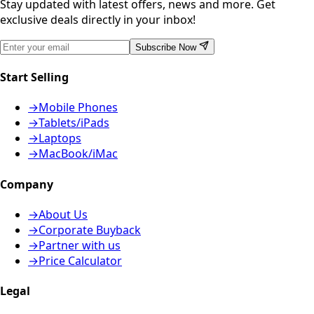
Stay updated with latest offers, news and more. Get
exclusive deals directly in your inbox!
Subscribe Now
Start Selling
→
Mobile Phones
→
Tablets/iPads
→
Laptops
→
MacBook/iMac
Company
→
About Us
→
Corporate Buyback
→
Partner with us
→
Price Calculator
Legal