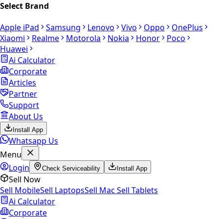
Select Brand
Apple iPad
Samsung
Lenovo
Vivo
Oppo
OnePlus
Xiaomi
Realme
Motorola
Nokia
Honor
Poco
Huawei
Ai Calculator
Corporate
Articles
Partner
Support
About Us
Install App
Whatsapp Us
Menu
Login
Check Serviceability
Install App
Sell Now
Sell Mobile
Sell Laptops
Sell Mac
Sell Tablets
Ai Calculator
Corporate