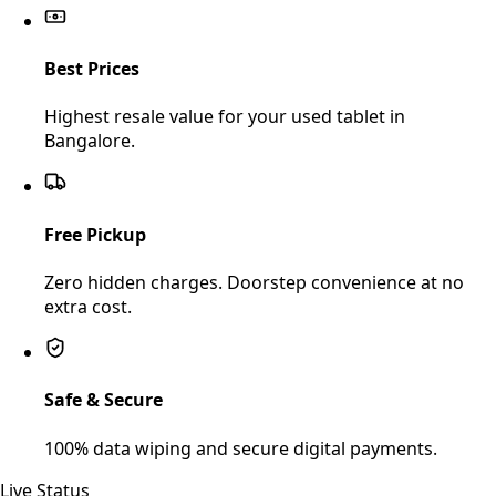
Best Prices
Highest resale value for your used tablet in
Bangalore.
Free Pickup
Zero hidden charges. Doorstep convenience at no
extra cost.
Safe & Secure
100% data wiping and secure digital payments.
Live Status