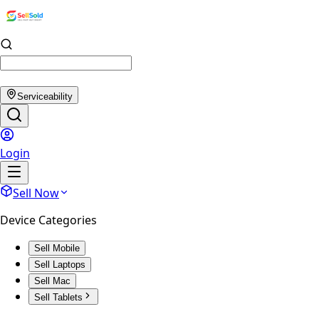
Serviceability
Login
Sell Now
Device Categories
Sell Mobile
Sell Laptops
Sell Mac
Sell Tablets