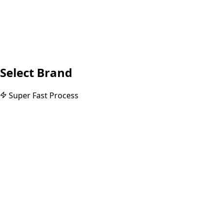
Select Brand
Super Fast Process