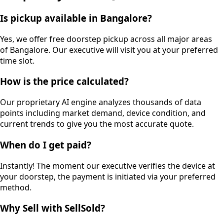
Is pickup available in Bangalore?
Yes, we offer free doorstep pickup across all major areas
of Bangalore. Our executive will visit you at your preferred
time slot.
How is the price calculated?
Our proprietary AI engine analyzes thousands of data
points including market demand, device condition, and
current trends to give you the most accurate quote.
When do I get paid?
Instantly! The moment our executive verifies the device at
your doorstep, the payment is initiated via your preferred
method.
Why Sell with SellSold?