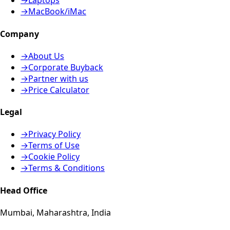
→
Laptops
→
MacBook/iMac
Company
→
About Us
→
Corporate Buyback
→
Partner with us
→
Price Calculator
Legal
→
Privacy Policy
→
Terms of Use
→
Cookie Policy
→
Terms & Conditions
Head Office
Mumbai, Maharashtra, India