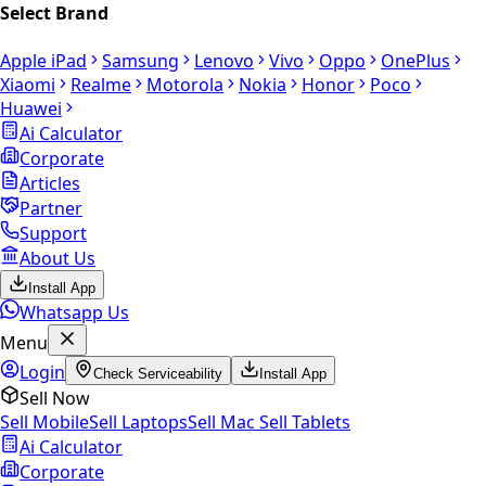
Select Brand
Apple iPad
Samsung
Lenovo
Vivo
Oppo
OnePlus
Xiaomi
Realme
Motorola
Nokia
Honor
Poco
Huawei
Ai Calculator
Corporate
Articles
Partner
Support
About Us
Install App
Whatsapp Us
Menu
Login
Check Serviceability
Install App
Sell Now
Sell Mobile
Sell Laptops
Sell Mac
Sell Tablets
Ai Calculator
Corporate