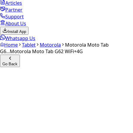
Articles
Partner
Support
About Us
Install App
Whatsapp Us
Home
Tablet
Motorola
Motorola Moto Tab
G6...
Motorola Moto Tab G62 WiFi+4G
Go Back
Calculate your
Motorola
Moto Tab G62 WiFi+4G
Experience the future of resale. Get an
instant quote
and
doorstep payout in under 60 seconds.