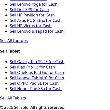
Sell Lenovo Yoga for Cash
Sell Dell XPS for Cash
Sell HP Pavilion for Cash
Sell Asus ROG Strix for Cash
Sell HP Victus for Cash
Sell Lenovo Ideapad for Cash
Sell All Laptops
Sell Tablet
Sell Galaxy Tab S9 FE for Cash
Sell iPad Pro 13 for Cash
Sell OnePlus Pad Go for Cash
Sell Lenovo Tab M10 for Cash
Sell OPPO Pad SE for Cash
Sell Honor Pad X8a for Cash
Sell All Tablets
© 2026 SellSold. All rights reserved.