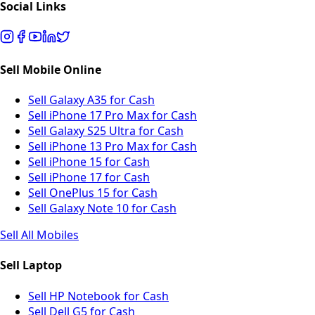
Social Links
Sell Mobile Online
Sell Galaxy A35 for Cash
Sell iPhone 17 Pro Max for Cash
Sell Galaxy S25 Ultra for Cash
Sell iPhone 13 Pro Max for Cash
Sell iPhone 15 for Cash
Sell iPhone 17 for Cash
Sell OnePlus 15 for Cash
Sell Galaxy Note 10 for Cash
Sell All Mobiles
Sell Laptop
Sell HP Notebook for Cash
Sell Dell G5 for Cash