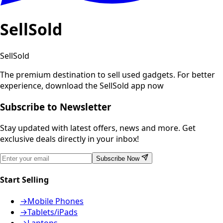
SellSold
SellSold
The premium destination to sell used gadgets.
For better
experience, download the SellSold app now
Subscribe to Newsletter
Stay updated with latest offers, news and more. Get
exclusive deals directly in your inbox!
Subscribe Now
Start Selling
→
Mobile Phones
→
Tablets/iPads