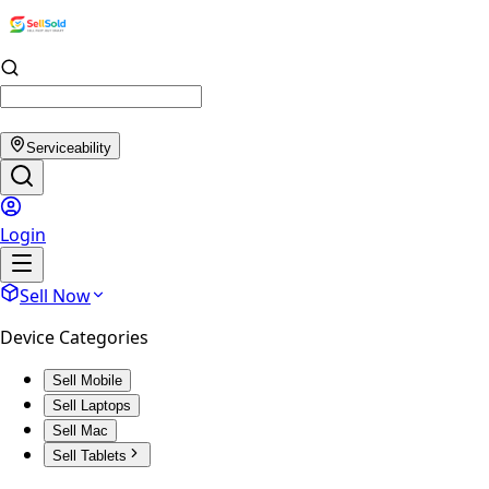
Serviceability
Login
Sell Now
Device Categories
Sell Mobile
Sell Laptops
Sell Mac
Sell Tablets