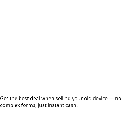
Select Variant
Choose Storage/RAM
Get Exact Price
Instant
Secured
Free Pickup
Get the best deal when selling your old device — no
complex forms, just instant cash.
01