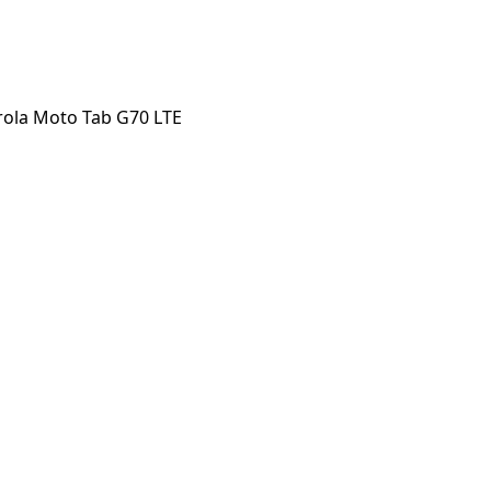
ola Moto Tab G70 LTE
o Tab G70 LTE
orstep payout in under 60 seconds.