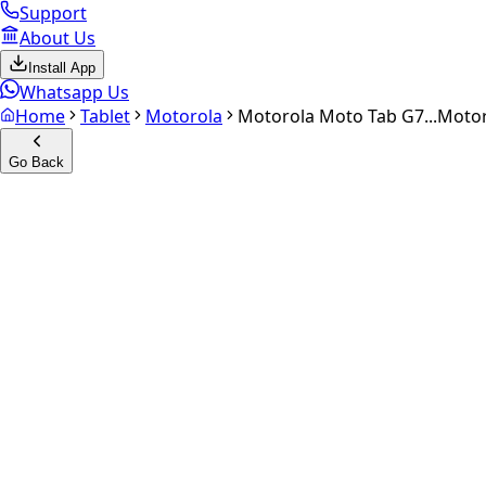
Support
About Us
Install App
Whatsapp Us
Home
Tablet
Motorola
Motorola Moto Tab G7...
Motor
Go Back
Calculate your
Motorola Mot
Experience the future of resale. Get an
instant quote
and do
Select Variant
Choose Storage/RAM
Get Exact Price