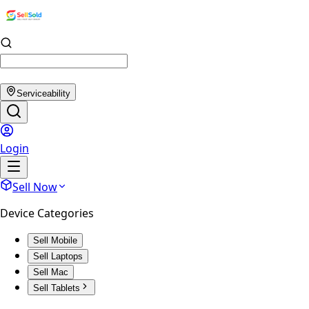
Serviceability
Login
Sell Now
Device Categories
Sell Mobile
Sell Laptops
Sell Mac
Sell Tablets