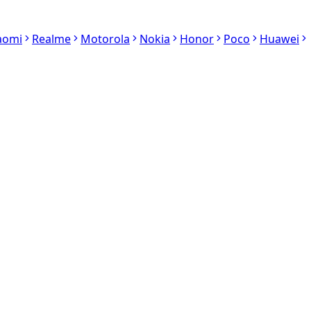
aomi
Realme
Motorola
Nokia
Honor
Poco
Huawei