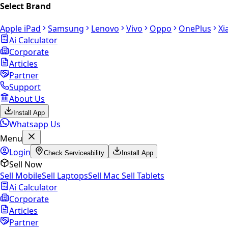
Select Brand
Apple iPad
Samsung
Lenovo
Vivo
Oppo
OnePlus
Xi
Ai Calculator
Corporate
Articles
Partner
Support
About Us
Install App
Whatsapp Us
Menu
Login
Check Serviceability
Install App
Sell Now
Sell Mobile
Sell Laptops
Sell Mac
Sell Tablets
Ai Calculator
Corporate
Articles
Partner