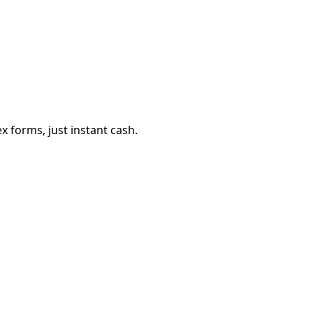
 forms, just instant cash.