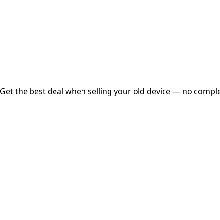
Instant
Secured
Free Pickup
Get the best deal when selling your old device — no complex
01
Get Estimated Price
Estimated Value
₹25,000