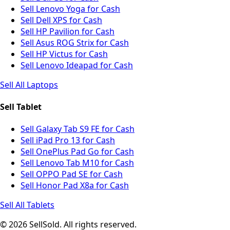
Sell Lenovo Yoga for Cash
Sell Dell XPS for Cash
Sell HP Pavilion for Cash
Sell Asus ROG Strix for Cash
Sell HP Victus for Cash
Sell Lenovo Ideapad for Cash
Sell All Laptops
Sell Tablet
Sell Galaxy Tab S9 FE for Cash
Sell iPad Pro 13 for Cash
Sell OnePlus Pad Go for Cash
Sell Lenovo Tab M10 for Cash
Sell OPPO Pad SE for Cash
Sell Honor Pad X8a for Cash
Sell All Tablets
© 2026 SellSold. All rights reserved.