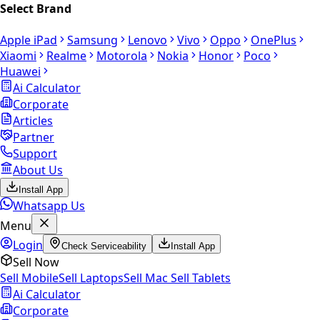
Select Brand
Apple iPad
Samsung
Lenovo
Vivo
Oppo
OnePlus
Xiaomi
Realme
Motorola
Nokia
Honor
Poco
Huawei
Ai Calculator
Corporate
Articles
Partner
Support
About Us
Install App
Whatsapp Us
Menu
Login
Check Serviceability
Install App
Sell Now
Sell Mobile
Sell Laptops
Sell Mac
Sell Tablets
Ai Calculator
Corporate