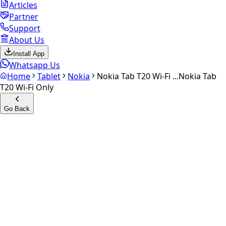
Articles
Partner
Support
About Us
Install App
Whatsapp Us
Home
Tablet
Nokia
Nokia Tab T20 Wi-Fi ...
Nokia Tab
T20 Wi-Fi Only
Go Back
Calculate your
Nokia Tab
T20 Wi-Fi Only
Experience the future of resale. Get an
instant quote
and
doorstep payout in under 60 seconds.