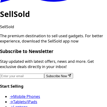
SellSold
SellSold
The premium destination to sell used gadgets.
For better
experience, download the SellSold app now
Subscribe to Newsletter
Stay updated with latest offers, news and more. Get
exclusive deals directly in your inbox!
Subscribe Now
Start Selling
→
Mobile Phones
→
Tablets/iPads