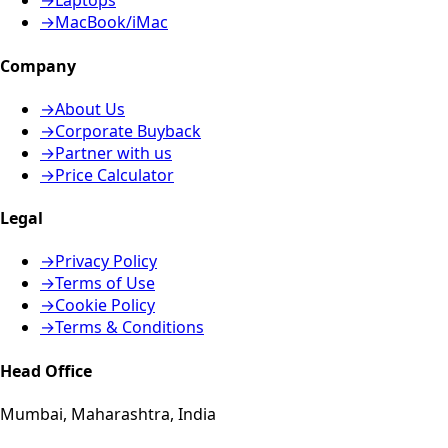
→
Laptops
→
MacBook/iMac
Company
→
About Us
→
Corporate Buyback
→
Partner with us
→
Price Calculator
Legal
→
Privacy Policy
→
Terms of Use
→
Cookie Policy
→
Terms & Conditions
Head Office
Mumbai, Maharashtra, India