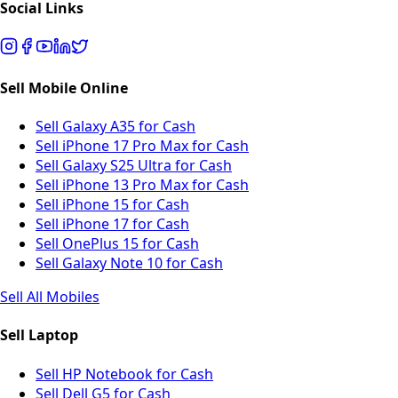
Social Links
Sell Mobile Online
Sell Galaxy A35 for Cash
Sell iPhone 17 Pro Max for Cash
Sell Galaxy S25 Ultra for Cash
Sell iPhone 13 Pro Max for Cash
Sell iPhone 15 for Cash
Sell iPhone 17 for Cash
Sell OnePlus 15 for Cash
Sell Galaxy Note 10 for Cash
Sell All Mobiles
Sell Laptop
Sell HP Notebook for Cash
Sell Dell G5 for Cash