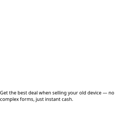
Select Variant
Choose Storage/RAM
Get Exact Price
Instant
Secured
Free Pickup
Get the best deal when selling your old device — no
complex forms, just instant cash.
01