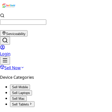
Serviceability
Login
Sell Now
Device Categories
Sell Mobile
Sell Laptops
Sell Mac
Sell Tablets