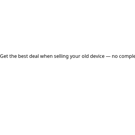
Instant
Secured
Free Pickup
Get the best deal when selling your old device — no complex
01
Get Estimated Price
Estimated Value
₹25,000