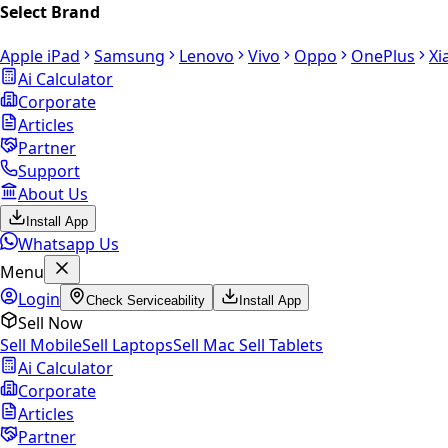
Select Brand
Apple iPad
Samsung
Lenovo
Vivo
Oppo
OnePlus
Xi
Ai Calculator
Corporate
Articles
Partner
Support
About Us
Install App
Whatsapp Us
Menu
Login
Check Serviceability
Install App
Sell Now
Sell Mobile
Sell Laptops
Sell Mac
Sell Tablets
Ai Calculator
Corporate
Articles
Partner