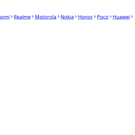
aomi
Realme
Motorola
Nokia
Honor
Poco
Huawei