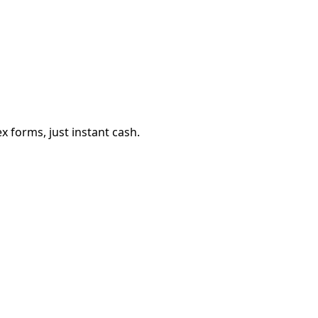
 forms, just instant cash.