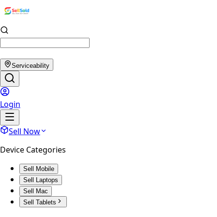
Serviceability
Login
Sell Now
Device Categories
Sell Mobile
Sell Laptops
Sell Mac
Sell Tablets