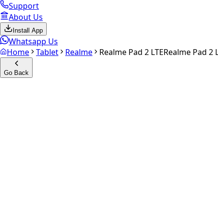
Support
About Us
Install App
Whatsapp Us
Home
Tablet
Realme
Realme Pad 2 LTE
Realme Pad 2 
Go Back
Calculate your
Realme Pad 2
Experience the future of resale. Get an
instant quote
and do
Select Variant
Choose Storage/RAM
Get Exact Price