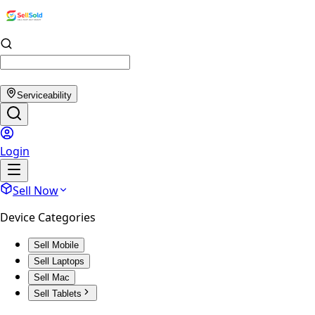
Serviceability
Login
Sell Now
Device Categories
Sell Mobile
Sell Laptops
Sell Mac
Sell Tablets