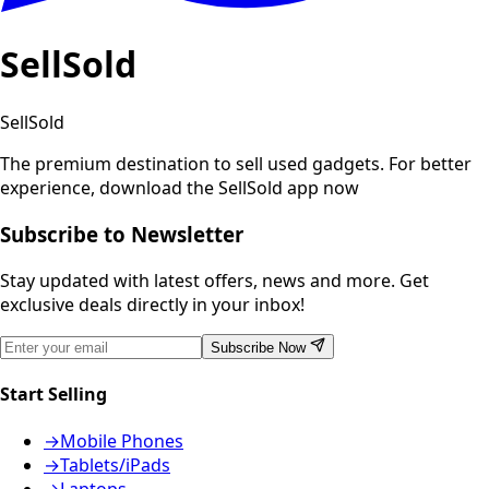
SellSold
SellSold
The premium destination to sell used gadgets.
For better
experience, download the SellSold app now
Subscribe to Newsletter
Stay updated with latest offers, news and more. Get
exclusive deals directly in your inbox!
Subscribe Now
Start Selling
→
Mobile Phones
→
Tablets/iPads