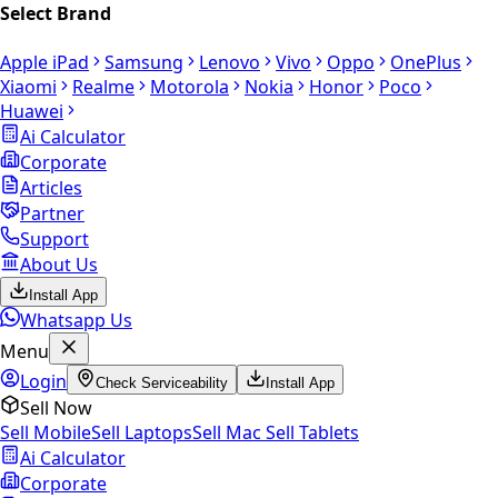
Select Brand
Apple iPad
Samsung
Lenovo
Vivo
Oppo
OnePlus
Xiaomi
Realme
Motorola
Nokia
Honor
Poco
Huawei
Ai Calculator
Corporate
Articles
Partner
Support
About Us
Install App
Whatsapp Us
Menu
Login
Check Serviceability
Install App
Sell Now
Sell Mobile
Sell Laptops
Sell Mac
Sell Tablets
Ai Calculator
Corporate