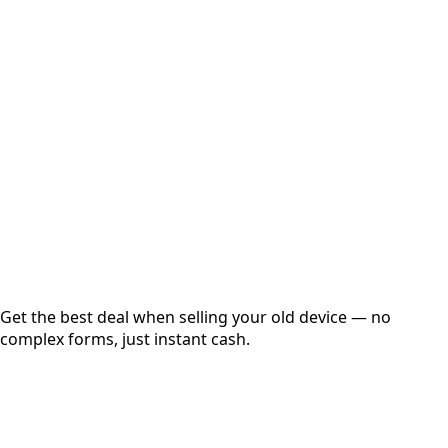
Select Variant
Choose Storage/RAM
Get Exact Price
Instant
Secured
Free Pickup
Get the best deal when selling your old device — no
complex forms, just instant cash.
01