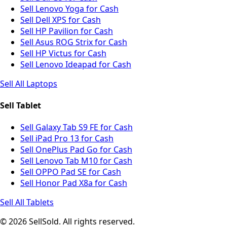
Sell Lenovo Yoga for Cash
Sell Dell XPS for Cash
Sell HP Pavilion for Cash
Sell Asus ROG Strix for Cash
Sell HP Victus for Cash
Sell Lenovo Ideapad for Cash
Sell All Laptops
Sell Tablet
Sell Galaxy Tab S9 FE for Cash
Sell iPad Pro 13 for Cash
Sell OnePlus Pad Go for Cash
Sell Lenovo Tab M10 for Cash
Sell OPPO Pad SE for Cash
Sell Honor Pad X8a for Cash
Sell All Tablets
© 2026 SellSold. All rights reserved.