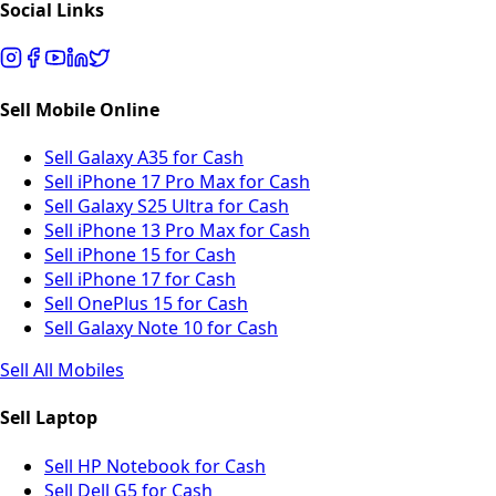
Social Links
Sell Mobile Online
Sell Galaxy A35 for Cash
Sell iPhone 17 Pro Max for Cash
Sell Galaxy S25 Ultra for Cash
Sell iPhone 13 Pro Max for Cash
Sell iPhone 15 for Cash
Sell iPhone 17 for Cash
Sell OnePlus 15 for Cash
Sell Galaxy Note 10 for Cash
Sell All Mobiles
Sell Laptop
Sell HP Notebook for Cash
Sell Dell G5 for Cash