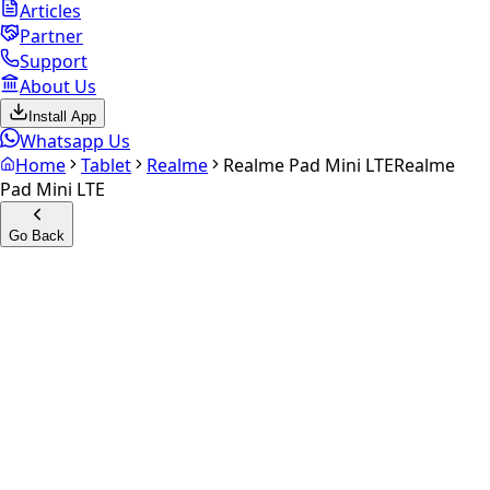
Articles
Partner
Support
About Us
Install App
Whatsapp Us
Home
Tablet
Realme
Realme Pad Mini LTE
Realme
Pad Mini LTE
Go Back
Calculate your
Realme Pad
Mini LTE
Experience the future of resale. Get an
instant quote
and
doorstep payout in under 60 seconds.