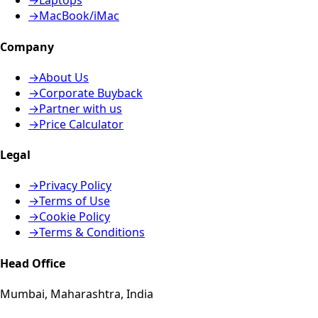
→
Laptops
→
MacBook/iMac
Company
→
About Us
→
Corporate Buyback
→
Partner with us
→
Price Calculator
Legal
→
Privacy Policy
→
Terms of Use
→
Cookie Policy
→
Terms & Conditions
Head Office
Mumbai, Maharashtra, India