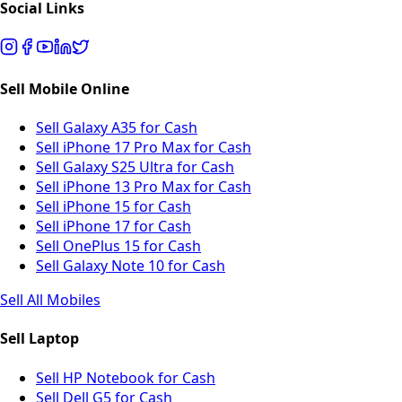
Social Links
Sell Mobile Online
Sell Galaxy A35 for Cash
Sell iPhone 17 Pro Max for Cash
Sell Galaxy S25 Ultra for Cash
Sell iPhone 13 Pro Max for Cash
Sell iPhone 15 for Cash
Sell iPhone 17 for Cash
Sell OnePlus 15 for Cash
Sell Galaxy Note 10 for Cash
Sell All Mobiles
Sell Laptop
Sell HP Notebook for Cash
Sell Dell G5 for Cash