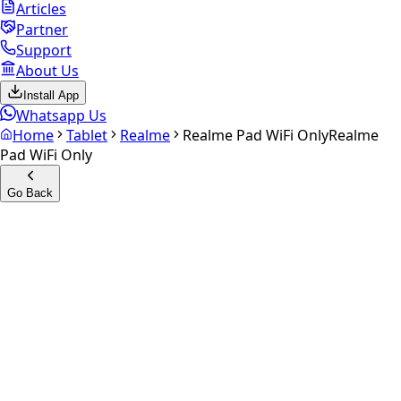
Articles
Partner
Support
About Us
Install App
Whatsapp Us
Home
Tablet
Realme
Realme Pad WiFi Only
Realme
Pad WiFi Only
Go Back
Calculate your
Realme Pad
WiFi Only
Experience the future of resale. Get an
instant quote
and
doorstep payout in under 60 seconds.