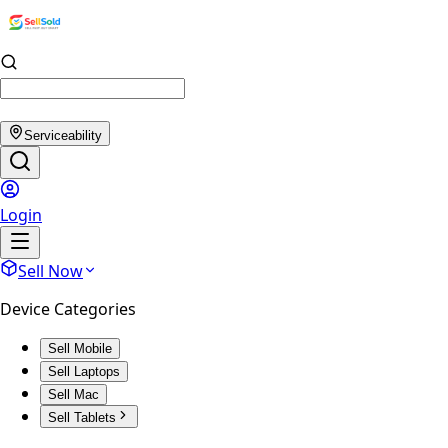
Serviceability
Login
Sell Now
Device Categories
Sell Mobile
Sell Laptops
Sell Mac
Sell Tablets