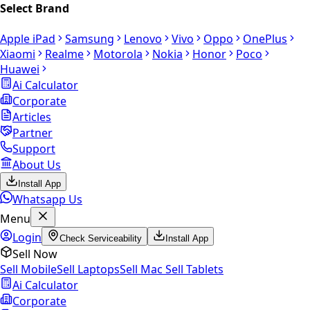
Select Brand
Apple iPad
Samsung
Lenovo
Vivo
Oppo
OnePlus
Xiaomi
Realme
Motorola
Nokia
Honor
Poco
Huawei
Ai Calculator
Corporate
Articles
Partner
Support
About Us
Install App
Whatsapp Us
Menu
Login
Check Serviceability
Install App
Sell Now
Sell Mobile
Sell Laptops
Sell Mac
Sell Tablets
Ai Calculator
Corporate