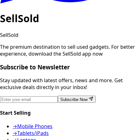
SellSold
SellSold
The premium destination to sell used gadgets.
For better
experience, download the SellSold app now
Subscribe to Newsletter
Stay updated with latest offers, news and more. Get
exclusive deals directly in your inbox!
Subscribe Now
Start Selling
→
Mobile Phones
→
Tablets/iPads