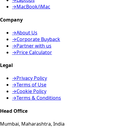
→
Laptops
→
MacBook/iMac
Company
→
About Us
→
Corporate Buyback
→
Partner with us
→
Price Calculator
Legal
→
Privacy Policy
→
Terms of Use
→
Cookie Policy
→
Terms & Conditions
Head Office
Mumbai, Maharashtra, India