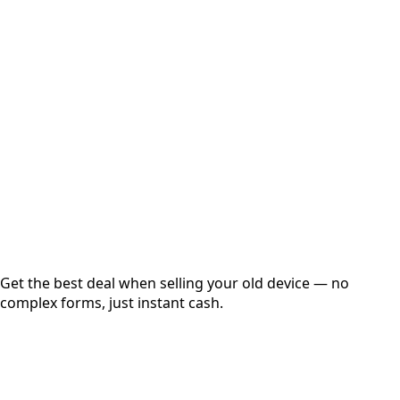
Select Variant
Choose Storage/RAM
Get Exact Price
Instant
Secured
Free Pickup
Get the best deal when selling your old device — no
complex forms, just instant cash.
01