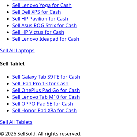
Sell Lenovo Yoga for Cash
Sell Dell XPS for Cash
Sell HP Pavilion for Cash
Sell Asus ROG Strix for Cash
Sell HP Victus for Cash
Sell Lenovo Ideapad for Cash
Sell All Laptops
Sell Tablet
Sell Galaxy Tab S9 FE for Cash
Sell iPad Pro 13 for Cash
Sell OnePlus Pad Go for Cash
Sell Lenovo Tab M10 for Cash
Sell OPPO Pad SE for Cash
Sell Honor Pad X8a for Cash
Sell All Tablets
© 2026 SellSold. All rights reserved.