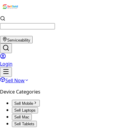
Serviceability
Login
Sell Now
Device Categories
Sell Mobile
Sell Laptops
Sell Mac
Sell Tablets