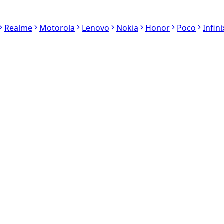
Realme
Motorola
Lenovo
Nokia
Honor
Poco
Infini