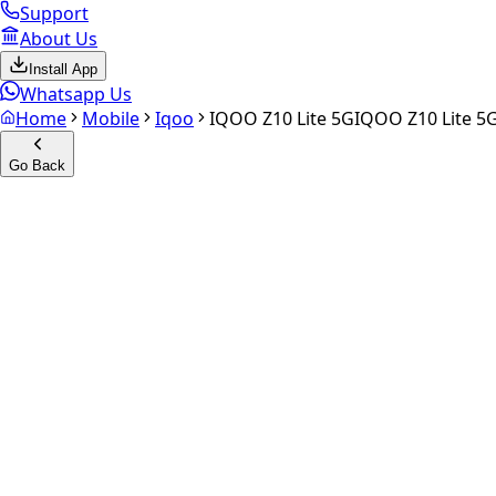
Support
About Us
Install App
Whatsapp Us
Home
Mobile
Iqoo
IQOO Z10 Lite 5G
IQOO Z10 Lite 5
Go Back
Calculate your
iQOO Z10 Lite
Experience the future of resale. Get an
instant quote
and do
Select Variant
Choose Storage/RAM
Get Exact Price