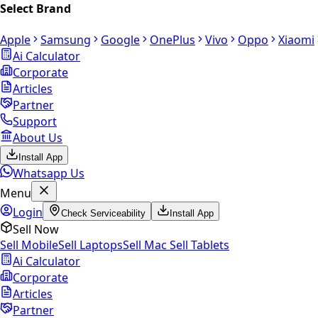
Select Brand
Apple
Samsung
Google
OnePlus
Vivo
Oppo
Xiaomi
Ai Calculator
Corporate
Articles
Partner
Support
About Us
Install App
Whatsapp Us
Menu
Login
Check Serviceability
Install App
Sell Now
Sell Mobile
Sell Laptops
Sell Mac
Sell Tablets
Ai Calculator
Corporate
Articles
Partner