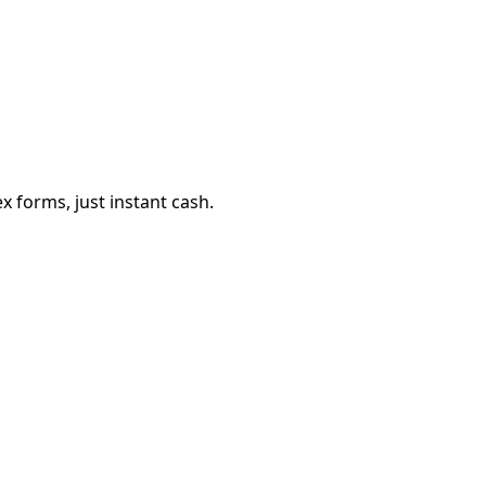
 forms, just instant cash.