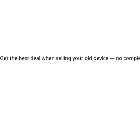
Instant
Secured
Free Pickup
Get the best deal when selling your old device — no complex
01
Get Estimated Price
Estimated Value
₹25,000