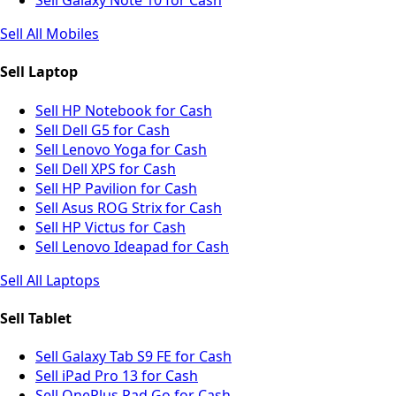
Sell Galaxy Note 10 for Cash
Sell All Mobiles
Sell Laptop
Sell HP Notebook for Cash
Sell Dell G5 for Cash
Sell Lenovo Yoga for Cash
Sell Dell XPS for Cash
Sell HP Pavilion for Cash
Sell Asus ROG Strix for Cash
Sell HP Victus for Cash
Sell Lenovo Ideapad for Cash
Sell All Laptops
Sell Tablet
Sell Galaxy Tab S9 FE for Cash
Sell iPad Pro 13 for Cash
Sell OnePlus Pad Go for Cash