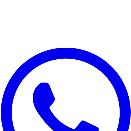
Lenovo A6 Note
Lenovo K10 Note
Lenovo K10 Plus
Lenovo Z6 Pro