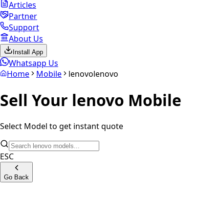
Articles
Partner
Support
About Us
Install App
Whatsapp Us
Home
Mobile
lenovo
lenovo
Sell Your
lenovo
Mobile
Select Model to get instant quote
ESC
Go Back
Lenovo K9 Note