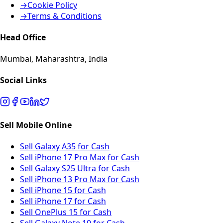
→
Cookie Policy
→
Terms & Conditions
Head Office
Mumbai, Maharashtra, India
Social Links
Sell Mobile Online
Sell Galaxy A35 for Cash
Sell iPhone 17 Pro Max for Cash
Sell Galaxy S25 Ultra for Cash
Sell iPhone 13 Pro Max for Cash
Sell iPhone 15 for Cash
Sell iPhone 17 for Cash
Sell OnePlus 15 for Cash