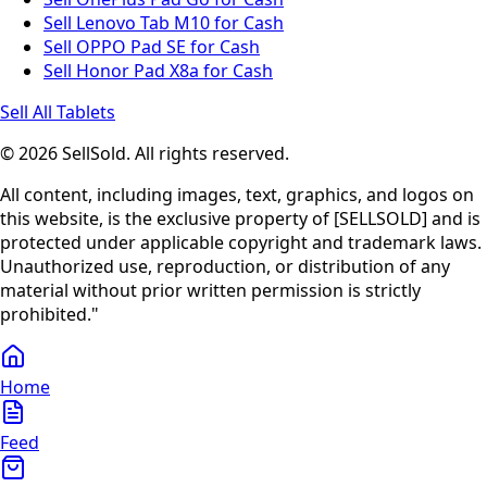
Sell Lenovo Tab M10 for Cash
Sell OPPO Pad SE for Cash
Sell Honor Pad X8a for Cash
Sell All Tablets
© 2026 SellSold. All rights reserved.
All content, including images, text, graphics, and logos on
this website, is the exclusive property of [SELLSOLD] and is
protected under applicable copyright and trademark laws.
Unauthorized use, reproduction, or distribution of any
material without prior written permission is strictly
prohibited."
Home
Feed