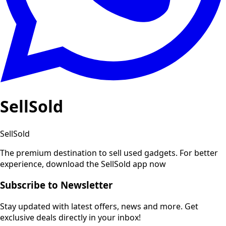
SellSold
SellSold
The premium destination to sell used gadgets.
For better
experience, download the SellSold app now
Subscribe to Newsletter
Stay updated with latest offers, news and more. Get
exclusive deals directly in your inbox!