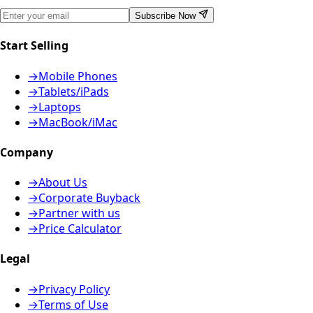
Subscribe Now
Start Selling
→
Mobile Phones
→
Tablets/iPads
→
Laptops
→
MacBook/iMac
Company
→
About Us
→
Corporate Buyback
→
Partner with us
→
Price Calculator
Legal
→
Privacy Policy
→
Terms of Use