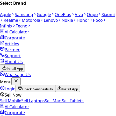
Select Brand
Apple
Samsung
Google
OnePlus
Vivo
Oppo
Xiaomi
Realme
Motorola
Lenovo
Nokia
Honor
Poco
Infinix
Tecno
Ai Calculator
Corporate
Articles
Partner
Support
About Us
Install App
Whatsapp Us
Menu
Login
Check Serviceability
Install App
Sell Now
Sell Mobile
Sell Laptops
Sell Mac
Sell Tablets
Ai Calculator
Corporate