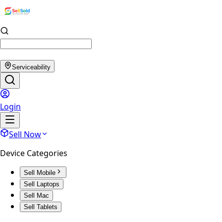
Serviceability
Login
Sell Now
Device Categories
Sell Mobile
Sell Laptops
Sell Mac
Sell Tablets