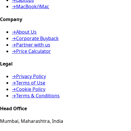
→
Laptops
→
MacBook/iMac
Company
→
About Us
→
Corporate Buyback
→
Partner with us
→
Price Calculator
Legal
→
Privacy Policy
→
Terms of Use
→
Cookie Policy
→
Terms & Conditions
Head Office
Mumbai, Maharashtra, India