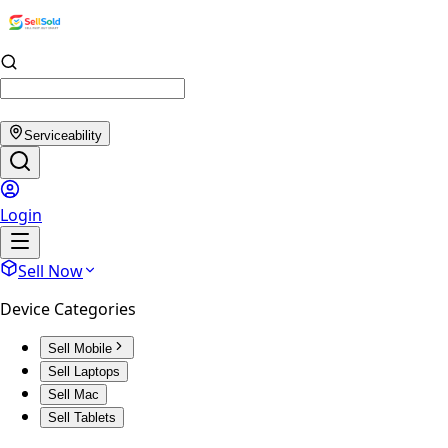
Serviceability
Login
Sell Now
Device Categories
Sell Mobile
Sell Laptops
Sell Mac
Sell Tablets