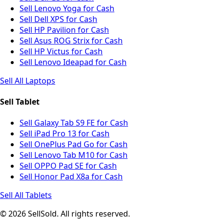
Sell Lenovo Yoga for Cash
Sell Dell XPS for Cash
Sell HP Pavilion for Cash
Sell Asus ROG Strix for Cash
Sell HP Victus for Cash
Sell Lenovo Ideapad for Cash
Sell All Laptops
Sell Tablet
Sell Galaxy Tab S9 FE for Cash
Sell iPad Pro 13 for Cash
Sell OnePlus Pad Go for Cash
Sell Lenovo Tab M10 for Cash
Sell OPPO Pad SE for Cash
Sell Honor Pad X8a for Cash
Sell All Tablets
© 2026 SellSold. All rights reserved.