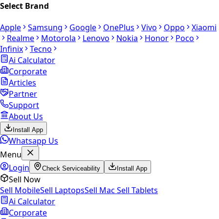
Select Brand
Apple
Samsung
Google
OnePlus
Vivo
Oppo
Xiaomi
Realme
Motorola
Lenovo
Nokia
Honor
Poco
Infinix
Tecno
Ai Calculator
Corporate
Articles
Partner
Support
About Us
Install App
Whatsapp Us
Menu
Login
Check Serviceability
Install App
Sell Now
Sell Mobile
Sell Laptops
Sell Mac
Sell Tablets
Ai Calculator
Corporate