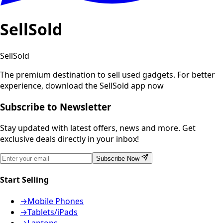
SellSold
SellSold
The premium destination to sell used gadgets.
For better
experience, download the SellSold app now
Subscribe to Newsletter
Stay updated with latest offers, news and more. Get
exclusive deals directly in your inbox!
Subscribe Now
Start Selling
→
Mobile Phones
→
Tablets/iPads