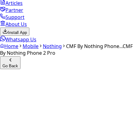
Articles
Partner
Support
About Us
Install App
Whatsapp Us
Home
Mobile
Nothing
CMF By Nothing Phone...
CMF
By Nothing Phone 2 Pro
Go Back
Calculate your
CMF by
Nothing Phone 2 pro
Experience the future of resale. Get an
instant quote
and
doorstep payout in under 60 seconds.