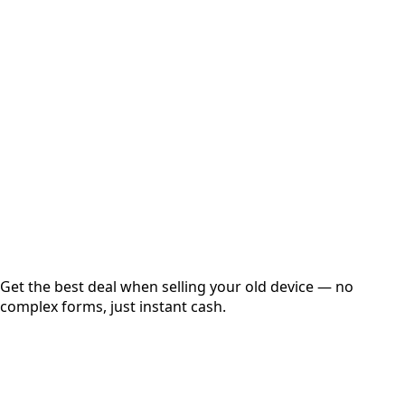
Select Variant
Choose Storage/RAM
Get Exact Price
Instant
Secured
Free Pickup
Get the best deal when selling your old device — no
complex forms, just instant cash.
01