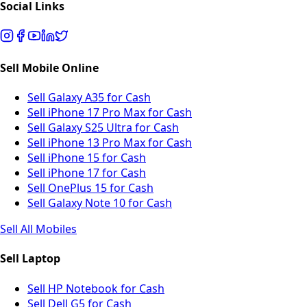
Social Links
Sell Mobile Online
Sell Galaxy A35 for Cash
Sell iPhone 17 Pro Max for Cash
Sell Galaxy S25 Ultra for Cash
Sell iPhone 13 Pro Max for Cash
Sell iPhone 15 for Cash
Sell iPhone 17 for Cash
Sell OnePlus 15 for Cash
Sell Galaxy Note 10 for Cash
Sell All Mobiles
Sell Laptop
Sell HP Notebook for Cash
Sell Dell G5 for Cash