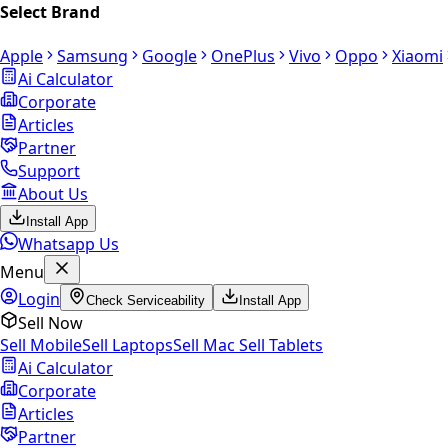
Select Brand
Apple
Samsung
Google
OnePlus
Vivo
Oppo
Xiaomi
Ai Calculator
Corporate
Articles
Partner
Support
About Us
Install App
Whatsapp Us
Menu
Login
Check Serviceability
Install App
Sell Now
Sell Mobile
Sell Laptops
Sell Mac
Sell Tablets
Ai Calculator
Corporate
Articles
Partner