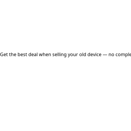
Instant
Secured
Free Pickup
Get the best deal when selling your old device — no complex
01
Get Estimated Price
Estimated Value
₹25,000