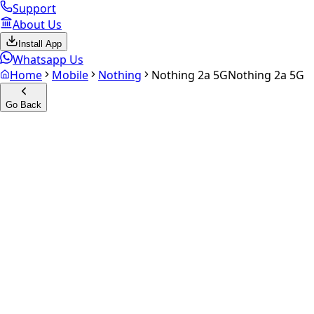
Support
About Us
Install App
Whatsapp Us
Home
Mobile
Nothing
Nothing 2a 5G
Nothing 2a 5G
Go Back
Calculate your
Nothing 2a 5
Experience the future of resale. Get an
instant quote
and do
Select Variant
Choose Storage/RAM
Get Exact Price