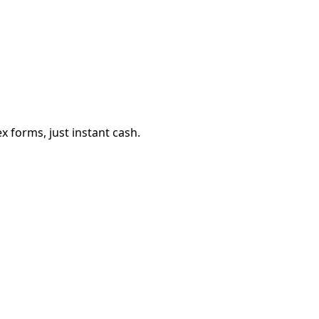
 forms, just instant cash.