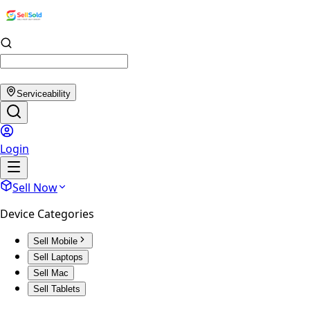
Serviceability
Login
Sell Now
Device Categories
Sell Mobile
Sell Laptops
Sell Mac
Sell Tablets