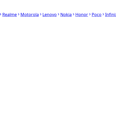
Realme
Motorola
Lenovo
Nokia
Honor
Poco
Infini