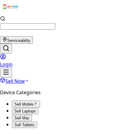
Serviceability
Login
Sell Now
Device Categories
Sell Mobile
Sell Laptops
Sell Mac
Sell Tablets