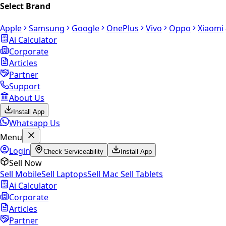
Select Brand
Apple
Samsung
Google
OnePlus
Vivo
Oppo
Xiaomi
Ai Calculator
Corporate
Articles
Partner
Support
About Us
Install App
Whatsapp Us
Menu
Login
Check Serviceability
Install App
Sell Now
Sell Mobile
Sell Laptops
Sell Mac
Sell Tablets
Ai Calculator
Corporate
Articles
Partner