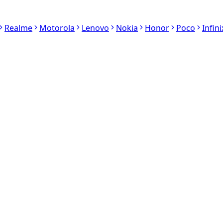
Realme
Motorola
Lenovo
Nokia
Honor
Poco
Infini