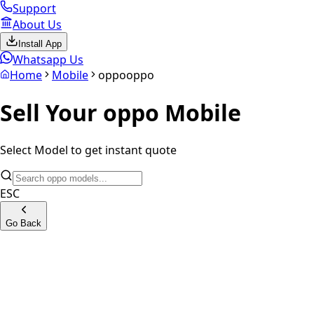
Support
About Us
Install App
Whatsapp Us
Home
Mobile
oppo
oppo
Sell Your
oppo
Mobile
Select Model to get instant quote
ESC
Go Back
OPPO Reno15 Pro 5G
OPPO Find X8 Pro 5G