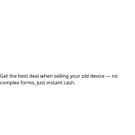
Get Exact Price
Instant
Secured
Free Pickup
Get the best deal when selling your old device — no
complex forms, just instant cash.
01
Get Estimated Price