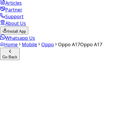
Articles
Partner
Support
About Us
Install App
Whatsapp Us
Home
Mobile
Oppo
Oppo A17
Oppo A17
Go Back
Calculate your
Oppo A17
Experience the future of resale. Get an
instant quote
and
doorstep payout in under 60 seconds.
Select Variant
Choose Storage/RAM