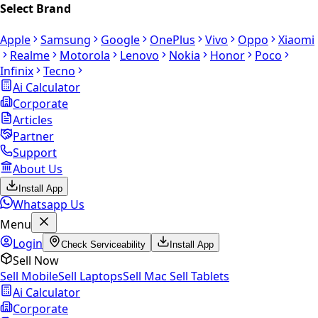
Select Brand
Apple
Samsung
Google
OnePlus
Vivo
Oppo
Xiaomi
Realme
Motorola
Lenovo
Nokia
Honor
Poco
Infinix
Tecno
Ai Calculator
Corporate
Articles
Partner
Support
About Us
Install App
Whatsapp Us
Menu
Login
Check Serviceability
Install App
Sell Now
Sell Mobile
Sell Laptops
Sell Mac
Sell Tablets
Ai Calculator
Corporate