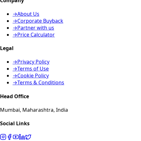
Company
→
About Us
→
Corporate Buyback
→
Partner with us
→
Price Calculator
Legal
→
Privacy Policy
→
Terms of Use
→
Cookie Policy
→
Terms & Conditions
Head Office
Mumbai, Maharashtra, India
Social Links