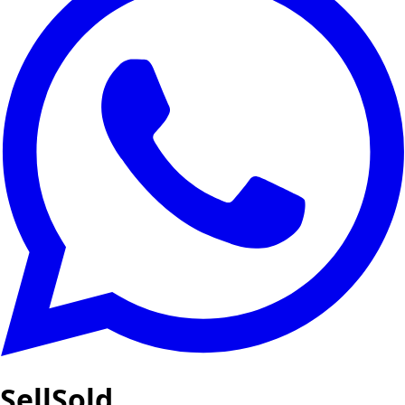
SellSold