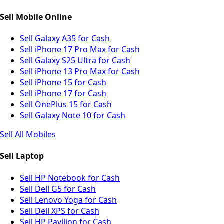
Sell Mobile Online
Sell Galaxy A35 for Cash
Sell iPhone 17 Pro Max for Cash
Sell Galaxy S25 Ultra for Cash
Sell iPhone 13 Pro Max for Cash
Sell iPhone 15 for Cash
Sell iPhone 17 for Cash
Sell OnePlus 15 for Cash
Sell Galaxy Note 10 for Cash
Sell All Mobiles
Sell Laptop
Sell HP Notebook for Cash
Sell Dell G5 for Cash
Sell Lenovo Yoga for Cash
Sell Dell XPS for Cash
Sell HP Pavilion for Cash