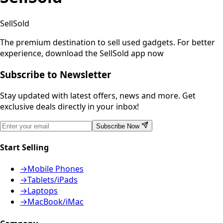
SellSold
The premium destination to sell used gadgets.
For better
experience, download the SellSold app now
Subscribe to Newsletter
Stay updated with latest offers, news and more. Get
exclusive deals directly in your inbox!
Subscribe Now
Start Selling
→
Mobile Phones
→
Tablets/iPads
→
Laptops
→
MacBook/iMac