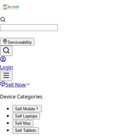
Serviceability
Login
Sell Now
Device Categories
Sell Mobile
Sell Laptops
Sell Mac
Sell Tablets