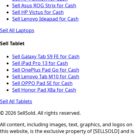
Sell Asus ROG Strix for Cash
Sell HP Victus for Cash
Sell Lenovo Ideapad for Cash
Sell All Laptops
Sell Tablet
Sell Galaxy Tab S9 FE for Cash
Sell iPad Pro 13 for Cash
Sell OnePlus Pad Go for Cash
Sell Lenovo Tab M10 for Cash
Sell OPPO Pad SE for Cash
Sell Honor Pad X8a for Cash
Sell All Tablets
© 2026 SellSold. All rights reserved.
All content, including images, text, graphics, and logos on
this website, is the exclusive property of [SELLSOLD] and is