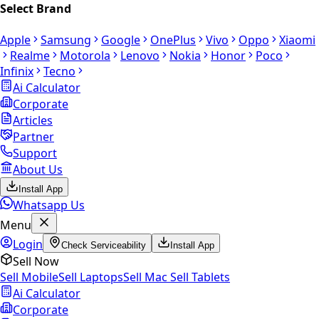
Select Brand
Apple
Samsung
Google
OnePlus
Vivo
Oppo
Xiaomi
Realme
Motorola
Lenovo
Nokia
Honor
Poco
Infinix
Tecno
Ai Calculator
Corporate
Articles
Partner
Support
About Us
Install App
Whatsapp Us
Menu
Login
Check Serviceability
Install App
Sell Now
Sell Mobile
Sell Laptops
Sell Mac
Sell Tablets
Ai Calculator
Corporate