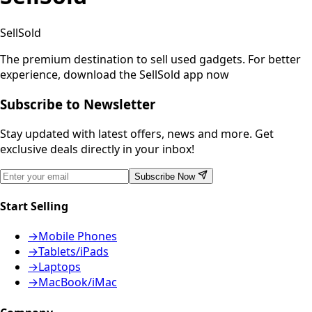
SellSold
The premium destination to sell used gadgets.
For better
experience, download the SellSold app now
Subscribe to Newsletter
Stay updated with latest offers, news and more. Get
exclusive deals directly in your inbox!
Subscribe Now
Start Selling
→
Mobile Phones
→
Tablets/iPads
→
Laptops
→
MacBook/iMac