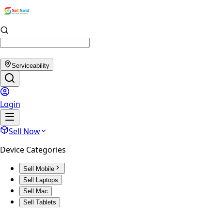
Serviceability
Login
Sell Now
Device Categories
Sell Mobile
Sell Laptops
Sell Mac
Sell Tablets