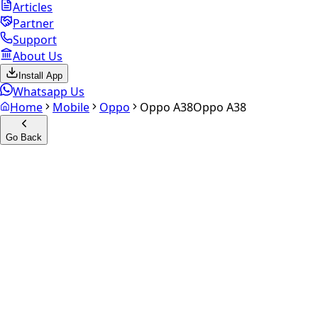
Articles
Partner
Support
About Us
Install App
Whatsapp Us
Home
Mobile
Oppo
Oppo A38
Oppo A38
Go Back
Calculate your
Oppo A38
Experience the future of resale. Get an
instant quote
and
doorstep payout in under 60 seconds.
Select Variant
Choose Storage/RAM