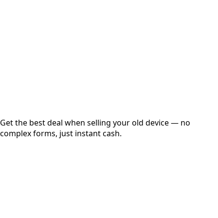
Get Exact Price
Instant
Secured
Free Pickup
Get the best deal when selling your old device — no
complex forms, just instant cash.
01
Get Estimated Price