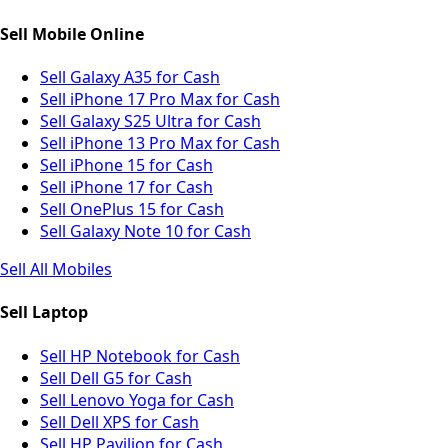
Sell Mobile Online
Sell Galaxy A35 for Cash
Sell iPhone 17 Pro Max for Cash
Sell Galaxy S25 Ultra for Cash
Sell iPhone 13 Pro Max for Cash
Sell iPhone 15 for Cash
Sell iPhone 17 for Cash
Sell OnePlus 15 for Cash
Sell Galaxy Note 10 for Cash
Sell All Mobiles
Sell Laptop
Sell HP Notebook for Cash
Sell Dell G5 for Cash
Sell Lenovo Yoga for Cash
Sell Dell XPS for Cash
Sell HP Pavilion for Cash