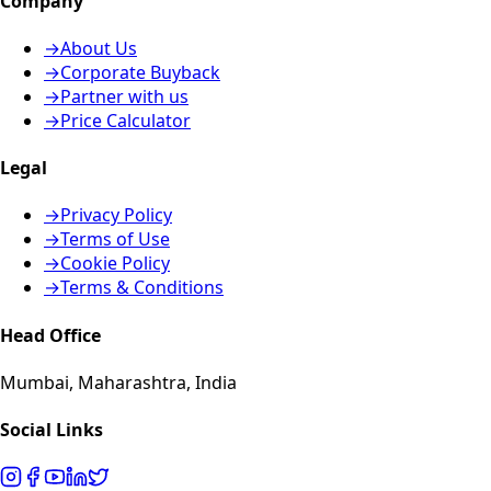
Company
→
About Us
→
Corporate Buyback
→
Partner with us
→
Price Calculator
Legal
→
Privacy Policy
→
Terms of Use
→
Cookie Policy
→
Terms & Conditions
Head Office
Mumbai, Maharashtra, India
Social Links