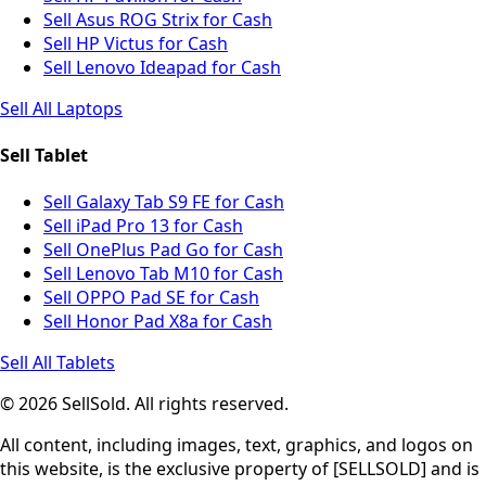
Sell Asus ROG Strix for Cash
Sell HP Victus for Cash
Sell Lenovo Ideapad for Cash
Sell All Laptops
Sell Tablet
Sell Galaxy Tab S9 FE for Cash
Sell iPad Pro 13 for Cash
Sell OnePlus Pad Go for Cash
Sell Lenovo Tab M10 for Cash
Sell OPPO Pad SE for Cash
Sell Honor Pad X8a for Cash
Sell All Tablets
© 2026 SellSold. All rights reserved.
All content, including images, text, graphics, and logos on
this website, is the exclusive property of [SELLSOLD] and is