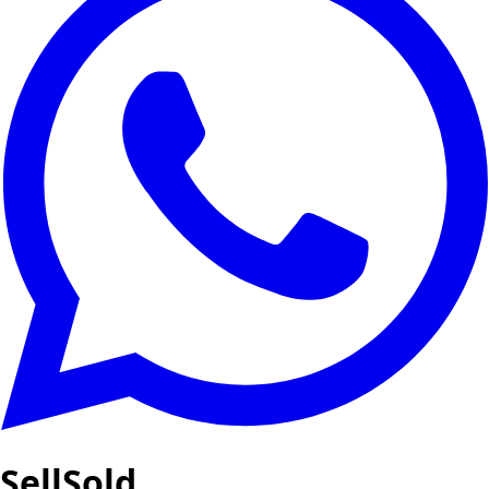
SellSold