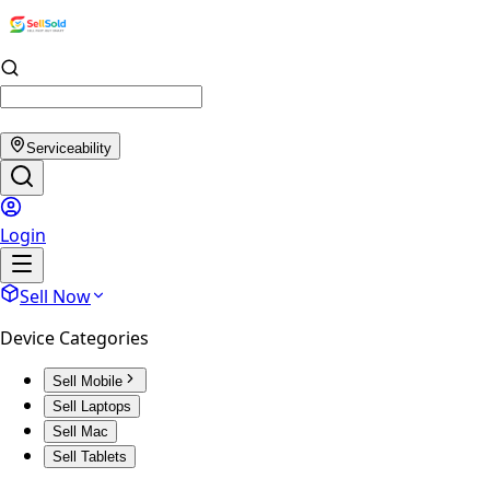
Serviceability
Login
Sell Now
Device Categories
Sell Mobile
Sell Laptops
Sell Mac
Sell Tablets