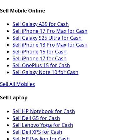
Sell Mobile Online
Sell Galaxy A35 for Cash
Sell iPhone 17 Pro Max for Cash
Sell Galaxy S25 Ultra for Cash
Sell iPhone 13 Pro Max for Cash
Sell iPhone 15 for Cash
Sell iPhone 17 for Cash
Sell OnePlus 15 for Cash
Sell Galaxy Note 10 for Cash
Sell All Mobiles
Sell Laptop
Sell HP Notebook for Cash
Sell Dell G5 for Cash
Sell Lenovo Yoga for Cash
Sell Dell XPS for Cash
Sell HP Pavilion for Cash