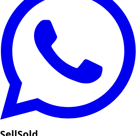
SellSold