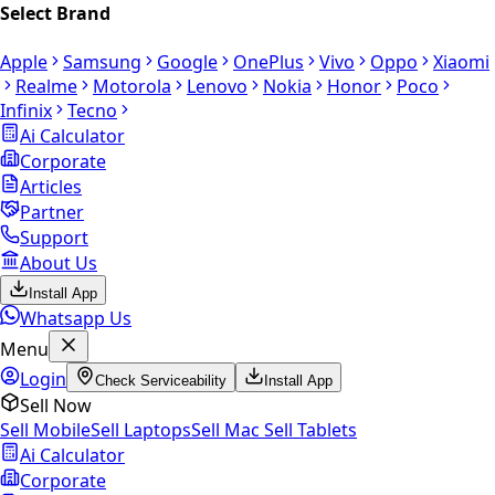
Select Brand
Apple
Samsung
Google
OnePlus
Vivo
Oppo
Xiaomi
Realme
Motorola
Lenovo
Nokia
Honor
Poco
Infinix
Tecno
Ai Calculator
Corporate
Articles
Partner
Support
About Us
Install App
Whatsapp Us
Menu
Login
Check Serviceability
Install App
Sell Now
Sell Mobile
Sell Laptops
Sell Mac
Sell Tablets
Ai Calculator
Corporate