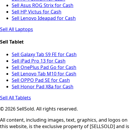
Sell Asus ROG Strix for Cash
Sell HP Victus for Cash
Sell Lenovo Ideapad for Cash
Sell All Laptops
Sell Tablet
Sell Galaxy Tab S9 FE for Cash
Sell iPad Pro 13 for Cash
Sell OnePlus Pad Go for Cash
Sell Lenovo Tab M10 for Cash
Sell OPPO Pad SE for Cash
Sell Honor Pad X8a for Cash
Sell All Tablets
© 2026 SellSold. All rights reserved.
All content, including images, text, graphics, and logos on
this website, is the exclusive property of [SELLSOLD] and is