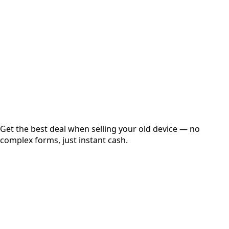
Get Exact Price
Instant
Secured
Free Pickup
Get the best deal when selling your old device — no
complex forms, just instant cash.
01
Get Estimated Price