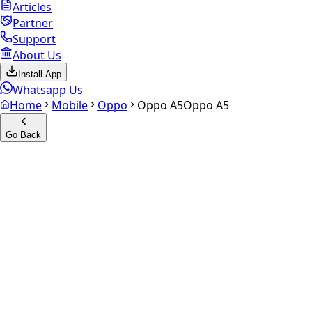
Articles
Partner
Support
About Us
Install App
Whatsapp Us
Home
Mobile
Oppo
Oppo A5
Oppo A5
Go Back
Calculate your
Oppo A5
Experience the future of resale. Get an
instant quote
and
doorstep payout in under 60 seconds.
Select Variant
Choose Storage/RAM