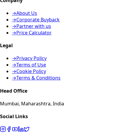
Company
→
About Us
→
Corporate Buyback
→
Partner with us
→
Price Calculator
Legal
→
Privacy Policy
→
Terms of Use
→
Cookie Policy
→
Terms & Conditions
Head Office
Mumbai, Maharashtra, India
Social Links