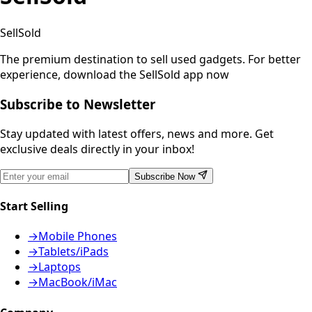
SellSold
The premium destination to sell used gadgets.
For better
experience, download the SellSold app now
Subscribe to Newsletter
Stay updated with latest offers, news and more. Get
exclusive deals directly in your inbox!
Subscribe Now
Start Selling
→
Mobile Phones
→
Tablets/iPads
→
Laptops
→
MacBook/iMac