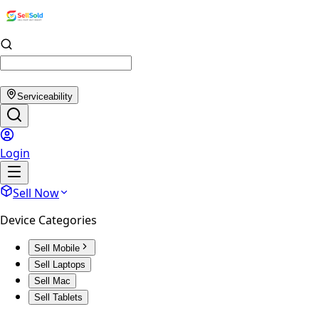
Serviceability
Login
Sell Now
Device Categories
Sell Mobile
Sell Laptops
Sell Mac
Sell Tablets