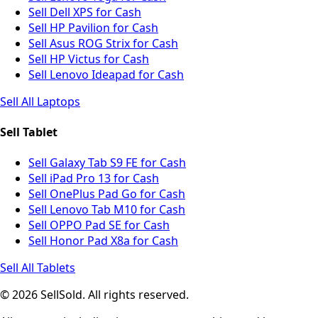
Sell Dell XPS for Cash
Sell HP Pavilion for Cash
Sell Asus ROG Strix for Cash
Sell HP Victus for Cash
Sell Lenovo Ideapad for Cash
Sell All Laptops
Sell Tablet
Sell Galaxy Tab S9 FE for Cash
Sell iPad Pro 13 for Cash
Sell OnePlus Pad Go for Cash
Sell Lenovo Tab M10 for Cash
Sell OPPO Pad SE for Cash
Sell Honor Pad X8a for Cash
Sell All Tablets
© 2026 SellSold. All rights reserved.