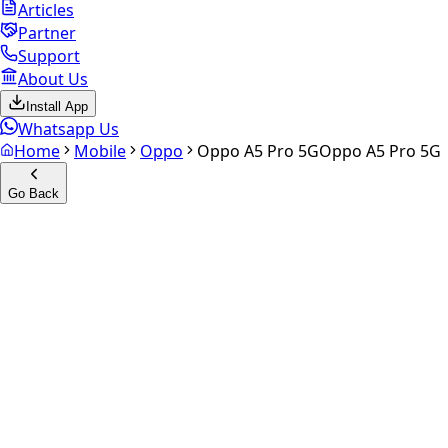
Articles
Partner
Support
About Us
Install App
Whatsapp Us
Home
Mobile
Oppo
Oppo A5 Pro 5G
Oppo A5 Pro 5G
Go Back
Calculate your
Oppo A5 Pro
5G
Experience the future of resale. Get an
instant quote
and
doorstep payout in under 60 seconds.
Select Variant