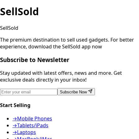
SellSold
SellSold
The premium destination to sell used gadgets.
For better
experience, download the SellSold app now
Subscribe to Newsletter
Stay updated with latest offers, news and more. Get
exclusive deals directly in your inbox!
Subscribe Now
Start Selling
→
Mobile Phones
→
Tablets/iPads
→
Laptops