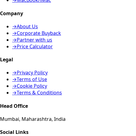
→
MacBook/iMac
Company
→
About Us
→
Corporate Buyback
→
Partner with us
→
Price Calculator
Legal
→
Privacy Policy
→
Terms of Use
→
Cookie Policy
→
Terms & Conditions
Head Office
Mumbai, Maharashtra, India
Social Links