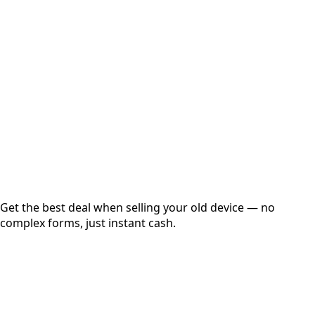
Choose Storage/RAM
Get Exact Price
Instant
Secured
Free Pickup
Get the best deal when selling your old device — no
complex forms, just instant cash.
01
Get Estimated Price