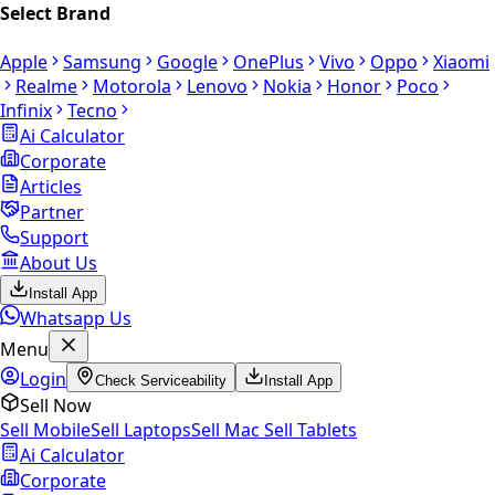
Select Brand
Apple
Samsung
Google
OnePlus
Vivo
Oppo
Xiaomi
Realme
Motorola
Lenovo
Nokia
Honor
Poco
Infinix
Tecno
Ai Calculator
Corporate
Articles
Partner
Support
About Us
Install App
Whatsapp Us
Menu
Login
Check Serviceability
Install App
Sell Now
Sell Mobile
Sell Laptops
Sell Mac
Sell Tablets
Ai Calculator
Corporate