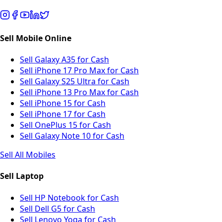
Sell Mobile Online
Sell Galaxy A35 for Cash
Sell iPhone 17 Pro Max for Cash
Sell Galaxy S25 Ultra for Cash
Sell iPhone 13 Pro Max for Cash
Sell iPhone 15 for Cash
Sell iPhone 17 for Cash
Sell OnePlus 15 for Cash
Sell Galaxy Note 10 for Cash
Sell All Mobiles
Sell Laptop
Sell HP Notebook for Cash
Sell Dell G5 for Cash
Sell Lenovo Yoga for Cash