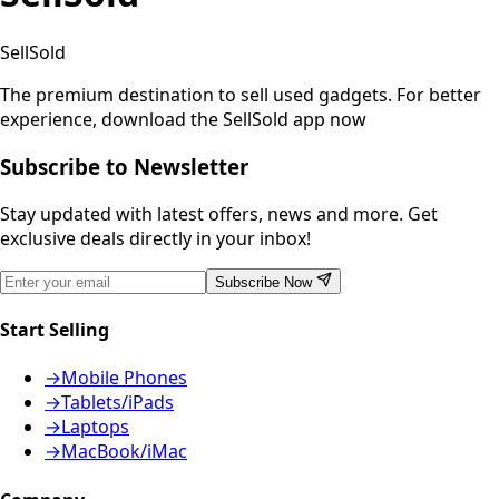
SellSold
The premium destination to sell used gadgets.
For better
experience, download the SellSold app now
Subscribe to Newsletter
Stay updated with latest offers, news and more. Get
exclusive deals directly in your inbox!
Subscribe Now
Start Selling
→
Mobile Phones
→
Tablets/iPads
→
Laptops
→
MacBook/iMac