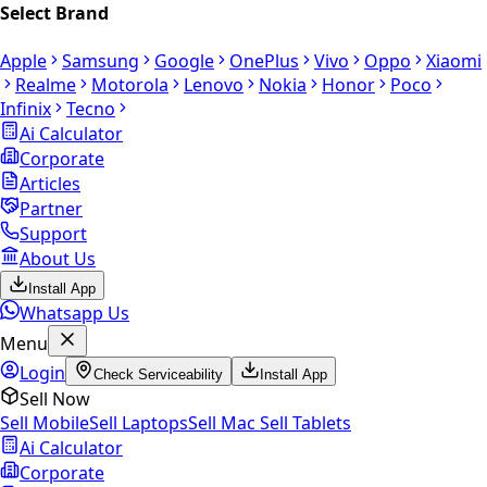
Select Brand
Apple
Samsung
Google
OnePlus
Vivo
Oppo
Xiaomi
Realme
Motorola
Lenovo
Nokia
Honor
Poco
Infinix
Tecno
Ai Calculator
Corporate
Articles
Partner
Support
About Us
Install App
Whatsapp Us
Menu
Login
Check Serviceability
Install App
Sell Now
Sell Mobile
Sell Laptops
Sell Mac
Sell Tablets
Ai Calculator
Corporate