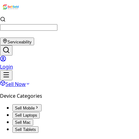
Serviceability
Login
Sell Now
Device Categories
Sell Mobile
Sell Laptops
Sell Mac
Sell Tablets