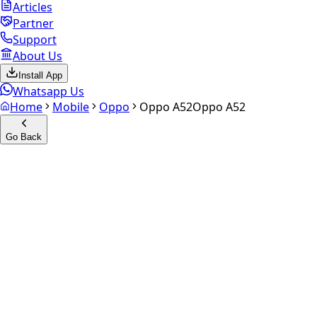
Articles
Partner
Support
About Us
Install App
Whatsapp Us
Home
Mobile
Oppo
Oppo A52
Oppo A52
Go Back
Calculate your
Oppo A52
Experience the future of resale. Get an
instant quote
and
doorstep payout in under 60 seconds.
Select Variant
Choose Storage/RAM