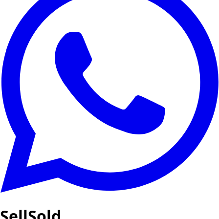
SellSold