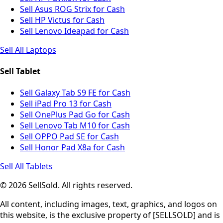
Sell Asus ROG Strix for Cash
Sell HP Victus for Cash
Sell Lenovo Ideapad for Cash
Sell All Laptops
Sell Tablet
Sell Galaxy Tab S9 FE for Cash
Sell iPad Pro 13 for Cash
Sell OnePlus Pad Go for Cash
Sell Lenovo Tab M10 for Cash
Sell OPPO Pad SE for Cash
Sell Honor Pad X8a for Cash
Sell All Tablets
© 2026 SellSold. All rights reserved.
All content, including images, text, graphics, and logos on
this website, is the exclusive property of [SELLSOLD] and is