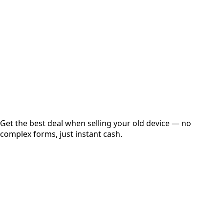
Get Exact Price
Instant
Secured
Free Pickup
Get the best deal when selling your old device — no
complex forms, just instant cash.
01
Get Estimated Price