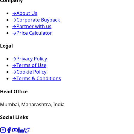
Company
→
About Us
→
Corporate Buyback
→
Partner with us
→
Price Calculator
Legal
→
Privacy Policy
→
Terms of Use
→
Cookie Policy
→
Terms & Conditions
Head Office
Mumbai, Maharashtra, India
Social Links