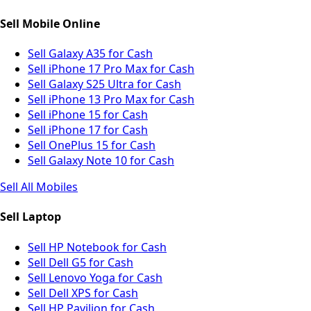
Sell Mobile Online
Sell Galaxy A35 for Cash
Sell iPhone 17 Pro Max for Cash
Sell Galaxy S25 Ultra for Cash
Sell iPhone 13 Pro Max for Cash
Sell iPhone 15 for Cash
Sell iPhone 17 for Cash
Sell OnePlus 15 for Cash
Sell Galaxy Note 10 for Cash
Sell All Mobiles
Sell Laptop
Sell HP Notebook for Cash
Sell Dell G5 for Cash
Sell Lenovo Yoga for Cash
Sell Dell XPS for Cash
Sell HP Pavilion for Cash