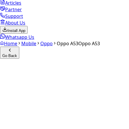
Articles
Partner
Support
About Us
Install App
Whatsapp Us
Home
Mobile
Oppo
Oppo A53
Oppo A53
Go Back
Calculate your
Oppo A53
Experience the future of resale. Get an
instant quote
and
doorstep payout in under 60 seconds.
Select Variant
Choose Storage/RAM