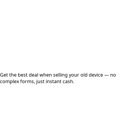
Get Exact Price
Instant
Secured
Free Pickup
Get the best deal when selling your old device — no
complex forms, just instant cash.
01
Get Estimated Price