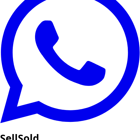
SellSold