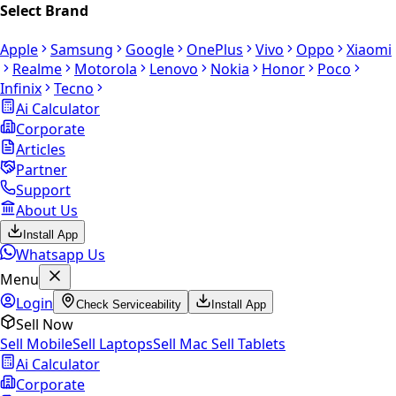
Select Brand
Apple
Samsung
Google
OnePlus
Vivo
Oppo
Xiaomi
Realme
Motorola
Lenovo
Nokia
Honor
Poco
Infinix
Tecno
Ai Calculator
Corporate
Articles
Partner
Support
About Us
Install App
Whatsapp Us
Menu
Login
Check Serviceability
Install App
Sell Now
Sell Mobile
Sell Laptops
Sell Mac
Sell Tablets
Ai Calculator
Corporate