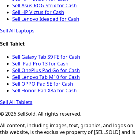
Sell Asus ROG Strix for Cash
Sell HP Victus for Cash
Sell Lenovo Ideapad for Cash
Sell All Laptops
Sell Tablet
Sell Galaxy Tab S9 FE for Cash
Sell iPad Pro 13 for Cash
Sell OnePlus Pad Go for Cash
Sell Lenovo Tab M10 for Cash
Sell OPPO Pad SE for Cash
Sell Honor Pad X8a for Cash
Sell All Tablets
© 2026 SellSold. All rights reserved.
All content, including images, text, graphics, and logos on
this website, is the exclusive property of [SELLSOLD] and is