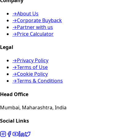
Company
→
About Us
→
Corporate Buyback
→
Partner with us
→
Price Calculator
Legal
→
Privacy Policy
→
Terms of Use
→
Cookie Policy
→
Terms & Conditions
Head Office
Mumbai, Maharashtra, India
Social Links