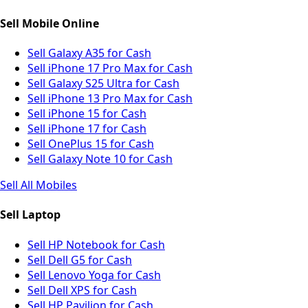
Sell Mobile Online
Sell Galaxy A35 for Cash
Sell iPhone 17 Pro Max for Cash
Sell Galaxy S25 Ultra for Cash
Sell iPhone 13 Pro Max for Cash
Sell iPhone 15 for Cash
Sell iPhone 17 for Cash
Sell OnePlus 15 for Cash
Sell Galaxy Note 10 for Cash
Sell All Mobiles
Sell Laptop
Sell HP Notebook for Cash
Sell Dell G5 for Cash
Sell Lenovo Yoga for Cash
Sell Dell XPS for Cash
Sell HP Pavilion for Cash