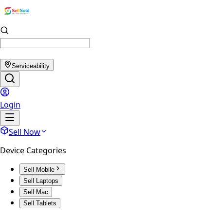
Serviceability
Login
Sell Now
Device Categories
Sell Mobile
Sell Laptops
Sell Mac
Sell Tablets