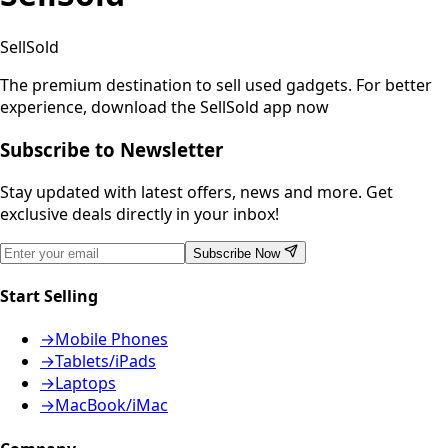
SellSold
The premium destination to sell used gadgets.
For better
experience, download the SellSold app now
Subscribe to Newsletter
Stay updated with latest offers, news and more. Get
exclusive deals directly in your inbox!
Subscribe Now
Start Selling
→
Mobile Phones
→
Tablets/iPads
→
Laptops
→
MacBook/iMac