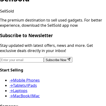
SellSold
The premium destination to sell used gadgets.
For better
experience, download the SellSold app now
Subscribe to Newsletter
Stay updated with latest offers, news and more. Get
exclusive deals directly in your inbox!
Subscribe Now
Start Selling
→
Mobile Phones
→
Tablets/iPads
→
Laptops
→
MacBook/iMac