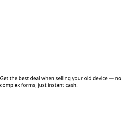
Get Exact Price
Instant
Secured
Free Pickup
Get the best deal when selling your old device — no
complex forms, just instant cash.
01
Get Estimated Price