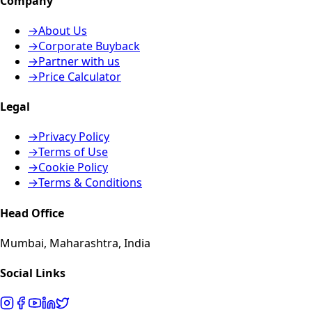
Company
→
About Us
→
Corporate Buyback
→
Partner with us
→
Price Calculator
Legal
→
Privacy Policy
→
Terms of Use
→
Cookie Policy
→
Terms & Conditions
Head Office
Mumbai, Maharashtra, India
Social Links