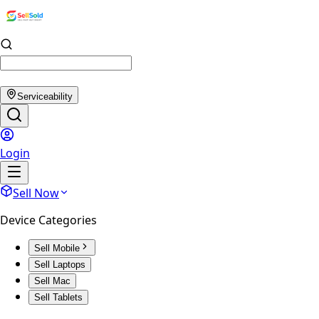
Serviceability
Login
Sell Now
Device Categories
Sell Mobile
Sell Laptops
Sell Mac
Sell Tablets