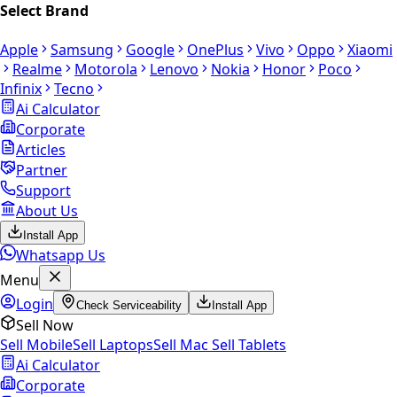
Select Brand
Apple
Samsung
Google
OnePlus
Vivo
Oppo
Xiaomi
Realme
Motorola
Lenovo
Nokia
Honor
Poco
Infinix
Tecno
Ai Calculator
Corporate
Articles
Partner
Support
About Us
Install App
Whatsapp Us
Menu
Login
Check Serviceability
Install App
Sell Now
Sell Mobile
Sell Laptops
Sell Mac
Sell Tablets
Ai Calculator
Corporate