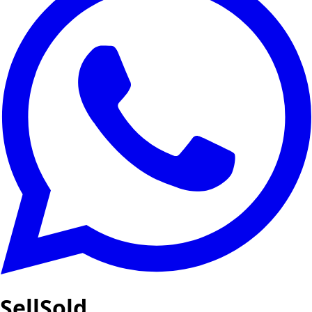
SellSold