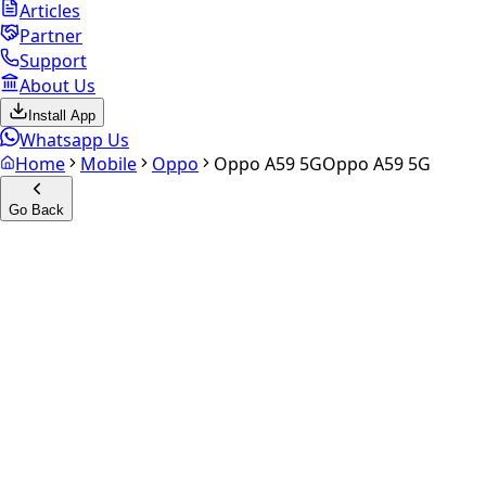
Articles
Partner
Support
About Us
Install App
Whatsapp Us
Home
Mobile
Oppo
Oppo A59 5G
Oppo A59 5G
Go Back
Calculate your
Oppo A59 5G
Experience the future of resale. Get an
instant quote
and
doorstep payout in under 60 seconds.
Select Variant
Choose Storage/RAM