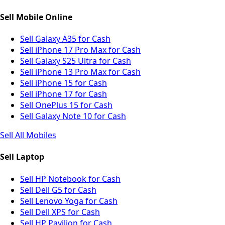
Sell Mobile Online
Sell Galaxy A35 for Cash
Sell iPhone 17 Pro Max for Cash
Sell Galaxy S25 Ultra for Cash
Sell iPhone 13 Pro Max for Cash
Sell iPhone 15 for Cash
Sell iPhone 17 for Cash
Sell OnePlus 15 for Cash
Sell Galaxy Note 10 for Cash
Sell All Mobiles
Sell Laptop
Sell HP Notebook for Cash
Sell Dell G5 for Cash
Sell Lenovo Yoga for Cash
Sell Dell XPS for Cash
Sell HP Pavilion for Cash