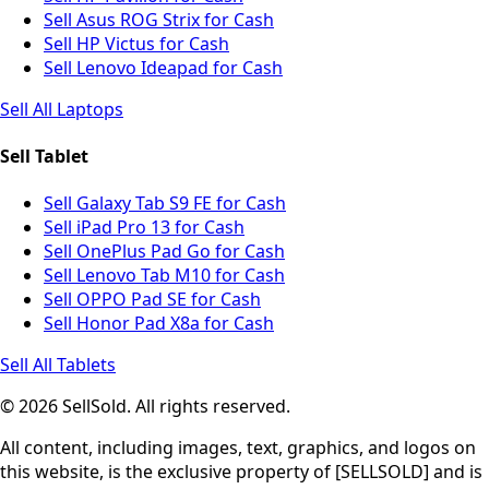
Sell Asus ROG Strix for Cash
Sell HP Victus for Cash
Sell Lenovo Ideapad for Cash
Sell All Laptops
Sell Tablet
Sell Galaxy Tab S9 FE for Cash
Sell iPad Pro 13 for Cash
Sell OnePlus Pad Go for Cash
Sell Lenovo Tab M10 for Cash
Sell OPPO Pad SE for Cash
Sell Honor Pad X8a for Cash
Sell All Tablets
© 2026 SellSold. All rights reserved.
All content, including images, text, graphics, and logos on
this website, is the exclusive property of [SELLSOLD] and is