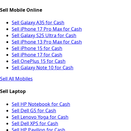
Sell Mobile Online
Sell Galaxy A35 for Cash
Sell iPhone 17 Pro Max for Cash
Sell Galaxy S25 Ultra for Cash
Sell iPhone 13 Pro Max for Cash
Sell iPhone 15 for Cash
Sell iPhone 17 for Cash
Sell OnePlus 15 for Cash
Sell Galaxy Note 10 for Cash
Sell All Mobiles
Sell Laptop
Sell HP Notebook for Cash
Sell Dell G5 for Cash
Sell Lenovo Yoga for Cash
Sell Dell XPS for Cash
Sell HP Pavilion for Cash