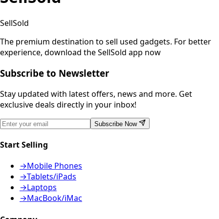
SellSold
The premium destination to sell used gadgets.
For better
experience, download the SellSold app now
Subscribe to Newsletter
Stay updated with latest offers, news and more. Get
exclusive deals directly in your inbox!
Subscribe Now
Start Selling
→
Mobile Phones
→
Tablets/iPads
→
Laptops
→
MacBook/iMac