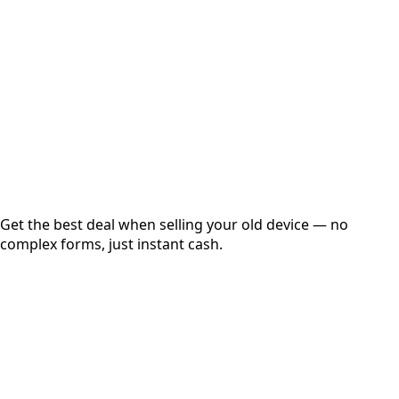
Get Exact Price
Instant
Secured
Free Pickup
Get the best deal when selling your old device — no
complex forms, just instant cash.
01
Get Estimated Price