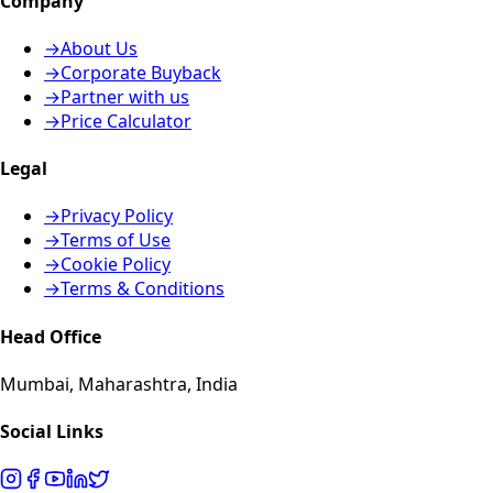
Company
→
About Us
→
Corporate Buyback
→
Partner with us
→
Price Calculator
Legal
→
Privacy Policy
→
Terms of Use
→
Cookie Policy
→
Terms & Conditions
Head Office
Mumbai, Maharashtra, India
Social Links