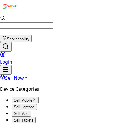
Serviceability
Login
Sell Now
Device Categories
Sell Mobile
Sell Laptops
Sell Mac
Sell Tablets