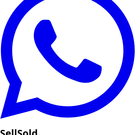
SellSold