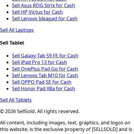
Sell Asus ROG Strix for Cash
Sell HP Victus for Cash
Sell Lenovo Ideapad for Cash
Sell All Laptops
Sell Tablet
Sell Galaxy Tab S9 FE for Cash
Sell iPad Pro 13 for Cash
Sell OnePlus Pad Go for Cash
Sell Lenovo Tab M10 for Cash
Sell OPPO Pad SE for Cash
Sell Honor Pad X8a for Cash
Sell All Tablets
© 2026 SellSold. All rights reserved.
All content, including images, text, graphics, and logos on
this website, is the exclusive property of [SELLSOLD] and is