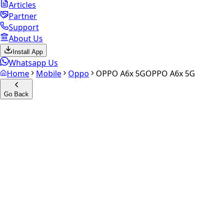
Articles
Partner
Support
About Us
Install App
Whatsapp Us
Home
Mobile
Oppo
OPPO A6x 5G
OPPO A6x 5G
Go Back
Calculate your
OPPO A6x 5G
Experience the future of resale. Get an
instant quote
and
doorstep payout in under 60 seconds.
Select Variant
Choose Storage/RAM