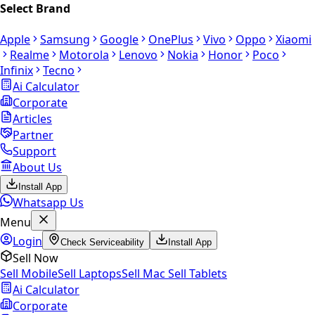
Select Brand
Apple
Samsung
Google
OnePlus
Vivo
Oppo
Xiaomi
Realme
Motorola
Lenovo
Nokia
Honor
Poco
Infinix
Tecno
Ai Calculator
Corporate
Articles
Partner
Support
About Us
Install App
Whatsapp Us
Menu
Login
Check Serviceability
Install App
Sell Now
Sell Mobile
Sell Laptops
Sell Mac
Sell Tablets
Ai Calculator
Corporate