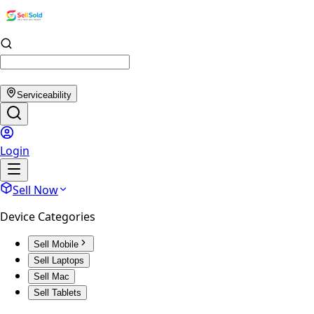
Serviceability
Login
Sell Now
Device Categories
Sell Mobile
Sell Laptops
Sell Mac
Sell Tablets