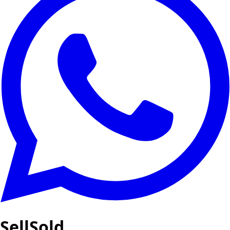
SellSold