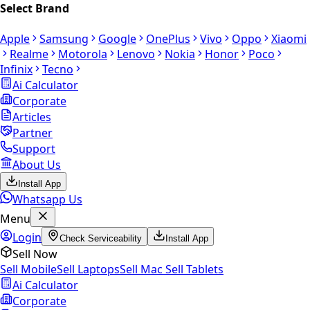
Select Brand
Apple
Samsung
Google
OnePlus
Vivo
Oppo
Xiaomi
Realme
Motorola
Lenovo
Nokia
Honor
Poco
Infinix
Tecno
Ai Calculator
Corporate
Articles
Partner
Support
About Us
Install App
Whatsapp Us
Menu
Login
Check Serviceability
Install App
Sell Now
Sell Mobile
Sell Laptops
Sell Mac
Sell Tablets
Ai Calculator
Corporate