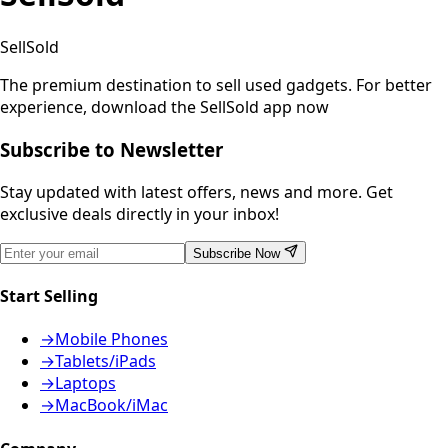
SellSold
The premium destination to sell used gadgets.
For better
experience, download the SellSold app now
Subscribe to Newsletter
Stay updated with latest offers, news and more. Get
exclusive deals directly in your inbox!
Subscribe Now
Start Selling
→
Mobile Phones
→
Tablets/iPads
→
Laptops
→
MacBook/iMac