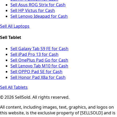
Sell Asus ROG Strix for Cash
Sell HP Victus for Cash
Sell Lenovo Ideapad for Cash
Sell All Laptops
Sell Tablet
Sell Galaxy Tab S9 FE for Cash
Sell iPad Pro 13 for Cash
Sell OnePlus Pad Go for Cash
Sell Lenovo Tab M10 for Cash
Sell OPPO Pad SE for Cash
Sell Honor Pad X8a for Cash
Sell All Tablets
© 2026 SellSold. All rights reserved.
All content, including images, text, graphics, and logos on
this website, is the exclusive property of [SELLSOLD] and is