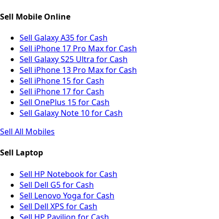
Sell Mobile Online
Sell Galaxy A35 for Cash
Sell iPhone 17 Pro Max for Cash
Sell Galaxy S25 Ultra for Cash
Sell iPhone 13 Pro Max for Cash
Sell iPhone 15 for Cash
Sell iPhone 17 for Cash
Sell OnePlus 15 for Cash
Sell Galaxy Note 10 for Cash
Sell All Mobiles
Sell Laptop
Sell HP Notebook for Cash
Sell Dell G5 for Cash
Sell Lenovo Yoga for Cash
Sell Dell XPS for Cash
Sell HP Pavilion for Cash