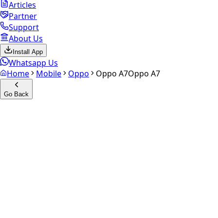
Articles
Partner
Support
About Us
Install App
Whatsapp Us
Home
Mobile
Oppo
Oppo A7
Oppo A7
Go Back
Calculate your
Oppo A7
Experience the future of resale. Get an
instant quote
and
doorstep payout in under 60 seconds.
Select Variant
Choose Storage/RAM