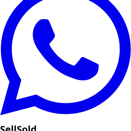
SellSold