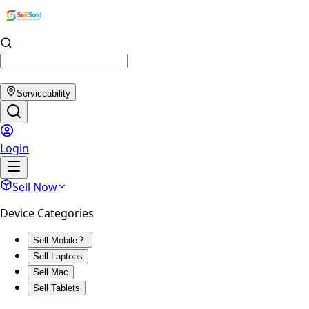
Serviceability
Login
Sell Now
Device Categories
Sell Mobile
Sell Laptops
Sell Mac
Sell Tablets