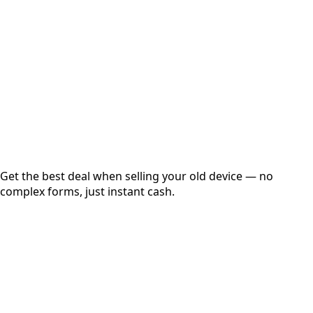
Get Exact Price
Instant
Secured
Free Pickup
Get the best deal when selling your old device — no
complex forms, just instant cash.
01
Get Estimated Price