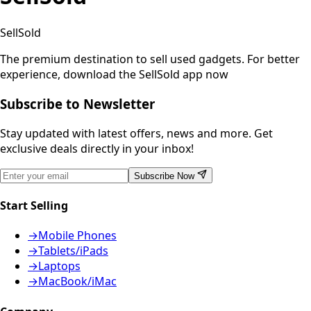
SellSold
The premium destination to sell used gadgets.
For better
experience, download the SellSold app now
Subscribe to Newsletter
Stay updated with latest offers, news and more. Get
exclusive deals directly in your inbox!
Subscribe Now
Start Selling
→
Mobile Phones
→
Tablets/iPads
→
Laptops
→
MacBook/iMac