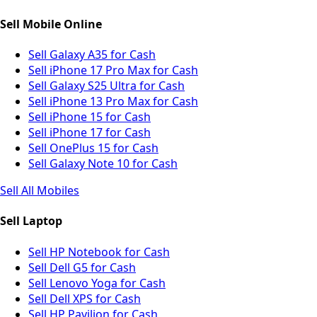
Sell Mobile Online
Sell Galaxy A35 for Cash
Sell iPhone 17 Pro Max for Cash
Sell Galaxy S25 Ultra for Cash
Sell iPhone 13 Pro Max for Cash
Sell iPhone 15 for Cash
Sell iPhone 17 for Cash
Sell OnePlus 15 for Cash
Sell Galaxy Note 10 for Cash
Sell All Mobiles
Sell Laptop
Sell HP Notebook for Cash
Sell Dell G5 for Cash
Sell Lenovo Yoga for Cash
Sell Dell XPS for Cash
Sell HP Pavilion for Cash