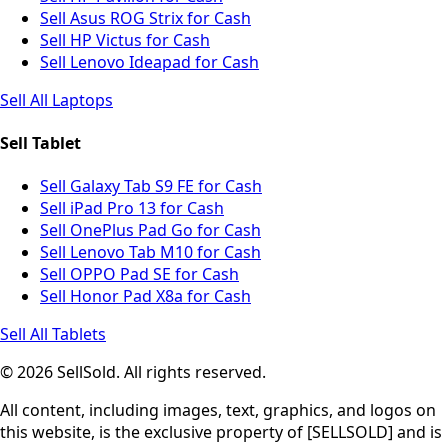
Sell Asus ROG Strix for Cash
Sell HP Victus for Cash
Sell Lenovo Ideapad for Cash
Sell All Laptops
Sell Tablet
Sell Galaxy Tab S9 FE for Cash
Sell iPad Pro 13 for Cash
Sell OnePlus Pad Go for Cash
Sell Lenovo Tab M10 for Cash
Sell OPPO Pad SE for Cash
Sell Honor Pad X8a for Cash
Sell All Tablets
© 2026 SellSold. All rights reserved.
All content, including images, text, graphics, and logos on
this website, is the exclusive property of [SELLSOLD] and is