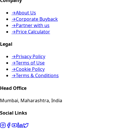
Company
→
About Us
→
Corporate Buyback
→
Partner with us
→
Price Calculator
Legal
→
Privacy Policy
→
Terms of Use
→
Cookie Policy
→
Terms & Conditions
Head Office
Mumbai, Maharashtra, India
Social Links