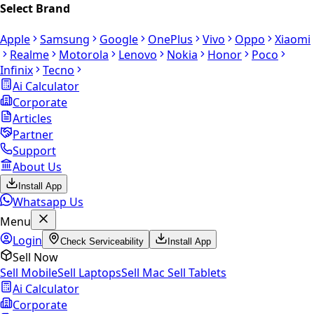
Select Brand
Apple
Samsung
Google
OnePlus
Vivo
Oppo
Xiaomi
Realme
Motorola
Lenovo
Nokia
Honor
Poco
Infinix
Tecno
Ai Calculator
Corporate
Articles
Partner
Support
About Us
Install App
Whatsapp Us
Menu
Login
Check Serviceability
Install App
Sell Now
Sell Mobile
Sell Laptops
Sell Mac
Sell Tablets
Ai Calculator
Corporate