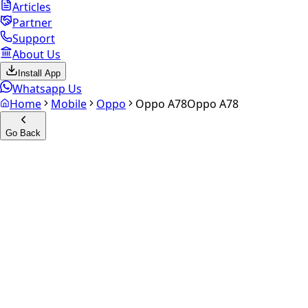
Articles
Partner
Support
About Us
Install App
Whatsapp Us
Home
Mobile
Oppo
Oppo A78
Oppo A78
Go Back
Calculate your
Oppo A78
Experience the future of resale. Get an
instant quote
and
doorstep payout in under 60 seconds.
Select Variant
Choose Storage/RAM