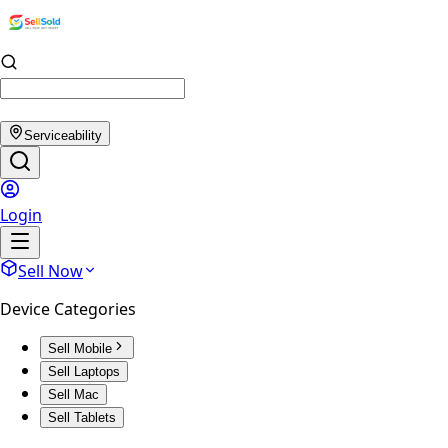
Serviceability
Login
Sell Now
Device Categories
Sell Mobile
Sell Laptops
Sell Mac
Sell Tablets