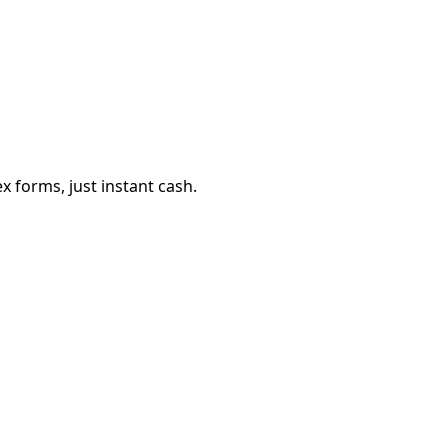
 forms, just instant cash.