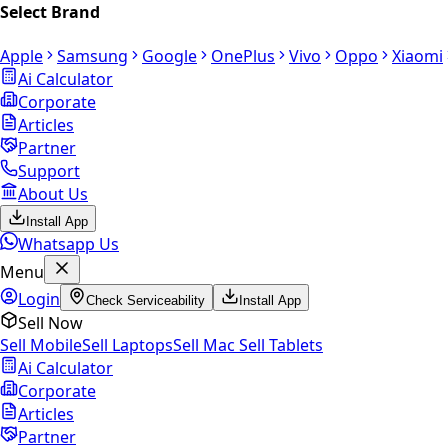
Select Brand
Apple
Samsung
Google
OnePlus
Vivo
Oppo
Xiaomi
Ai Calculator
Corporate
Articles
Partner
Support
About Us
Install App
Whatsapp Us
Menu
Login
Check Serviceability
Install App
Sell Now
Sell Mobile
Sell Laptops
Sell Mac
Sell Tablets
Ai Calculator
Corporate
Articles
Partner