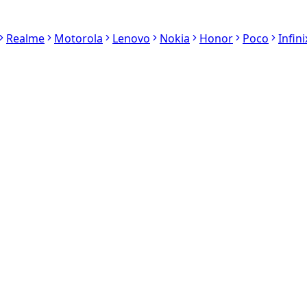
Realme
Motorola
Lenovo
Nokia
Honor
Poco
Infini