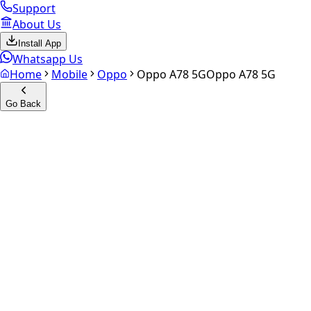
Support
About Us
Install App
Whatsapp Us
Home
Mobile
Oppo
Oppo A78 5G
Oppo A78 5G
Go Back
Calculate your
Oppo A78 5G
Experience the future of resale. Get an
instant quote
and do
Select Variant
Choose Storage/RAM
Get Exact Price