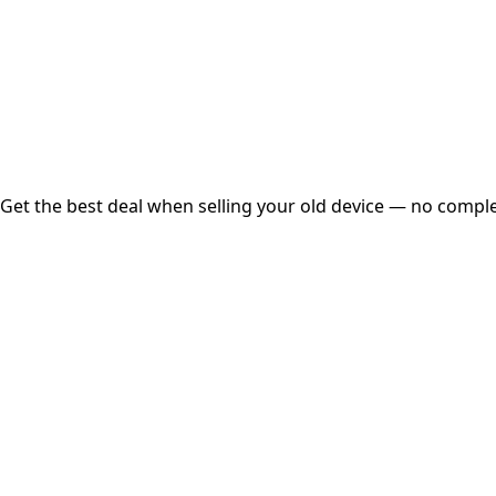
Instant
Secured
Free Pickup
Get the best deal when selling your old device — no complex
01
Get Estimated Price
Estimated Value
₹25,000