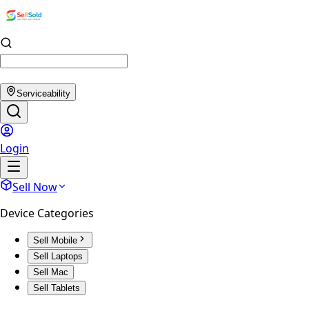
Serviceability
Login
Sell Now
Device Categories
Sell Mobile
Sell Laptops
Sell Mac
Sell Tablets