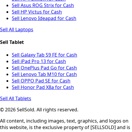
Sell Asus ROG Strix for Cash
Sell HP Victus for Cash
Sell Lenovo Ideapad for Cash
Sell All Laptops
Sell Tablet
Sell Galaxy Tab S9 FE for Cash
Sell iPad Pro 13 for Cash
Sell OnePlus Pad Go for Cash
Sell Lenovo Tab M10 for Cash
Sell OPPO Pad SE for Cash
Sell Honor Pad X8a for Cash
Sell All Tablets
© 2026 SellSold. All rights reserved.
All content, including images, text, graphics, and logos on
this website, is the exclusive property of [SELLSOLD] and is