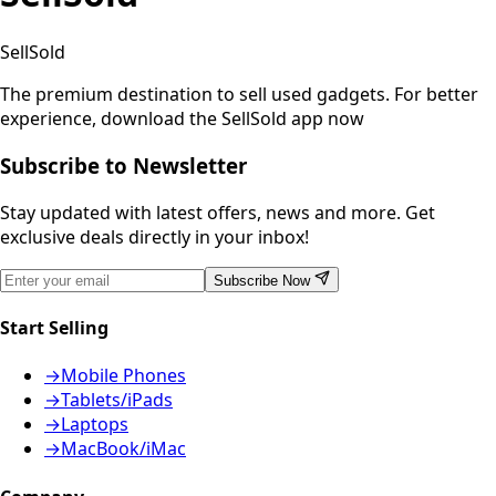
SellSold
The premium destination to sell used gadgets.
For better
experience, download the SellSold app now
Subscribe to Newsletter
Stay updated with latest offers, news and more. Get
exclusive deals directly in your inbox!
Subscribe Now
Start Selling
→
Mobile Phones
→
Tablets/iPads
→
Laptops
→
MacBook/iMac