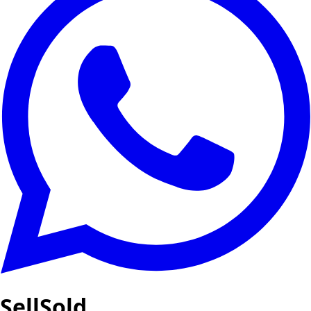
SellSold