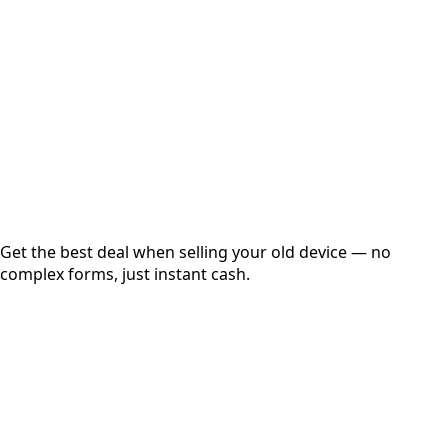
Get Exact Price
Instant
Secured
Free Pickup
Get the best deal when selling your old device — no
complex forms, just instant cash.
01
Get Estimated Price