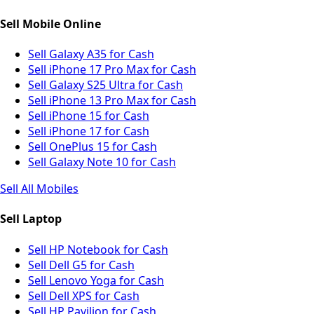
Sell Mobile Online
Sell Galaxy A35 for Cash
Sell iPhone 17 Pro Max for Cash
Sell Galaxy S25 Ultra for Cash
Sell iPhone 13 Pro Max for Cash
Sell iPhone 15 for Cash
Sell iPhone 17 for Cash
Sell OnePlus 15 for Cash
Sell Galaxy Note 10 for Cash
Sell All Mobiles
Sell Laptop
Sell HP Notebook for Cash
Sell Dell G5 for Cash
Sell Lenovo Yoga for Cash
Sell Dell XPS for Cash
Sell HP Pavilion for Cash