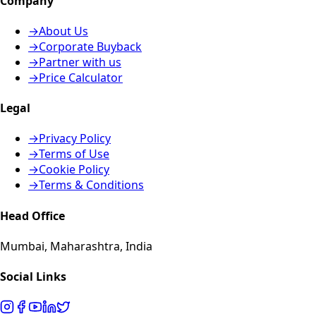
Company
→
About Us
→
Corporate Buyback
→
Partner with us
→
Price Calculator
Legal
→
Privacy Policy
→
Terms of Use
→
Cookie Policy
→
Terms & Conditions
Head Office
Mumbai, Maharashtra, India
Social Links