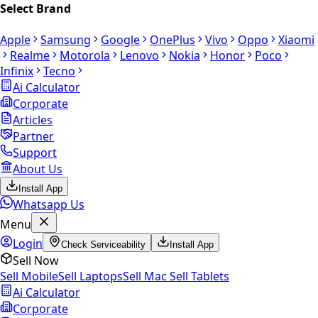
Select Brand
Apple
Samsung
Google
OnePlus
Vivo
Oppo
Xiaomi
Realme
Motorola
Lenovo
Nokia
Honor
Poco
Infinix
Tecno
Ai Calculator
Corporate
Articles
Partner
Support
About Us
Install App
Whatsapp Us
Menu
Login
Check Serviceability
Install App
Sell Now
Sell Mobile
Sell Laptops
Sell Mac
Sell Tablets
Ai Calculator
Corporate