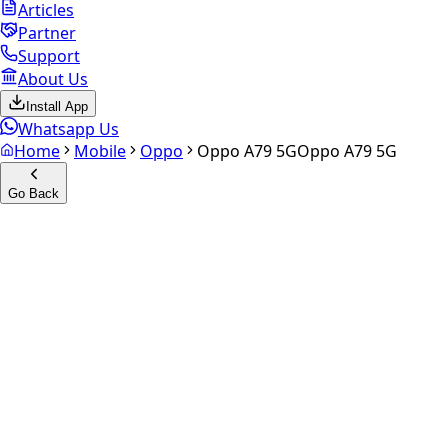
Articles
Partner
Support
About Us
Install App
Whatsapp Us
Home
Mobile
Oppo
Oppo A79 5G
Oppo A79 5G
Go Back
Calculate your
Oppo A79 5G
Experience the future of resale. Get an
instant quote
and
doorstep payout in under 60 seconds.
Select Variant
Choose Storage/RAM