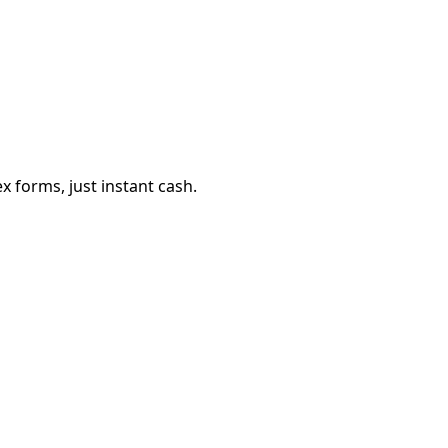
 forms, just instant cash.