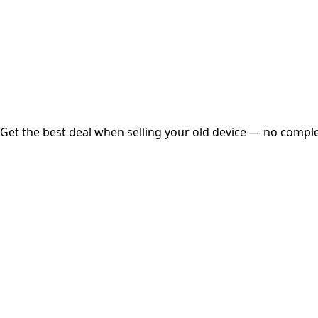
Instant
Secured
Free Pickup
Get the best deal when selling your old device — no complex
01
Get Estimated Price
Estimated Value
₹25,000