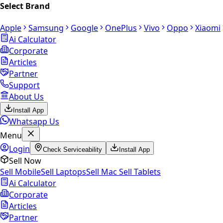
Select Brand
Apple
Samsung
Google
OnePlus
Vivo
Oppo
Xiaomi
Ai Calculator
Corporate
Articles
Partner
Support
About Us
Install App
Whatsapp Us
Menu
Login
Check Serviceability
Install App
Sell Now
Sell Mobile
Sell Laptops
Sell Mac
Sell Tablets
Ai Calculator
Corporate
Articles
Partner