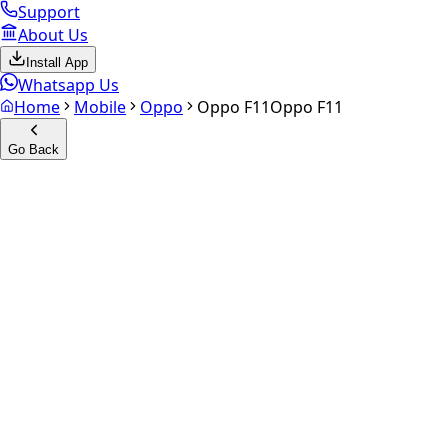
Support
About Us
Install App
Whatsapp Us
Home
Mobile
Oppo
Oppo F11
Oppo F11
Go Back
Calculate your
Oppo F11
Experience the future of resale. Get an
instant quote
and do
Select Variant
Choose Storage/RAM
Get Exact Price