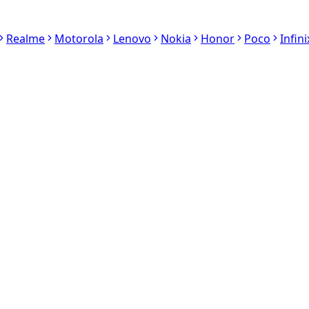
Realme
Motorola
Lenovo
Nokia
Honor
Poco
Infini