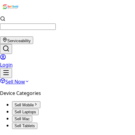
Serviceability
Login
Sell Now
Device Categories
Sell Mobile
Sell Laptops
Sell Mac
Sell Tablets