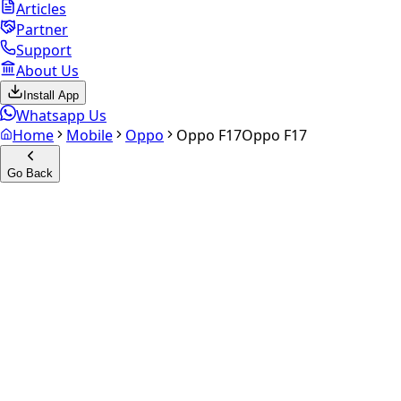
Articles
Partner
Support
About Us
Install App
Whatsapp Us
Home
Mobile
Oppo
Oppo F17
Oppo F17
Go Back
Calculate your
Oppo F17
Experience the future of resale. Get an
instant quote
and
doorstep payout in under 60 seconds.
Select Variant
Choose Storage/RAM