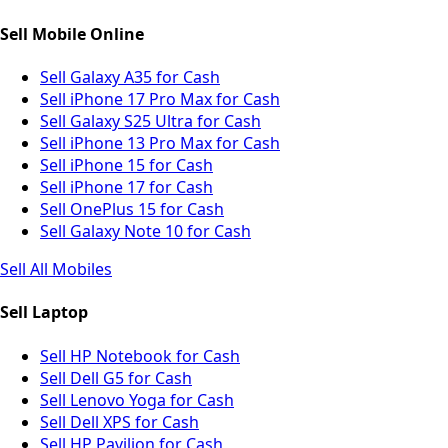
Sell Mobile Online
Sell Galaxy A35 for Cash
Sell iPhone 17 Pro Max for Cash
Sell Galaxy S25 Ultra for Cash
Sell iPhone 13 Pro Max for Cash
Sell iPhone 15 for Cash
Sell iPhone 17 for Cash
Sell OnePlus 15 for Cash
Sell Galaxy Note 10 for Cash
Sell All Mobiles
Sell Laptop
Sell HP Notebook for Cash
Sell Dell G5 for Cash
Sell Lenovo Yoga for Cash
Sell Dell XPS for Cash
Sell HP Pavilion for Cash