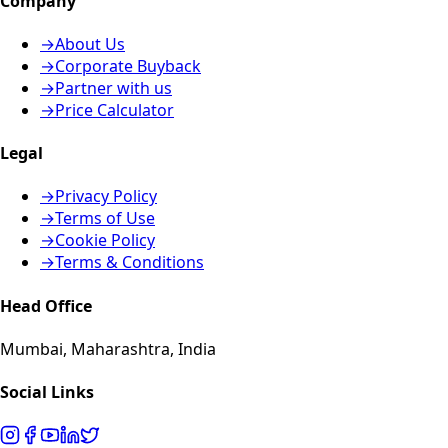
Company
→
About Us
→
Corporate Buyback
→
Partner with us
→
Price Calculator
Legal
→
Privacy Policy
→
Terms of Use
→
Cookie Policy
→
Terms & Conditions
Head Office
Mumbai, Maharashtra, India
Social Links