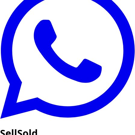
SellSold