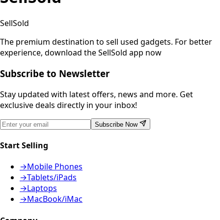
SellSold
The premium destination to sell used gadgets.
For better
experience, download the SellSold app now
Subscribe to Newsletter
Stay updated with latest offers, news and more. Get
exclusive deals directly in your inbox!
Subscribe Now
Start Selling
→
Mobile Phones
→
Tablets/iPads
→
Laptops
→
MacBook/iMac