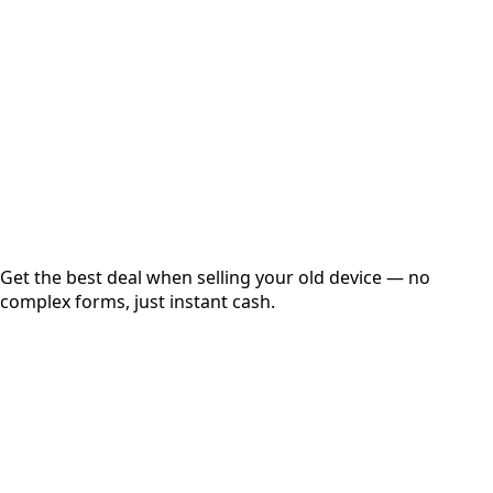
Get Exact Price
Instant
Secured
Free Pickup
Get the best deal when selling your old device — no
complex forms, just instant cash.
01
Get Estimated Price