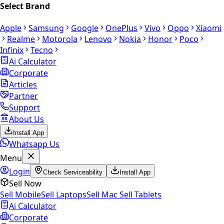
Select Brand
Apple
Samsung
Google
OnePlus
Vivo
Oppo
Xiaomi
Realme
Motorola
Lenovo
Nokia
Honor
Poco
Infinix
Tecno
Ai Calculator
Corporate
Articles
Partner
Support
About Us
Install App
Whatsapp Us
Menu
Login
Check Serviceability
Install App
Sell Now
Sell Mobile
Sell Laptops
Sell Mac
Sell Tablets
Ai Calculator
Corporate