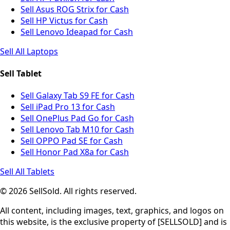
Sell Asus ROG Strix for Cash
Sell HP Victus for Cash
Sell Lenovo Ideapad for Cash
Sell All Laptops
Sell Tablet
Sell Galaxy Tab S9 FE for Cash
Sell iPad Pro 13 for Cash
Sell OnePlus Pad Go for Cash
Sell Lenovo Tab M10 for Cash
Sell OPPO Pad SE for Cash
Sell Honor Pad X8a for Cash
Sell All Tablets
© 2026 SellSold. All rights reserved.
All content, including images, text, graphics, and logos on
this website, is the exclusive property of [SELLSOLD] and is