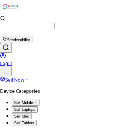
Serviceability
Login
Sell Now
Device Categories
Sell Mobile
Sell Laptops
Sell Mac
Sell Tablets