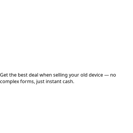
Get Exact Price
Instant
Secured
Free Pickup
Get the best deal when selling your old device — no
complex forms, just instant cash.
01
Get Estimated Price