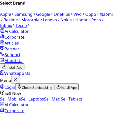
Select Brand
Apple
Samsung
Google
OnePlus
Vivo
Oppo
Xiaomi
Realme
Motorola
Lenovo
Nokia
Honor
Poco
Infinix
Tecno
Ai Calculator
Corporate
Articles
Partner
Support
About Us
Install App
Whatsapp Us
Menu
Login
Check Serviceability
Install App
Sell Now
Sell Mobile
Sell Laptops
Sell Mac
Sell Tablets
Ai Calculator
Corporate