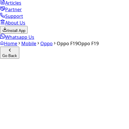
Articles
Partner
Support
About Us
Install App
Whatsapp Us
Home
Mobile
Oppo
Oppo F19
Oppo F19
Go Back
Calculate your
Oppo F19
Experience the future of resale. Get an
instant quote
and
doorstep payout in under 60 seconds.
Select Variant
Choose Storage/RAM