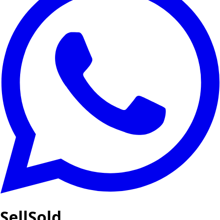
SellSold