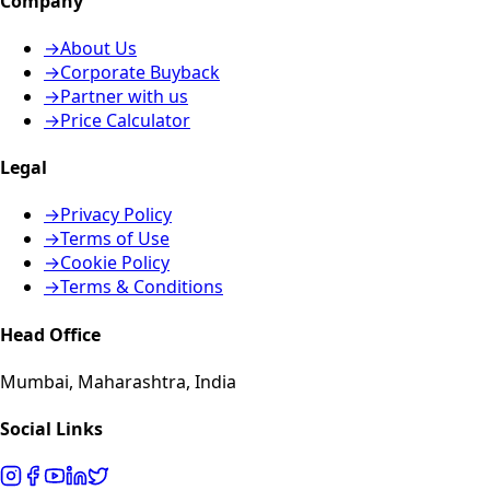
Company
→
About Us
→
Corporate Buyback
→
Partner with us
→
Price Calculator
Legal
→
Privacy Policy
→
Terms of Use
→
Cookie Policy
→
Terms & Conditions
Head Office
Mumbai, Maharashtra, India
Social Links