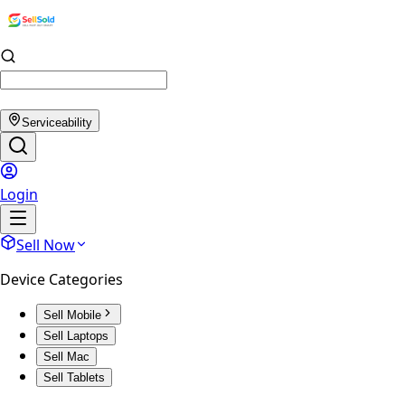
Serviceability
Login
Sell Now
Device Categories
Sell Mobile
Sell Laptops
Sell Mac
Sell Tablets