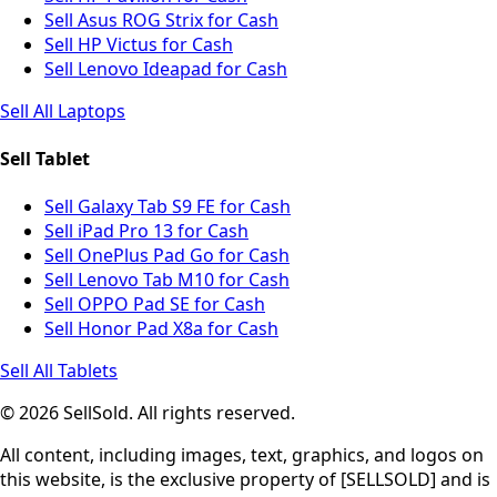
Sell Asus ROG Strix for Cash
Sell HP Victus for Cash
Sell Lenovo Ideapad for Cash
Sell All Laptops
Sell Tablet
Sell Galaxy Tab S9 FE for Cash
Sell iPad Pro 13 for Cash
Sell OnePlus Pad Go for Cash
Sell Lenovo Tab M10 for Cash
Sell OPPO Pad SE for Cash
Sell Honor Pad X8a for Cash
Sell All Tablets
© 2026 SellSold. All rights reserved.
All content, including images, text, graphics, and logos on
this website, is the exclusive property of [SELLSOLD] and is