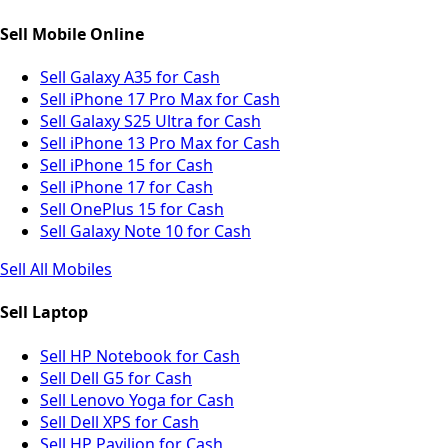
Sell Mobile Online
Sell Galaxy A35 for Cash
Sell iPhone 17 Pro Max for Cash
Sell Galaxy S25 Ultra for Cash
Sell iPhone 13 Pro Max for Cash
Sell iPhone 15 for Cash
Sell iPhone 17 for Cash
Sell OnePlus 15 for Cash
Sell Galaxy Note 10 for Cash
Sell All Mobiles
Sell Laptop
Sell HP Notebook for Cash
Sell Dell G5 for Cash
Sell Lenovo Yoga for Cash
Sell Dell XPS for Cash
Sell HP Pavilion for Cash