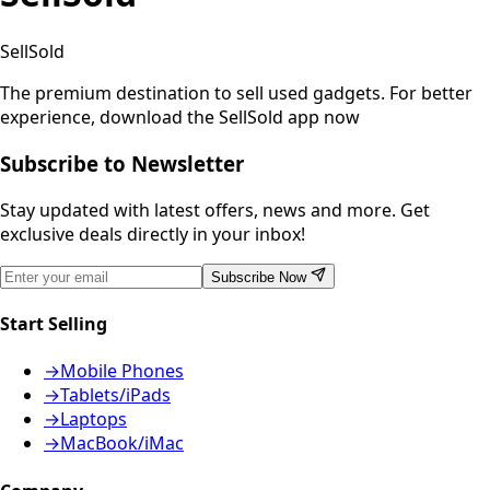
SellSold
The premium destination to sell used gadgets.
For better
experience, download the SellSold app now
Subscribe to Newsletter
Stay updated with latest offers, news and more. Get
exclusive deals directly in your inbox!
Subscribe Now
Start Selling
→
Mobile Phones
→
Tablets/iPads
→
Laptops
→
MacBook/iMac