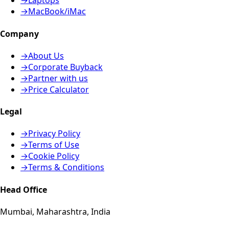
→
Laptops
→
MacBook/iMac
Company
→
About Us
→
Corporate Buyback
→
Partner with us
→
Price Calculator
Legal
→
Privacy Policy
→
Terms of Use
→
Cookie Policy
→
Terms & Conditions
Head Office
Mumbai, Maharashtra, India