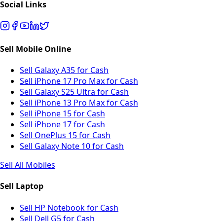
Social Links
Sell Mobile Online
Sell Galaxy A35 for Cash
Sell iPhone 17 Pro Max for Cash
Sell Galaxy S25 Ultra for Cash
Sell iPhone 13 Pro Max for Cash
Sell iPhone 15 for Cash
Sell iPhone 17 for Cash
Sell OnePlus 15 for Cash
Sell Galaxy Note 10 for Cash
Sell All Mobiles
Sell Laptop
Sell HP Notebook for Cash
Sell Dell G5 for Cash