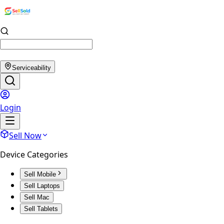
Serviceability
Login
Sell Now
Device Categories
Sell Mobile
Sell Laptops
Sell Mac
Sell Tablets