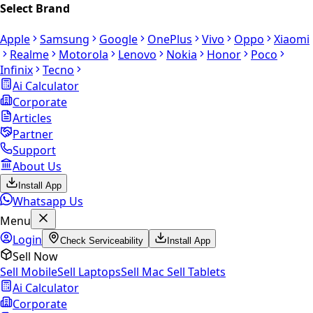
Select Brand
Apple
Samsung
Google
OnePlus
Vivo
Oppo
Xiaomi
Realme
Motorola
Lenovo
Nokia
Honor
Poco
Infinix
Tecno
Ai Calculator
Corporate
Articles
Partner
Support
About Us
Install App
Whatsapp Us
Menu
Login
Check Serviceability
Install App
Sell Now
Sell Mobile
Sell Laptops
Sell Mac
Sell Tablets
Ai Calculator
Corporate