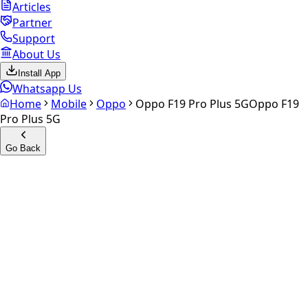
Articles
Partner
Support
About Us
Install App
Whatsapp Us
Home
Mobile
Oppo
Oppo F19 Pro Plus 5G
Oppo F19
Pro Plus 5G
Go Back
Calculate your
Oppo F19 Pro
Plus 5G
Experience the future of resale. Get an
instant quote
and
doorstep payout in under 60 seconds.