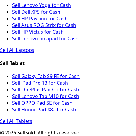
Sell Lenovo Yoga for Cash
Sell Dell XPS for Cash
Sell HP Pavilion for Cash
Sell Asus ROG Strix for Cash
Sell HP Victus for Cash
Sell Lenovo Ideapad for Cash
Sell All Laptops
Sell Tablet
Sell Galaxy Tab S9 FE for Cash
Sell iPad Pro 13 for Cash
Sell OnePlus Pad Go for Cash
Sell Lenovo Tab M10 for Cash
Sell OPPO Pad SE for Cash
Sell Honor Pad X8a for Cash
Sell All Tablets
© 2026 SellSold. All rights reserved.