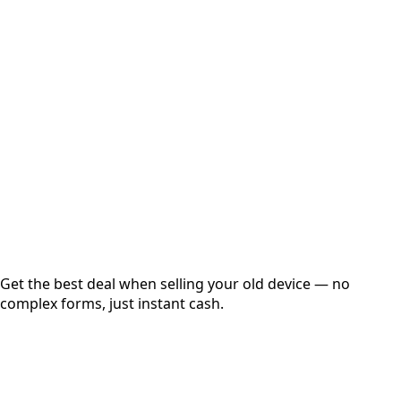
Select Variant
Choose Storage/RAM
Get Exact Price
Instant
Secured
Free Pickup
Get the best deal when selling your old device — no
complex forms, just instant cash.
01