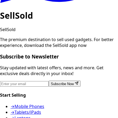
SellSold
SellSold
The premium destination to sell used gadgets.
For better
experience, download the SellSold app now
Subscribe to Newsletter
Stay updated with latest offers, news and more. Get
exclusive deals directly in your inbox!
Subscribe Now
Start Selling
→
Mobile Phones
→
Tablets/iPads