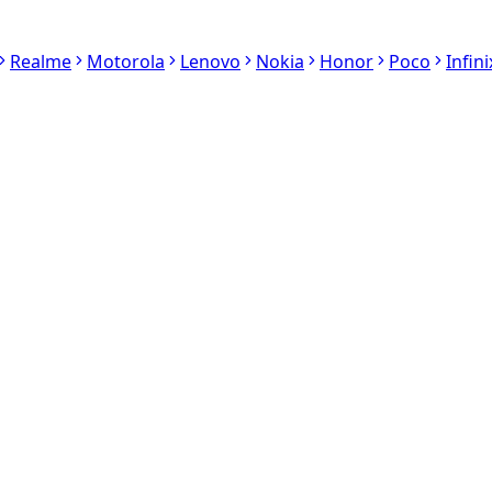
Realme
Motorola
Lenovo
Nokia
Honor
Poco
Infini