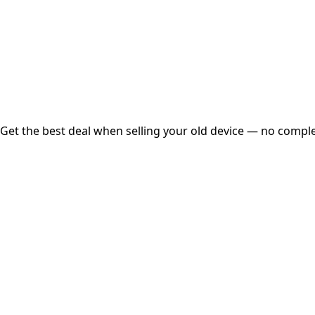
Instant
Secured
Free Pickup
Get the best deal when selling your old device — no complex
01
Get Estimated Price
Estimated Value
₹25,000