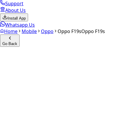
Support
About Us
Install App
Whatsapp Us
Home
Mobile
Oppo
Oppo F19s
Oppo F19s
Go Back
Calculate your
Oppo F19s
Experience the future of resale. Get an
instant quote
and do
Select Variant
Choose Storage/RAM
Get Exact Price