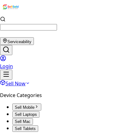
Serviceability
Login
Sell Now
Device Categories
Sell Mobile
Sell Laptops
Sell Mac
Sell Tablets