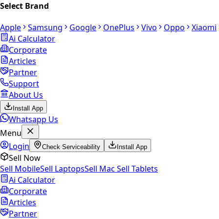
Select Brand
Apple
Samsung
Google
OnePlus
Vivo
Oppo
Xiaomi
Ai Calculator
Corporate
Articles
Partner
Support
About Us
Install App
Whatsapp Us
Menu
Login
Check Serviceability
Install App
Sell Now
Sell Mobile
Sell Laptops
Sell Mac
Sell Tablets
Ai Calculator
Corporate
Articles
Partner