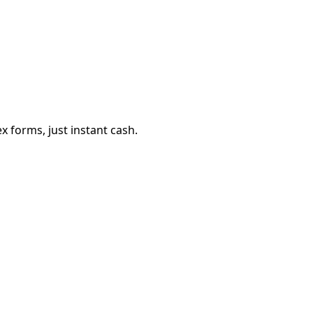
 forms, just instant cash.