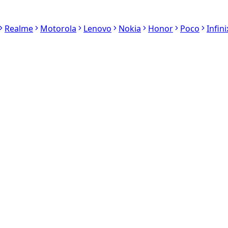
Realme
Motorola
Lenovo
Nokia
Honor
Poco
Infini