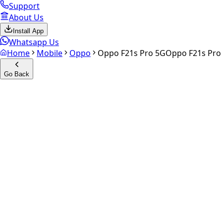
Support
About Us
Install App
Whatsapp Us
Home
Mobile
Oppo
Oppo F21s Pro 5G
Oppo F21s Pro
Go Back
Calculate your
Oppo F21s Pr
Experience the future of resale. Get an
instant quote
and do
Select Variant
Choose Storage/RAM
Get Exact Price