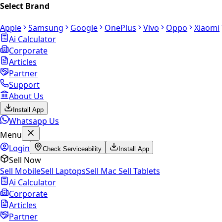
Select Brand
Apple
Samsung
Google
OnePlus
Vivo
Oppo
Xiaomi
Ai Calculator
Corporate
Articles
Partner
Support
About Us
Install App
Whatsapp Us
Menu
Login
Check Serviceability
Install App
Sell Now
Sell Mobile
Sell Laptops
Sell Mac
Sell Tablets
Ai Calculator
Corporate
Articles
Partner