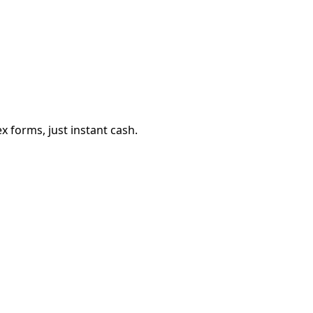
 forms, just instant cash.