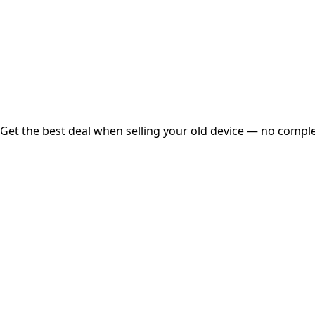
Instant
Secured
Free Pickup
Get the best deal when selling your old device — no complex
01
Get Estimated Price
Estimated Value
₹25,000