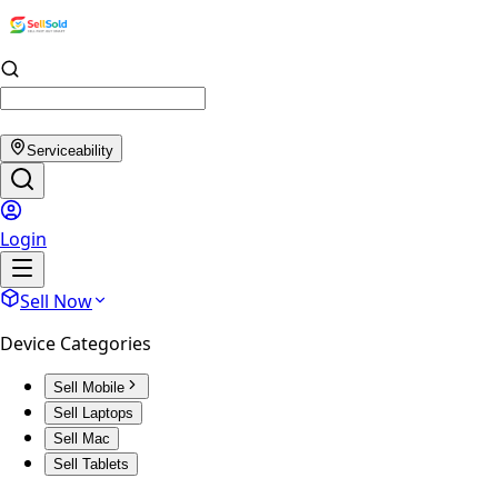
Serviceability
Login
Sell Now
Device Categories
Sell Mobile
Sell Laptops
Sell Mac
Sell Tablets