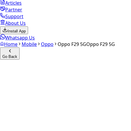
Articles
Partner
Support
About Us
Install App
Whatsapp Us
Home
Mobile
Oppo
Oppo F29 5G
Oppo F29 5G
Go Back
Calculate your
Oppo F29 5G
Experience the future of resale. Get an
instant quote
and
doorstep payout in under 60 seconds.
Select Variant
Choose Storage/RAM