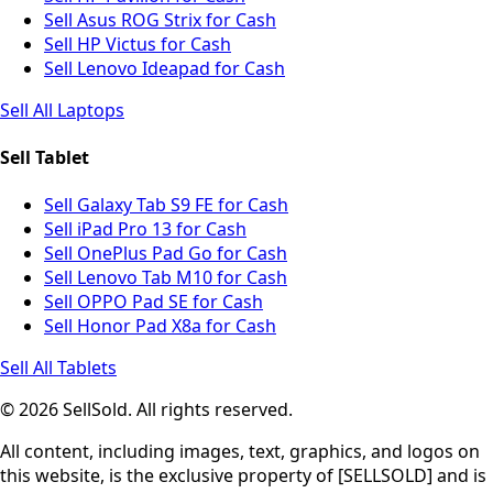
Sell Asus ROG Strix for Cash
Sell HP Victus for Cash
Sell Lenovo Ideapad for Cash
Sell All Laptops
Sell Tablet
Sell Galaxy Tab S9 FE for Cash
Sell iPad Pro 13 for Cash
Sell OnePlus Pad Go for Cash
Sell Lenovo Tab M10 for Cash
Sell OPPO Pad SE for Cash
Sell Honor Pad X8a for Cash
Sell All Tablets
© 2026 SellSold. All rights reserved.
All content, including images, text, graphics, and logos on
this website, is the exclusive property of [SELLSOLD] and is