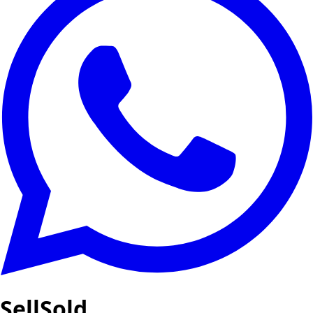
SellSold