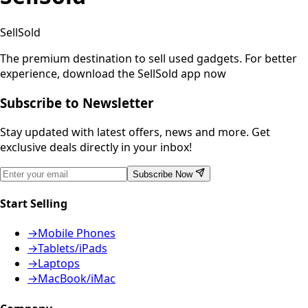
SellSold
The premium destination to sell used gadgets.
For better
experience, download the SellSold app now
Subscribe to Newsletter
Stay updated with latest offers, news and more. Get
exclusive deals directly in your inbox!
Subscribe Now
Start Selling
→
Mobile Phones
→
Tablets/iPads
→
Laptops
→
MacBook/iMac