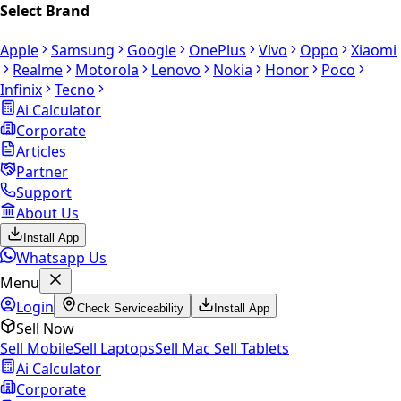
Select Brand
Apple
Samsung
Google
OnePlus
Vivo
Oppo
Xiaomi
Realme
Motorola
Lenovo
Nokia
Honor
Poco
Infinix
Tecno
Ai Calculator
Corporate
Articles
Partner
Support
About Us
Install App
Whatsapp Us
Menu
Login
Check Serviceability
Install App
Sell Now
Sell Mobile
Sell Laptops
Sell Mac
Sell Tablets
Ai Calculator
Corporate