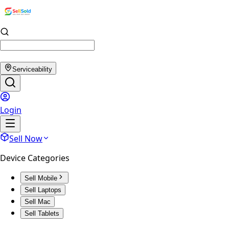
Serviceability
Login
Sell Now
Device Categories
Sell Mobile
Sell Laptops
Sell Mac
Sell Tablets