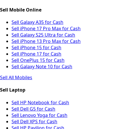
Sell Mobile Online
Sell Galaxy A35 for Cash
Sell iPhone 17 Pro Max for Cash
Sell Galaxy S25 Ultra for Cash
Sell iPhone 13 Pro Max for Cash
Sell iPhone 15 for Cash
Sell iPhone 17 for Cash
Sell OnePlus 15 for Cash
Sell Galaxy Note 10 for Cash
Sell All Mobiles
Sell Laptop
Sell HP Notebook for Cash
Sell Dell G5 for Cash
Sell Lenovo Yoga for Cash
Sell Dell XPS for Cash
Sell HP Pavilion for Cash