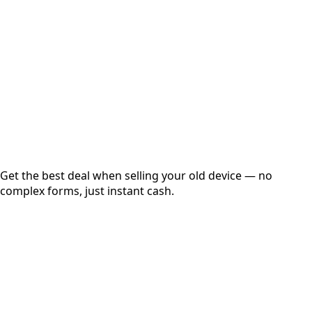
Get Exact Price
Instant
Secured
Free Pickup
Get the best deal when selling your old device — no
complex forms, just instant cash.
01
Get Estimated Price