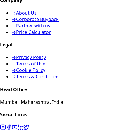
Company
→
About Us
→
Corporate Buyback
→
Partner with us
→
Price Calculator
Legal
→
Privacy Policy
→
Terms of Use
→
Cookie Policy
→
Terms & Conditions
Head Office
Mumbai, Maharashtra, India
Social Links