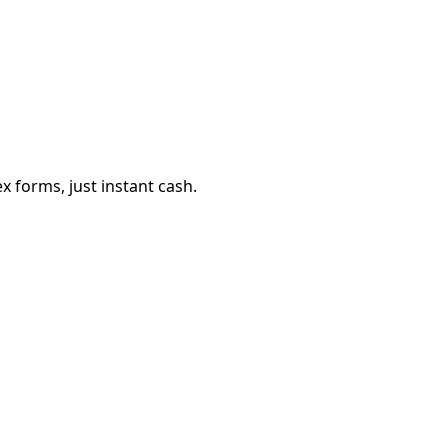
 forms, just instant cash.