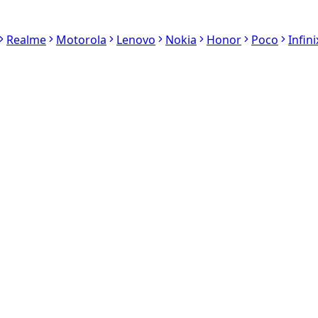
Realme
Motorola
Lenovo
Nokia
Honor
Poco
Infini