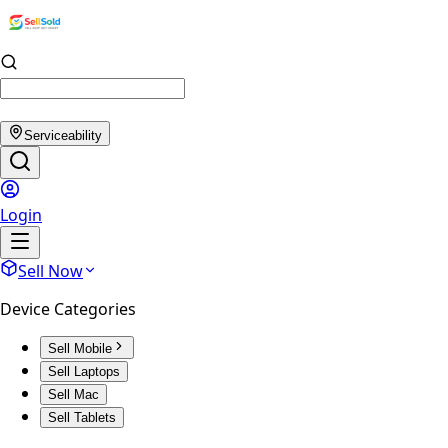
Serviceability
Login
Sell Now
Device Categories
Sell Mobile
Sell Laptops
Sell Mac
Sell Tablets