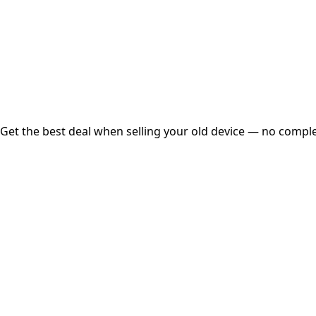
Instant
Secured
Free Pickup
Get the best deal when selling your old device — no complex
01
Get Estimated Price
Estimated Value
₹25,000