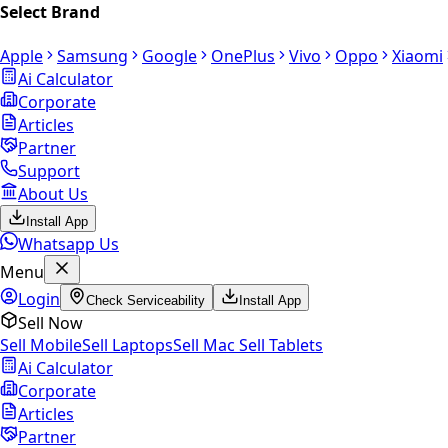
Select Brand
Apple
Samsung
Google
OnePlus
Vivo
Oppo
Xiaomi
Ai Calculator
Corporate
Articles
Partner
Support
About Us
Install App
Whatsapp Us
Menu
Login
Check Serviceability
Install App
Sell Now
Sell Mobile
Sell Laptops
Sell Mac
Sell Tablets
Ai Calculator
Corporate
Articles
Partner