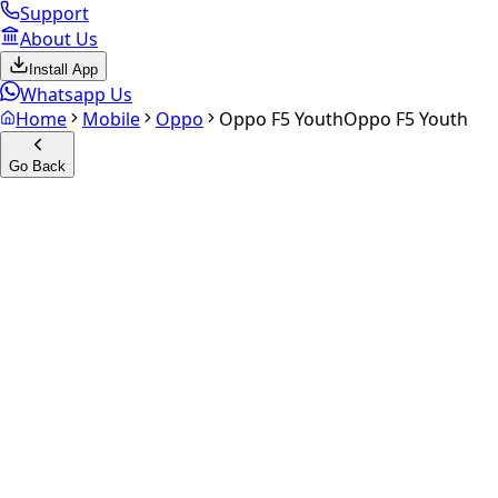
Support
About Us
Install App
Whatsapp Us
Home
Mobile
Oppo
Oppo F5 Youth
Oppo F5 Youth
Go Back
Calculate your
Oppo F5 Yout
Experience the future of resale. Get an
instant quote
and do
Select Variant
Choose Storage/RAM
Get Exact Price