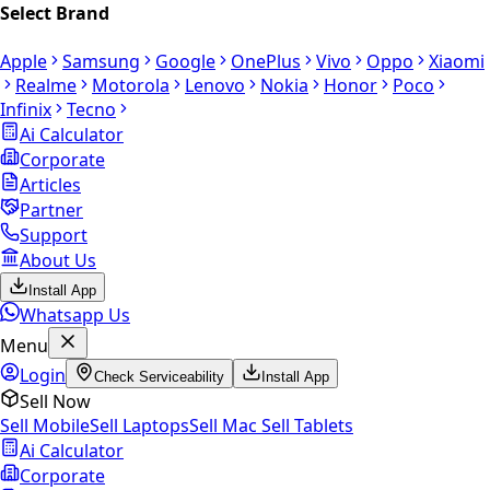
Select Brand
Apple
Samsung
Google
OnePlus
Vivo
Oppo
Xiaomi
Realme
Motorola
Lenovo
Nokia
Honor
Poco
Infinix
Tecno
Ai Calculator
Corporate
Articles
Partner
Support
About Us
Install App
Whatsapp Us
Menu
Login
Check Serviceability
Install App
Sell Now
Sell Mobile
Sell Laptops
Sell Mac
Sell Tablets
Ai Calculator
Corporate