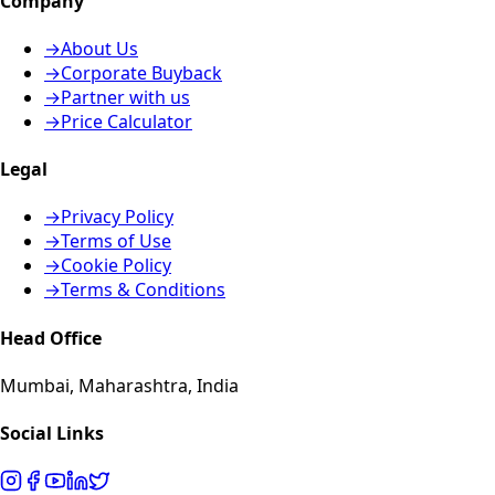
Company
→
About Us
→
Corporate Buyback
→
Partner with us
→
Price Calculator
Legal
→
Privacy Policy
→
Terms of Use
→
Cookie Policy
→
Terms & Conditions
Head Office
Mumbai, Maharashtra, India
Social Links