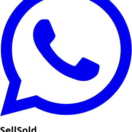
SellSold