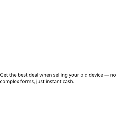
Get Exact Price
Instant
Secured
Free Pickup
Get the best deal when selling your old device — no
complex forms, just instant cash.
01
Get Estimated Price