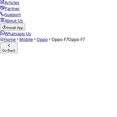
Articles
Partner
Support
About Us
Install App
Whatsapp Us
Home
Mobile
Oppo
Oppo F7
Oppo F7
Go Back
Calculate your
Oppo F7
Experience the future of resale. Get an
instant quote
and
doorstep payout in under 60 seconds.
Select Variant
Choose Storage/RAM