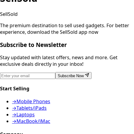
SellSold
The premium destination to sell used gadgets.
For better
experience, download the SellSold app now
Subscribe to Newsletter
Stay updated with latest offers, news and more. Get
exclusive deals directly in your inbox!
Subscribe Now
Start Selling
→
Mobile Phones
→
Tablets/iPads
→
Laptops
→
MacBook/iMac