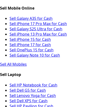
Sell Mobile Online
Sell Galaxy A35 for Cash
Sell iPhone 17 Pro Max for Cash
Sell Galaxy S25 Ultra for Cash
Sell iPhone 13 Pro Max for Cash
Sell iPhone 15 for Cash
Sell iPhone 17 for Cash
Sell OnePlus 15 for Cash
Sell Galaxy Note 10 for Cash
Sell All Mobiles
Sell Laptop
Sell HP Notebook for Cash
Sell Dell G5 for Cash
Sell Lenovo Yoga for Cash
Sell Dell XPS for Cash
Sell HP Pavilion for Cash