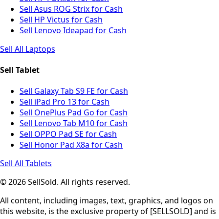
Sell Asus ROG Strix for Cash
Sell HP Victus for Cash
Sell Lenovo Ideapad for Cash
Sell All Laptops
Sell Tablet
Sell Galaxy Tab S9 FE for Cash
Sell iPad Pro 13 for Cash
Sell OnePlus Pad Go for Cash
Sell Lenovo Tab M10 for Cash
Sell OPPO Pad SE for Cash
Sell Honor Pad X8a for Cash
Sell All Tablets
© 2026 SellSold. All rights reserved.
All content, including images, text, graphics, and logos on
this website, is the exclusive property of [SELLSOLD] and is