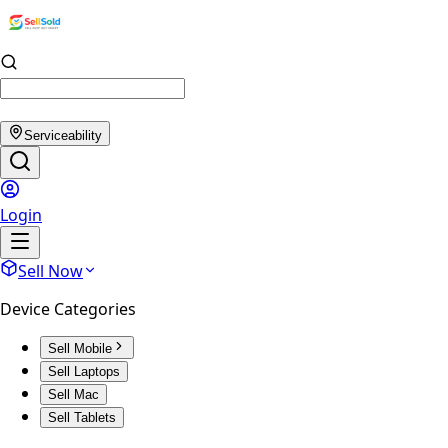
Serviceability
Login
Sell Now
Device Categories
Sell Mobile
Sell Laptops
Sell Mac
Sell Tablets