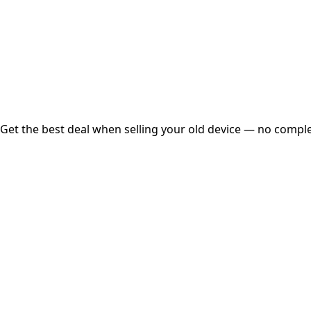
Instant
Secured
Free Pickup
Get the best deal when selling your old device — no complex
01
Get Estimated Price
Estimated Value
₹25,000