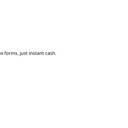
 forms, just instant cash.