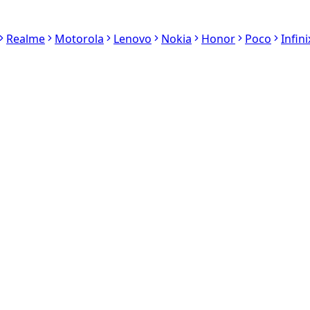
Realme
Motorola
Lenovo
Nokia
Honor
Poco
Infini