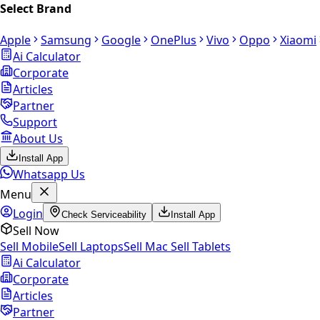
Select Brand
Apple
Samsung
Google
OnePlus
Vivo
Oppo
Xiaomi
Ai Calculator
Corporate
Articles
Partner
Support
About Us
Install App
Whatsapp Us
Menu
Login
Check Serviceability
Install App
Sell Now
Sell Mobile
Sell Laptops
Sell Mac
Sell Tablets
Ai Calculator
Corporate
Articles
Partner