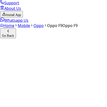
Support
About Us
Install App
Whatsapp Us
Home
Mobile
Oppo
Oppo F9
Oppo F9
Go Back
Calculate your
Oppo F9
Experience the future of resale. Get an
instant quote
and do
Select Variant
Choose Storage/RAM
Get Exact Price