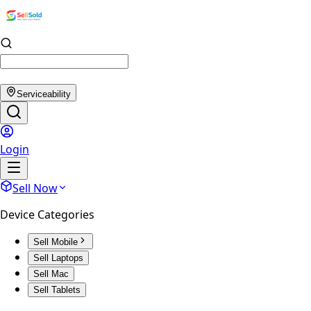
Serviceability
Login
Sell Now
Device Categories
Sell Mobile
Sell Laptops
Sell Mac
Sell Tablets