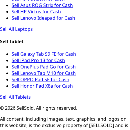
Sell Asus ROG Strix for Cash
Sell HP Victus for Cash
Sell Lenovo Ideapad for Cash
Sell All Laptops
Sell Tablet
Sell Galaxy Tab S9 FE for Cash
Sell iPad Pro 13 for Cash
Sell OnePlus Pad Go for Cash
Sell Lenovo Tab M10 for Cash
Sell OPPO Pad SE for Cash
Sell Honor Pad X8a for Cash
Sell All Tablets
© 2026 SellSold. All rights reserved.
All content, including images, text, graphics, and logos on
this website, is the exclusive property of [SELLSOLD] and is