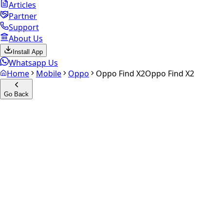
Articles
Partner
Support
About Us
Install App
Whatsapp Us
Home
Mobile
Oppo
Oppo Find X2
Oppo Find X2
Go Back
Calculate your
Oppo Find X2
Experience the future of resale. Get an
instant quote
and
doorstep payout in under 60 seconds.
Select Variant
Choose Storage/RAM