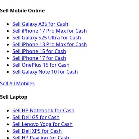
Sell Mobile Online
Sell Galaxy A35 for Cash
Sell iPhone 17 Pro Max for Cash
Sell Galaxy S25 Ultra for Cash
Sell iPhone 13 Pro Max for Cash
Sell iPhone 15 for Cash
Sell iPhone 17 for Cash
Sell OnePlus 15 for Cash
Sell Galaxy Note 10 for Cash
Sell All Mobiles
Sell Laptop
Sell HP Notebook for Cash
Sell Dell G5 for Cash
Sell Lenovo Yoga for Cash
Sell Dell XPS for Cash
Sell HP Pavilion for Cash