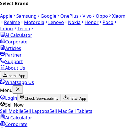
Select Brand
Apple
Samsung
Google
OnePlus
Vivo
Oppo
Xiaomi
Realme
Motorola
Lenovo
Nokia
Honor
Poco
Infinix
Tecno
Ai Calculator
Corporate
Articles
Partner
Support
About Us
Install App
Whatsapp Us
Menu
Login
Check Serviceability
Install App
Sell Now
Sell Mobile
Sell Laptops
Sell Mac
Sell Tablets
Ai Calculator
Corporate