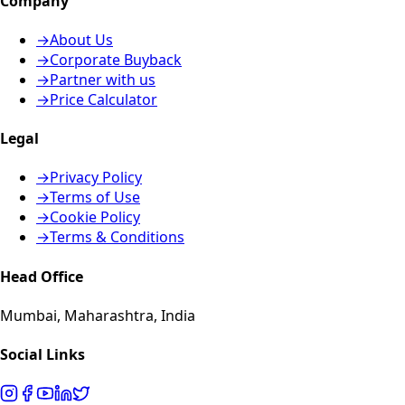
Company
→
About Us
→
Corporate Buyback
→
Partner with us
→
Price Calculator
Legal
→
Privacy Policy
→
Terms of Use
→
Cookie Policy
→
Terms & Conditions
Head Office
Mumbai, Maharashtra, India
Social Links