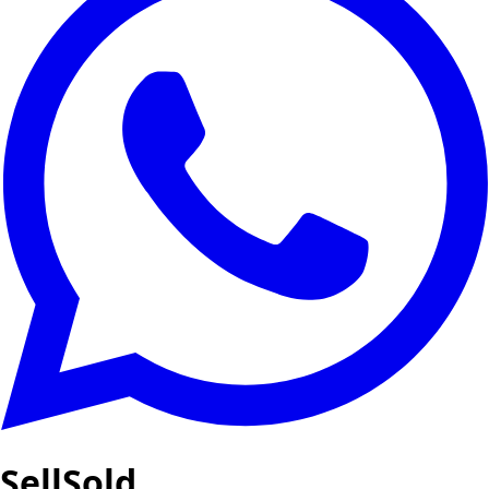
SellSold