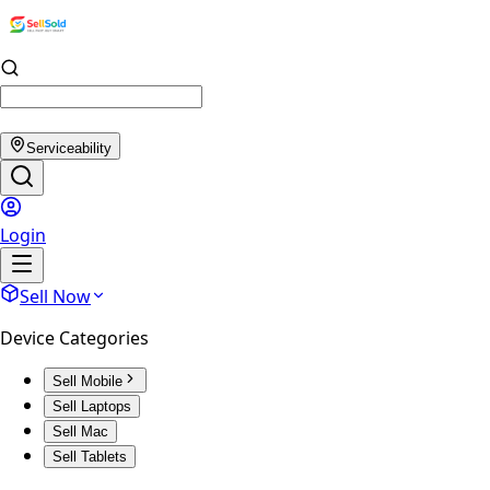
Serviceability
Login
Sell Now
Device Categories
Sell Mobile
Sell Laptops
Sell Mac
Sell Tablets