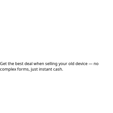
Get Exact Price
Instant
Secured
Free Pickup
Get the best deal when selling your old device — no
complex forms, just instant cash.
01
Get Estimated Price