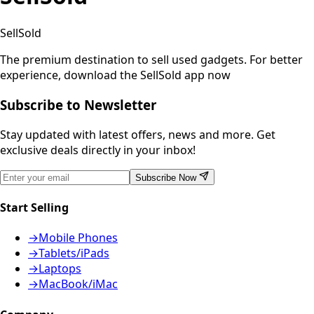
SellSold
The premium destination to sell used gadgets.
For better
experience, download the SellSold app now
Subscribe to Newsletter
Stay updated with latest offers, news and more. Get
exclusive deals directly in your inbox!
Subscribe Now
Start Selling
→
Mobile Phones
→
Tablets/iPads
→
Laptops
→
MacBook/iMac