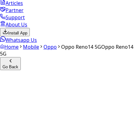
Articles
Partner
Support
About Us
Install App
Whatsapp Us
Home
Mobile
Oppo
Oppo Reno14 5G
Oppo Reno14
5G
Go Back
Calculate your
Oppo Reno14
5G
Experience the future of resale. Get an
instant quote
and
doorstep payout in under 60 seconds.