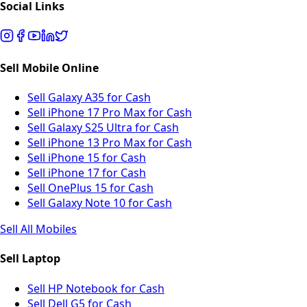
Social Links
Sell Mobile Online
Sell Galaxy A35 for Cash
Sell iPhone 17 Pro Max for Cash
Sell Galaxy S25 Ultra for Cash
Sell iPhone 13 Pro Max for Cash
Sell iPhone 15 for Cash
Sell iPhone 17 for Cash
Sell OnePlus 15 for Cash
Sell Galaxy Note 10 for Cash
Sell All Mobiles
Sell Laptop
Sell HP Notebook for Cash
Sell Dell G5 for Cash