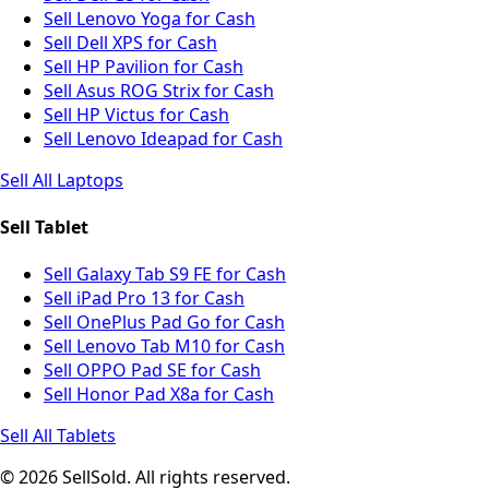
Sell Lenovo Yoga for Cash
Sell Dell XPS for Cash
Sell HP Pavilion for Cash
Sell Asus ROG Strix for Cash
Sell HP Victus for Cash
Sell Lenovo Ideapad for Cash
Sell All Laptops
Sell Tablet
Sell Galaxy Tab S9 FE for Cash
Sell iPad Pro 13 for Cash
Sell OnePlus Pad Go for Cash
Sell Lenovo Tab M10 for Cash
Sell OPPO Pad SE for Cash
Sell Honor Pad X8a for Cash
Sell All Tablets
© 2026 SellSold. All rights reserved.