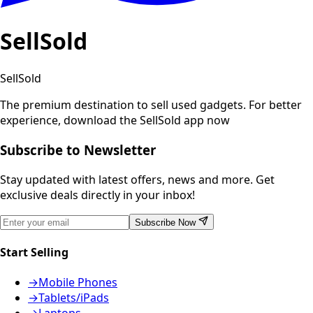
SellSold
SellSold
The premium destination to sell used gadgets.
For better
experience, download the SellSold app now
Subscribe to Newsletter
Stay updated with latest offers, news and more. Get
exclusive deals directly in your inbox!
Subscribe Now
Start Selling
→
Mobile Phones
→
Tablets/iPads