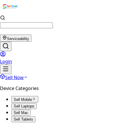
Serviceability
Login
Sell Now
Device Categories
Sell Mobile
Sell Laptops
Sell Mac
Sell Tablets