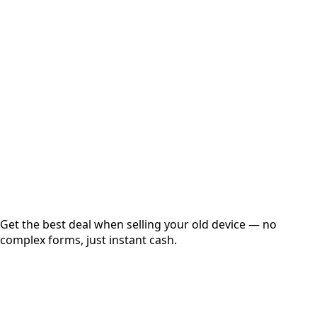
Select Variant
Choose Storage/RAM
Get Exact Price
Instant
Secured
Free Pickup
Get the best deal when selling your old device — no
complex forms, just instant cash.
01