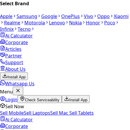
Select Brand
Apple
Samsung
Google
OnePlus
Vivo
Oppo
Xiaomi
Realme
Motorola
Lenovo
Nokia
Honor
Poco
Infinix
Tecno
Ai Calculator
Corporate
Articles
Partner
Support
About Us
Install App
Whatsapp Us
Menu
Login
Check Serviceability
Install App
Sell Now
Sell Mobile
Sell Laptops
Sell Mac
Sell Tablets
Ai Calculator
Corporate