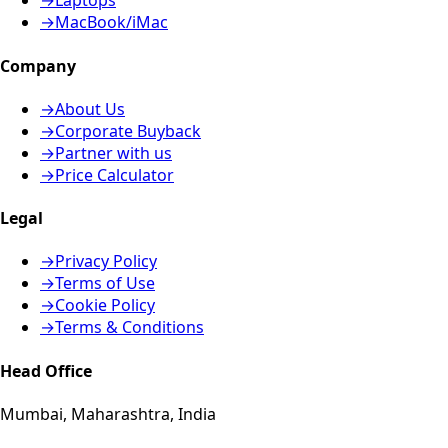
→
Laptops
→
MacBook/iMac
Company
→
About Us
→
Corporate Buyback
→
Partner with us
→
Price Calculator
Legal
→
Privacy Policy
→
Terms of Use
→
Cookie Policy
→
Terms & Conditions
Head Office
Mumbai, Maharashtra, India