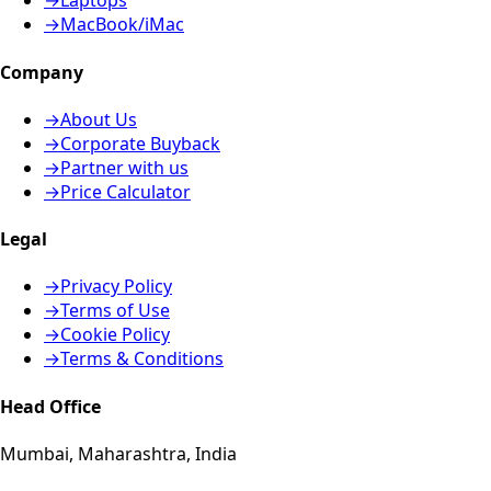
→
Laptops
→
MacBook/iMac
Company
→
About Us
→
Corporate Buyback
→
Partner with us
→
Price Calculator
Legal
→
Privacy Policy
→
Terms of Use
→
Cookie Policy
→
Terms & Conditions
Head Office
Mumbai, Maharashtra, India