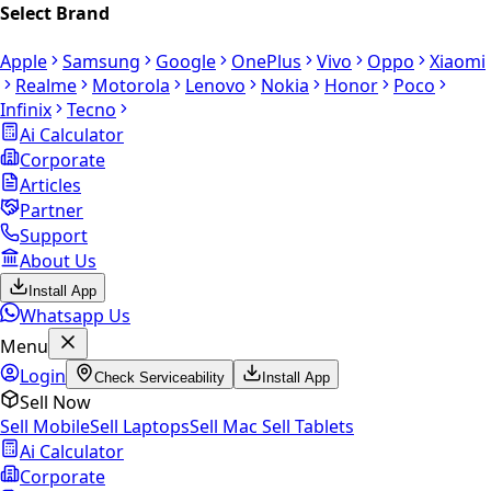
Select Brand
Apple
Samsung
Google
OnePlus
Vivo
Oppo
Xiaomi
Realme
Motorola
Lenovo
Nokia
Honor
Poco
Infinix
Tecno
Ai Calculator
Corporate
Articles
Partner
Support
About Us
Install App
Whatsapp Us
Menu
Login
Check Serviceability
Install App
Sell Now
Sell Mobile
Sell Laptops
Sell Mac
Sell Tablets
Ai Calculator
Corporate