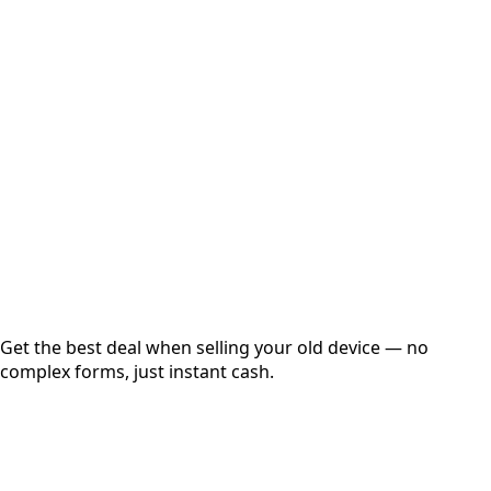
Select Variant
Choose Storage/RAM
Get Exact Price
Instant
Secured
Free Pickup
Get the best deal when selling your old device — no
complex forms, just instant cash.
01