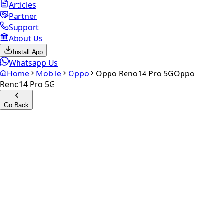
Articles
Partner
Support
About Us
Install App
Whatsapp Us
Home
Mobile
Oppo
Oppo Reno14 Pro 5G
Oppo
Reno14 Pro 5G
Go Back
Calculate your
Oppo Reno14
Pro 5G
Experience the future of resale. Get an
instant quote
and
doorstep payout in under 60 seconds.