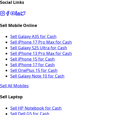
Social Links
Sell Mobile Online
Sell Galaxy A35 for Cash
Sell iPhone 17 Pro Max for Cash
Sell Galaxy S25 Ultra for Cash
Sell iPhone 13 Pro Max for Cash
Sell iPhone 15 for Cash
Sell iPhone 17 for Cash
Sell OnePlus 15 for Cash
Sell Galaxy Note 10 for Cash
Sell All Mobiles
Sell Laptop
Sell HP Notebook for Cash
Sell Dell G5 for Cash