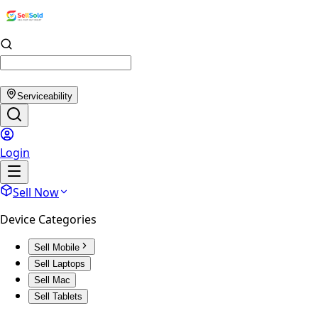
Serviceability
Login
Sell Now
Device Categories
Sell Mobile
Sell Laptops
Sell Mac
Sell Tablets