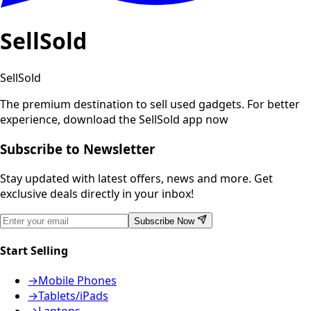
SellSold
SellSold
The premium destination to sell used gadgets.
For better
experience, download the SellSold app now
Subscribe to Newsletter
Stay updated with latest offers, news and more. Get
exclusive deals directly in your inbox!
Subscribe Now
Start Selling
→
Mobile Phones
→
Tablets/iPads