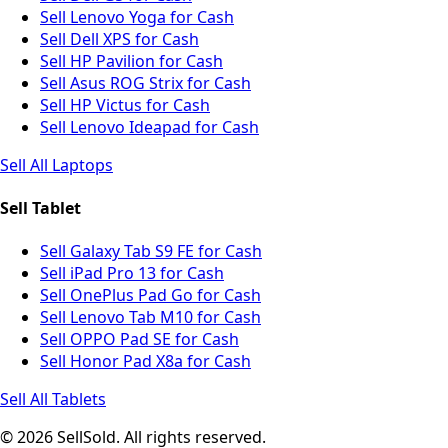
Sell Lenovo Yoga for Cash
Sell Dell XPS for Cash
Sell HP Pavilion for Cash
Sell Asus ROG Strix for Cash
Sell HP Victus for Cash
Sell Lenovo Ideapad for Cash
Sell All Laptops
Sell Tablet
Sell Galaxy Tab S9 FE for Cash
Sell iPad Pro 13 for Cash
Sell OnePlus Pad Go for Cash
Sell Lenovo Tab M10 for Cash
Sell OPPO Pad SE for Cash
Sell Honor Pad X8a for Cash
Sell All Tablets
© 2026 SellSold. All rights reserved.