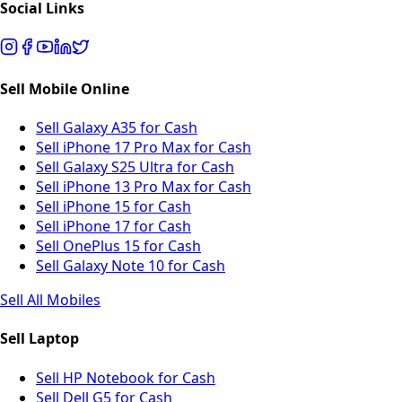
Social Links
Sell Mobile Online
Sell Galaxy A35 for Cash
Sell iPhone 17 Pro Max for Cash
Sell Galaxy S25 Ultra for Cash
Sell iPhone 13 Pro Max for Cash
Sell iPhone 15 for Cash
Sell iPhone 17 for Cash
Sell OnePlus 15 for Cash
Sell Galaxy Note 10 for Cash
Sell All Mobiles
Sell Laptop
Sell HP Notebook for Cash
Sell Dell G5 for Cash