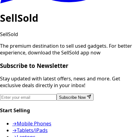
SellSold
SellSold
The premium destination to sell used gadgets.
For better
experience, download the SellSold app now
Subscribe to Newsletter
Stay updated with latest offers, news and more. Get
exclusive deals directly in your inbox!
Subscribe Now
Start Selling
→
Mobile Phones
→
Tablets/iPads