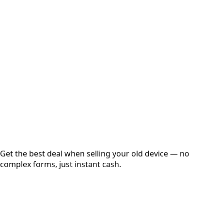
Select Variant
Choose Storage/RAM
Get Exact Price
Instant
Secured
Free Pickup
Get the best deal when selling your old device — no
complex forms, just instant cash.
01