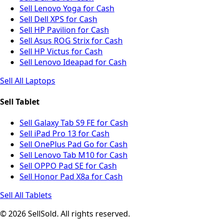
Sell Lenovo Yoga for Cash
Sell Dell XPS for Cash
Sell HP Pavilion for Cash
Sell Asus ROG Strix for Cash
Sell HP Victus for Cash
Sell Lenovo Ideapad for Cash
Sell All Laptops
Sell Tablet
Sell Galaxy Tab S9 FE for Cash
Sell iPad Pro 13 for Cash
Sell OnePlus Pad Go for Cash
Sell Lenovo Tab M10 for Cash
Sell OPPO Pad SE for Cash
Sell Honor Pad X8a for Cash
Sell All Tablets
© 2026 SellSold. All rights reserved.