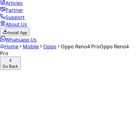
Articles
Partner
Support
About Us
Install App
Whatsapp Us
Home
Mobile
Oppo
Oppo Reno4 Pro
Oppo Reno4
Pro
Go Back
Calculate your
Oppo Reno4
Pro
Experience the future of resale. Get an
instant quote
and
doorstep payout in under 60 seconds.