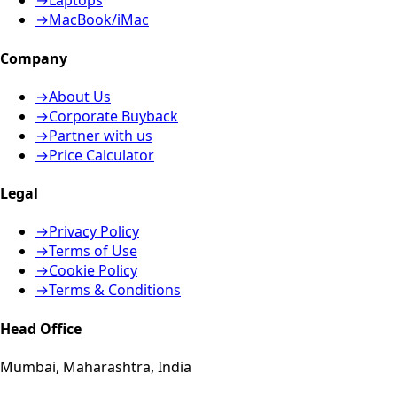
→
Laptops
→
MacBook/iMac
Company
→
About Us
→
Corporate Buyback
→
Partner with us
→
Price Calculator
Legal
→
Privacy Policy
→
Terms of Use
→
Cookie Policy
→
Terms & Conditions
Head Office
Mumbai, Maharashtra, India