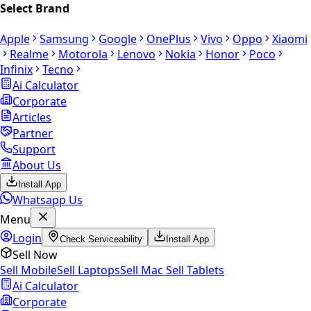
Select Brand
Apple
Samsung
Google
OnePlus
Vivo
Oppo
Xiaomi
Realme
Motorola
Lenovo
Nokia
Honor
Poco
Infinix
Tecno
Ai Calculator
Corporate
Articles
Partner
Support
About Us
Install App
Whatsapp Us
Menu
Login
Check Serviceability
Install App
Sell Now
Sell Mobile
Sell Laptops
Sell Mac
Sell Tablets
Ai Calculator
Corporate