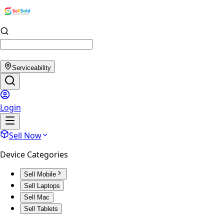
Serviceability
Login
Sell Now
Device Categories
Sell Mobile
Sell Laptops
Sell Mac
Sell Tablets