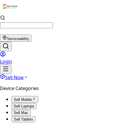
Serviceability
Login
Sell Now
Device Categories
Sell Mobile
Sell Laptops
Sell Mac
Sell Tablets