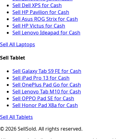
Sell Dell XPS for Cash
Sell HP Pavilion for Cash
Sell Asus ROG Strix for Cash
Sell HP Victus for Cash
Sell Lenovo Ideapad for Cash
Sell All Laptops
Sell Tablet
Sell Galaxy Tab S9 FE for Cash
Sell iPad Pro 13 for Cash
Sell OnePlus Pad Go for Cash
Sell Lenovo Tab M10 for Cash
Sell OPPO Pad SE for Cash
Sell Honor Pad X8a for Cash
Sell All Tablets
© 2026 SellSold. All rights reserved.