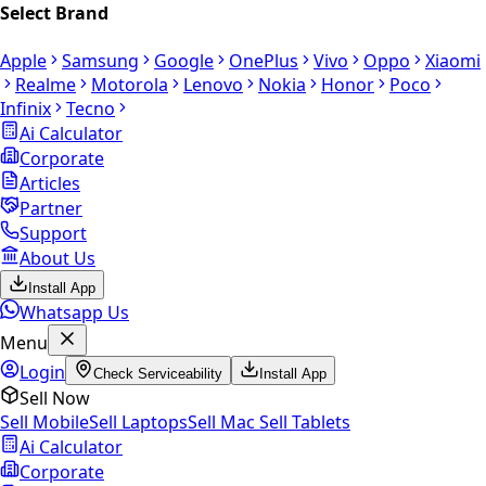
Select Brand
Apple
Samsung
Google
OnePlus
Vivo
Oppo
Xiaomi
Realme
Motorola
Lenovo
Nokia
Honor
Poco
Infinix
Tecno
Ai Calculator
Corporate
Articles
Partner
Support
About Us
Install App
Whatsapp Us
Menu
Login
Check Serviceability
Install App
Sell Now
Sell Mobile
Sell Laptops
Sell Mac
Sell Tablets
Ai Calculator
Corporate