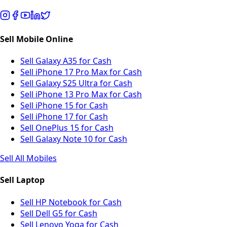
Sell Mobile Online
Sell Galaxy A35 for Cash
Sell iPhone 17 Pro Max for Cash
Sell Galaxy S25 Ultra for Cash
Sell iPhone 13 Pro Max for Cash
Sell iPhone 15 for Cash
Sell iPhone 17 for Cash
Sell OnePlus 15 for Cash
Sell Galaxy Note 10 for Cash
Sell All Mobiles
Sell Laptop
Sell HP Notebook for Cash
Sell Dell G5 for Cash
Sell Lenovo Yoga for Cash