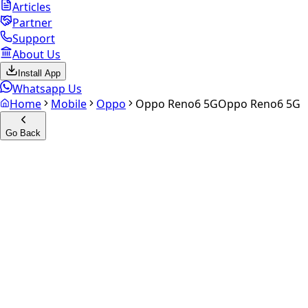
Articles
Partner
Support
About Us
Install App
Whatsapp Us
Home
Mobile
Oppo
Oppo Reno6 5G
Oppo Reno6 5G
Go Back
Calculate your
Oppo Reno6
5G
Experience the future of resale. Get an
instant quote
and
doorstep payout in under 60 seconds.
Select Variant