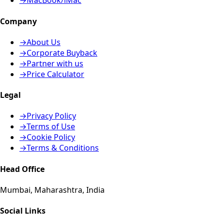
→
MacBook/iMac
Company
→
About Us
→
Corporate Buyback
→
Partner with us
→
Price Calculator
Legal
→
Privacy Policy
→
Terms of Use
→
Cookie Policy
→
Terms & Conditions
Head Office
Mumbai, Maharashtra, India
Social Links