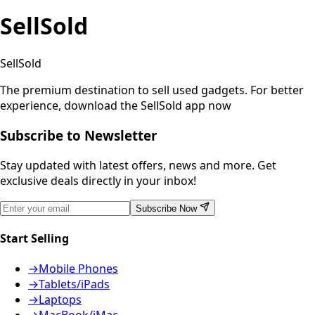
SellSold
SellSold
The premium destination to sell used gadgets.
For better
experience, download the SellSold app now
Subscribe to Newsletter
Stay updated with latest offers, news and more. Get
exclusive deals directly in your inbox!
Subscribe Now
Start Selling
→
Mobile Phones
→
Tablets/iPads
→
Laptops