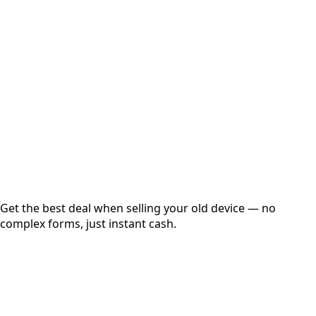
Choose Storage/RAM
Get Exact Price
Instant
Secured
Free Pickup
Get the best deal when selling your old device — no
complex forms, just instant cash.
01
Get Estimated Price