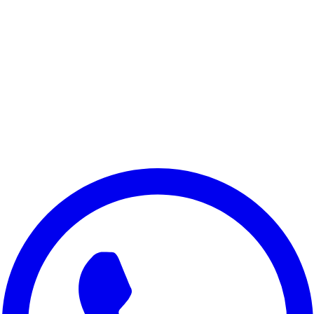
Samsung A30s
Samsung M21 2021 Edition
Samsung M11
Samsung M04
Samsung On8 2018