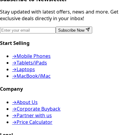
Stay updated with latest offers, news and more. Get
exclusive deals directly in your inbox!
Subscribe Now
Start Selling
→
Mobile Phones
→
Tablets/iPads
→
Laptops
→
MacBook/iMac
Company
→
About Us
→
Corporate Buyback
→
Partner with us
→
Price Calculator
Legal