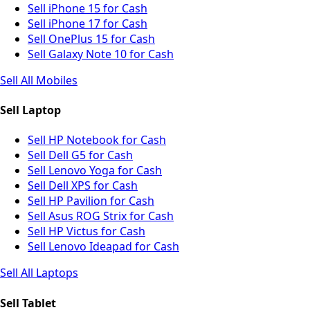
Sell iPhone 15 for Cash
Sell iPhone 17 for Cash
Sell OnePlus 15 for Cash
Sell Galaxy Note 10 for Cash
Sell All Mobiles
Sell Laptop
Sell HP Notebook for Cash
Sell Dell G5 for Cash
Sell Lenovo Yoga for Cash
Sell Dell XPS for Cash
Sell HP Pavilion for Cash
Sell Asus ROG Strix for Cash
Sell HP Victus for Cash
Sell Lenovo Ideapad for Cash
Sell All Laptops
Sell Tablet