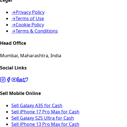
→
Privacy Policy
→
Terms of Use
→
Cookie Policy
→
Terms & Conditions
Head Office
Mumbai, Maharashtra, India
Social Links
Sell Mobile Online
Sell Galaxy A35 for Cash
Sell iPhone 17 Pro Max for Cash
Sell Galaxy S25 Ultra for Cash
Sell iPhone 13 Pro Max for Cash