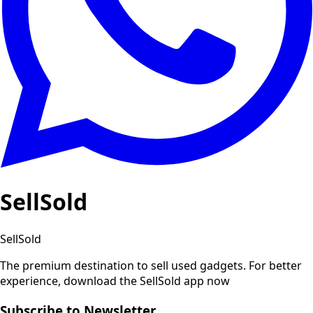
SellSold
SellSold
The premium destination to sell used gadgets.
For better
experience, download the SellSold app now
Subscribe to Newsletter