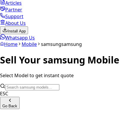
Articles
Partner
Support
About Us
Install App
Whatsapp Us
Home
Mobile
samsung
samsung
Sell Your
samsung
Mobile
Select Model to get instant quote
ESC
Go Back
Samsung Z Fold7