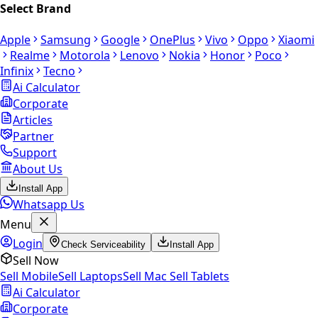
Select Brand
Apple
Samsung
Google
OnePlus
Vivo
Oppo
Xiaomi
Realme
Motorola
Lenovo
Nokia
Honor
Poco
Infinix
Tecno
Ai Calculator
Corporate
Articles
Partner
Support
About Us
Install App
Whatsapp Us
Menu
Login
Check Serviceability
Install App
Sell Now
Sell Mobile
Sell Laptops
Sell Mac
Sell Tablets
Ai Calculator
Corporate