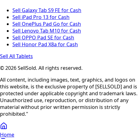
Sell Galaxy Tab S9 FE for Cash
Sell iPad Pro 13 for Cash
Sell OnePlus Pad Go for Cash
Sell Lenovo Tab M10 for Cash
Sell OPPO Pad SE for Cash
Sell Honor Pad X8a for Cash
Sell All Tablets
© 2026 SellSold. All rights reserved.
All content, including images, text, graphics, and logos on
this website, is the exclusive property of [SELLSOLD] and is
protected under applicable copyright and trademark laws.
Unauthorized use, reproduction, or distribution of any
material without prior written permission is strictly
prohibited."
Home