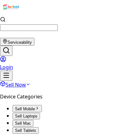
Serviceability
Login
Sell Now
Device Categories
Sell Mobile
Sell Laptops
Sell Mac
Sell Tablets