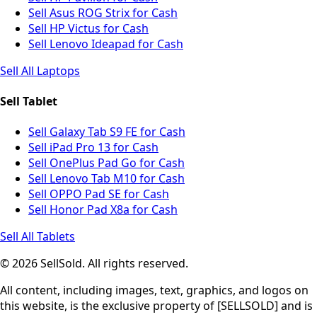
Sell Asus ROG Strix for Cash
Sell HP Victus for Cash
Sell Lenovo Ideapad for Cash
Sell All Laptops
Sell Tablet
Sell Galaxy Tab S9 FE for Cash
Sell iPad Pro 13 for Cash
Sell OnePlus Pad Go for Cash
Sell Lenovo Tab M10 for Cash
Sell OPPO Pad SE for Cash
Sell Honor Pad X8a for Cash
Sell All Tablets
© 2026 SellSold. All rights reserved.
All content, including images, text, graphics, and logos on
this website, is the exclusive property of [SELLSOLD] and is