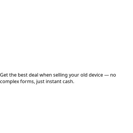
Get Exact Price
Instant
Secured
Free Pickup
Get the best deal when selling your old device — no
complex forms, just instant cash.
01
Get Estimated Price