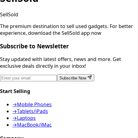
SellSold
The premium destination to sell used gadgets.
For better
experience, download the SellSold app now
Subscribe to Newsletter
Stay updated with latest offers, news and more. Get
exclusive deals directly in your inbox!
Subscribe Now
Start Selling
→
Mobile Phones
→
Tablets/iPads
→
Laptops
→
MacBook/iMac