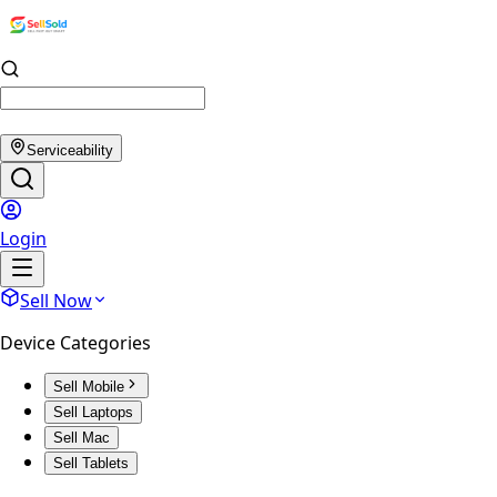
Serviceability
Login
Sell Now
Device Categories
Sell Mobile
Sell Laptops
Sell Mac
Sell Tablets