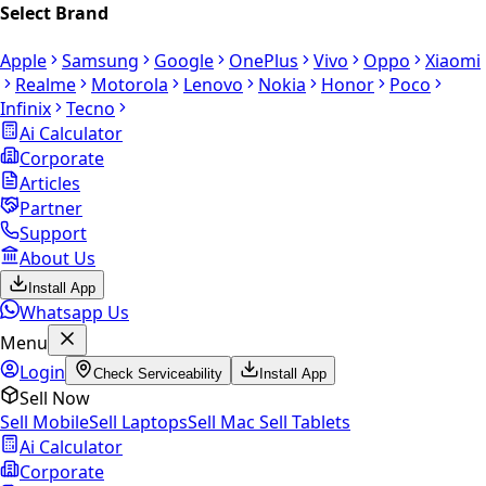
Select Brand
Apple
Samsung
Google
OnePlus
Vivo
Oppo
Xiaomi
Realme
Motorola
Lenovo
Nokia
Honor
Poco
Infinix
Tecno
Ai Calculator
Corporate
Articles
Partner
Support
About Us
Install App
Whatsapp Us
Menu
Login
Check Serviceability
Install App
Sell Now
Sell Mobile
Sell Laptops
Sell Mac
Sell Tablets
Ai Calculator
Corporate