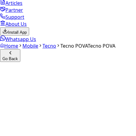
Articles
Partner
Support
About Us
Install App
Whatsapp Us
Home
Mobile
Tecno
Tecno POVA
Tecno POVA
Go Back
Calculate your
Tecno POVA
Experience the future of resale. Get an
instant quote
and
doorstep payout in under 60 seconds.
Select Variant
Choose Storage/RAM