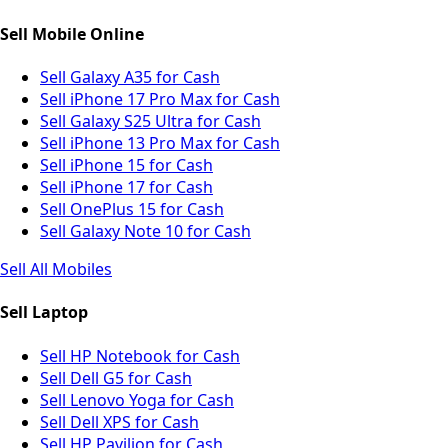
Sell Mobile Online
Sell Galaxy A35 for Cash
Sell iPhone 17 Pro Max for Cash
Sell Galaxy S25 Ultra for Cash
Sell iPhone 13 Pro Max for Cash
Sell iPhone 15 for Cash
Sell iPhone 17 for Cash
Sell OnePlus 15 for Cash
Sell Galaxy Note 10 for Cash
Sell All Mobiles
Sell Laptop
Sell HP Notebook for Cash
Sell Dell G5 for Cash
Sell Lenovo Yoga for Cash
Sell Dell XPS for Cash
Sell HP Pavilion for Cash