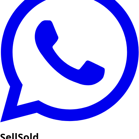
SellSold