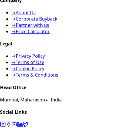
Company
→
About Us
→
Corporate Buyback
→
Partner with us
→
Price Calculator
Legal
→
Privacy Policy
→
Terms of Use
→
Cookie Policy
→
Terms & Conditions
Head Office
Mumbai, Maharashtra, India
Social Links