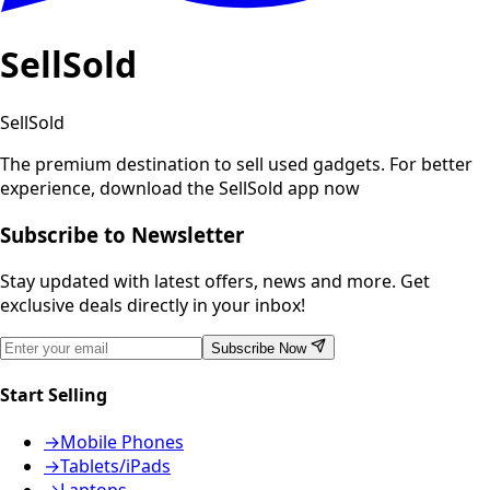
SellSold
SellSold
The premium destination to sell used gadgets.
For better
experience, download the SellSold app now
Subscribe to Newsletter
Stay updated with latest offers, news and more. Get
exclusive deals directly in your inbox!
Subscribe Now
Start Selling
→
Mobile Phones
→
Tablets/iPads