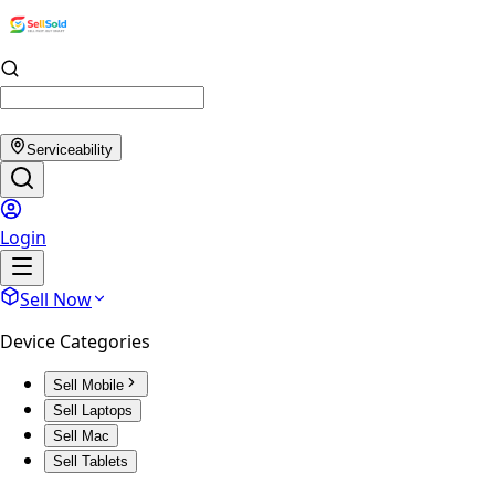
Serviceability
Login
Sell Now
Device Categories
Sell Mobile
Sell Laptops
Sell Mac
Sell Tablets