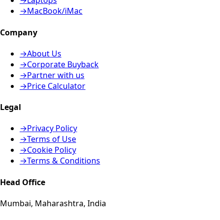
→
Laptops
→
MacBook/iMac
Company
→
About Us
→
Corporate Buyback
→
Partner with us
→
Price Calculator
Legal
→
Privacy Policy
→
Terms of Use
→
Cookie Policy
→
Terms & Conditions
Head Office
Mumbai, Maharashtra, India