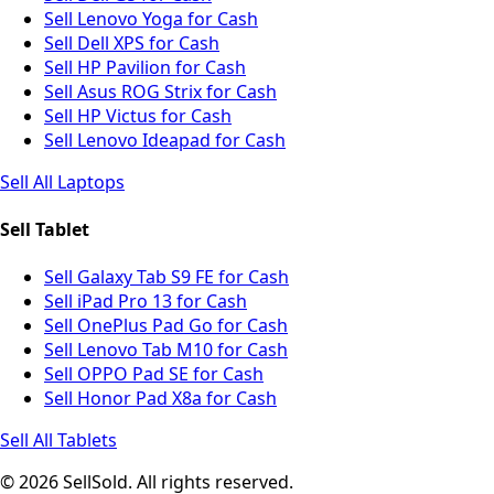
Sell Lenovo Yoga for Cash
Sell Dell XPS for Cash
Sell HP Pavilion for Cash
Sell Asus ROG Strix for Cash
Sell HP Victus for Cash
Sell Lenovo Ideapad for Cash
Sell All Laptops
Sell Tablet
Sell Galaxy Tab S9 FE for Cash
Sell iPad Pro 13 for Cash
Sell OnePlus Pad Go for Cash
Sell Lenovo Tab M10 for Cash
Sell OPPO Pad SE for Cash
Sell Honor Pad X8a for Cash
Sell All Tablets
© 2026 SellSold. All rights reserved.