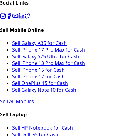
Social Links
Sell Mobile Online
Sell Galaxy A35 for Cash
Sell iPhone 17 Pro Max for Cash
Sell Galaxy S25 Ultra for Cash
Sell iPhone 13 Pro Max for Cash
Sell iPhone 15 for Cash
Sell iPhone 17 for Cash
Sell OnePlus 15 for Cash
Sell Galaxy Note 10 for Cash
Sell All Mobiles
Sell Laptop
Sell HP Notebook for Cash
Sell Dell G5 for Cash