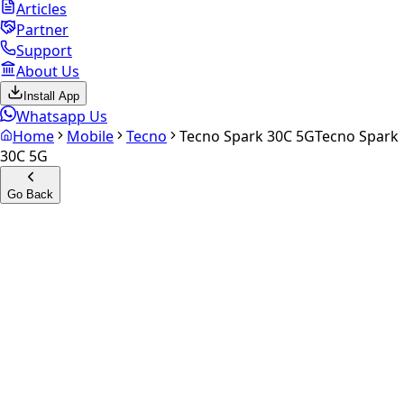
Articles
Partner
Support
About Us
Install App
Whatsapp Us
Home
Mobile
Tecno
Tecno Spark 30C 5G
Tecno Spark
30C 5G
Go Back
Calculate your
Tecno Spark
30C 5G
Experience the future of resale. Get an
instant quote
and
doorstep payout in under 60 seconds.