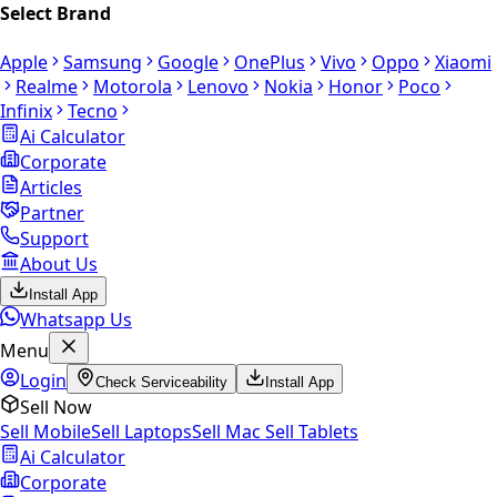
Select Brand
Apple
Samsung
Google
OnePlus
Vivo
Oppo
Xiaomi
Realme
Motorola
Lenovo
Nokia
Honor
Poco
Infinix
Tecno
Ai Calculator
Corporate
Articles
Partner
Support
About Us
Install App
Whatsapp Us
Menu
Login
Check Serviceability
Install App
Sell Now
Sell Mobile
Sell Laptops
Sell Mac
Sell Tablets
Ai Calculator
Corporate