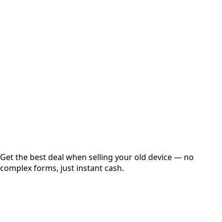
Select Variant
Choose Storage/RAM
Get Exact Price
Instant
Secured
Free Pickup
Get the best deal when selling your old device — no
complex forms, just instant cash.
01