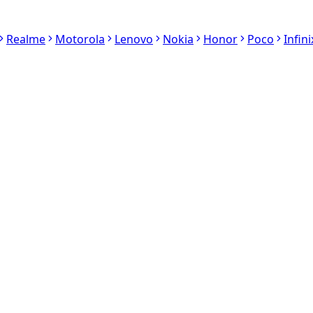
Realme
Motorola
Lenovo
Nokia
Honor
Poco
Infini