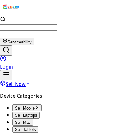
Serviceability
Login
Sell Now
Device Categories
Sell Mobile
Sell Laptops
Sell Mac
Sell Tablets