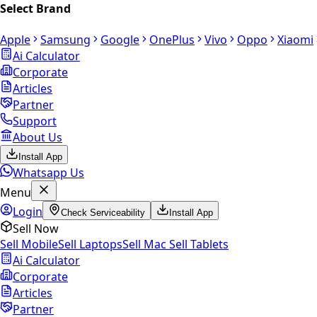
Select Brand
Apple
Samsung
Google
OnePlus
Vivo
Oppo
Xiaomi
Ai Calculator
Corporate
Articles
Partner
Support
About Us
Install App
Whatsapp Us
Menu
Login
Check Serviceability
Install App
Sell Now
Sell Mobile
Sell Laptops
Sell Mac
Sell Tablets
Ai Calculator
Corporate
Articles
Partner