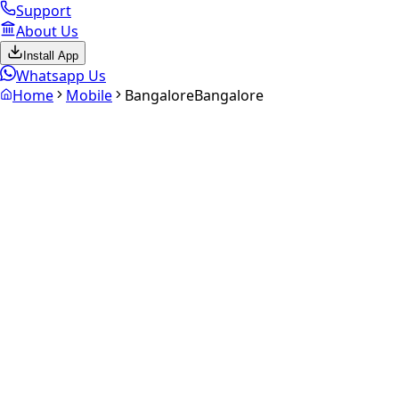
Support
About Us
Install App
Whatsapp Us
Home
Mobile
Bangalore
Bangalore