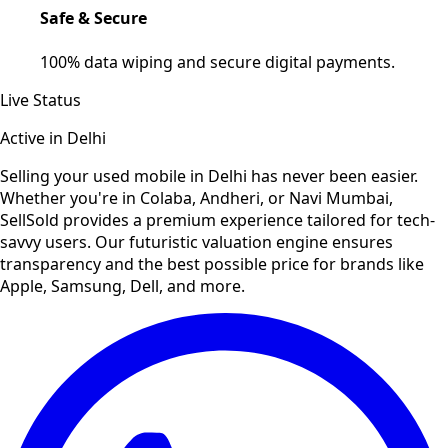
Safe & Secure
100% data wiping and secure digital payments.
Live Status
Active in
Delhi
Selling your used
mobile
in
Delhi
has never been easier.
Whether you're in Colaba, Andheri, or Navi Mumbai,
SellSold provides a premium experience tailored for tech-
savvy users. Our futuristic valuation engine ensures
transparency and the best possible price for brands like
Apple, Samsung, Dell, and more.