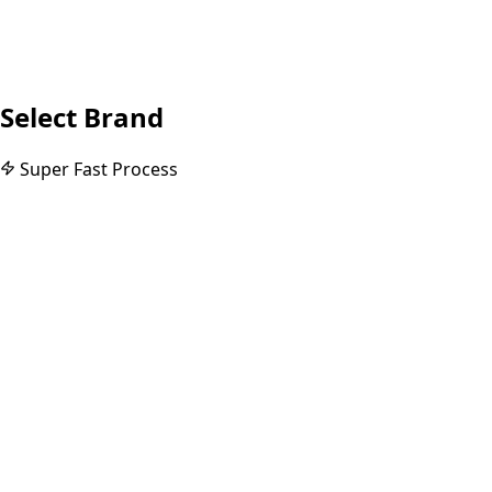
Select Brand
Super Fast Process