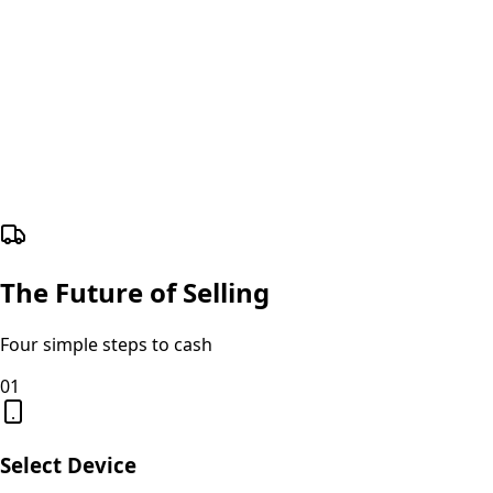
The Future of Selling
Four simple steps to cash
01
Select Device