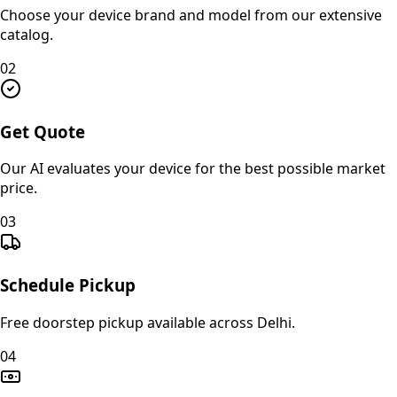
Choose your device brand and model from our extensive
catalog.
02
Get Quote
Our AI evaluates your device for the best possible market
price.
03
Schedule Pickup
Free doorstep pickup available across Delhi.
04