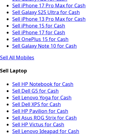
Sell iPhone 17 Pro Max for Cash
Sell Galaxy S25 Ultra for Cash
Sell iPhone 13 Pro Max for Cash
Sell iPhone 15 for Cash
Sell iPhone 17 for Cash
Sell OnePlus 15 for Cash
Sell Galaxy Note 10 for Cash
Sell All Mobiles
Sell Laptop
Sell HP Notebook for Cash
Sell Dell G5 for Cash
Sell Lenovo Yoga for Cash
Sell Dell XPS for Cash
Sell HP Pavilion for Cash
Sell Asus ROG Strix for Cash
Sell HP Victus for Cash
Sell Lenovo Ideapad for Cash