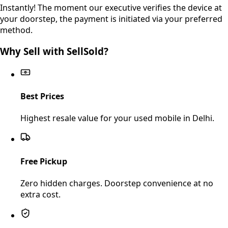
Instantly! The moment our executive verifies the device at
your doorstep, the payment is initiated via your preferred
method.
Why Sell with SellSold?
Best Prices
Highest resale value for your used mobile in Delhi.
Free Pickup
Zero hidden charges. Doorstep convenience at no
extra cost.