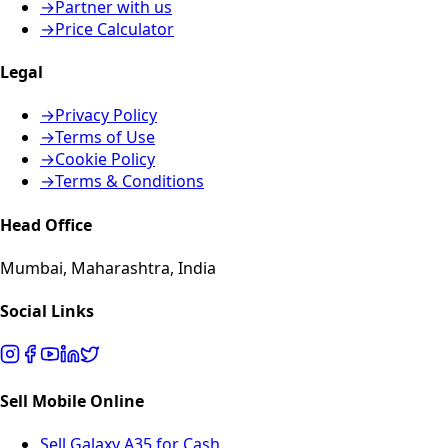
→
Partner with us
→
Price Calculator
Legal
→
Privacy Policy
→
Terms of Use
→
Cookie Policy
→
Terms & Conditions
Head Office
Mumbai, Maharashtra, India
Social Links
Sell Mobile Online
Sell Galaxy A35 for Cash