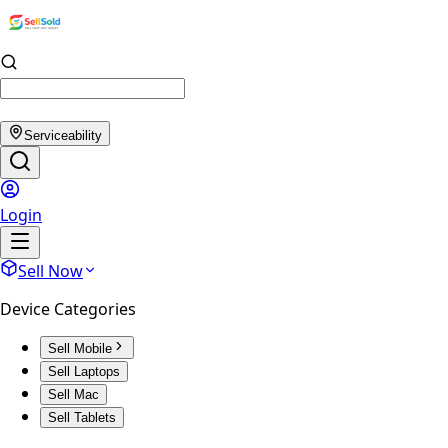
Serviceability
Login
Sell Now
Device Categories
Sell Mobile
Sell Laptops
Sell Mac
Sell Tablets