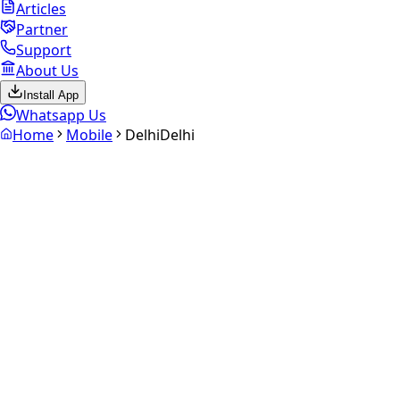
Articles
Partner
Support
About Us
Install App
Whatsapp Us
Home
Mobile
Delhi
Delhi