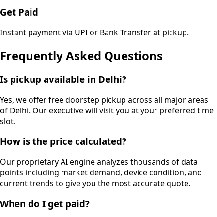
Get Paid
Instant payment via UPI or Bank Transfer at pickup.
Frequently Asked Questions
Is pickup available in Delhi?
Yes, we offer free doorstep pickup across all major areas
of Delhi. Our executive will visit you at your preferred time
slot.
How is the price calculated?
Our proprietary AI engine analyzes thousands of data
points including market demand, device condition, and
current trends to give you the most accurate quote.
When do I get paid?