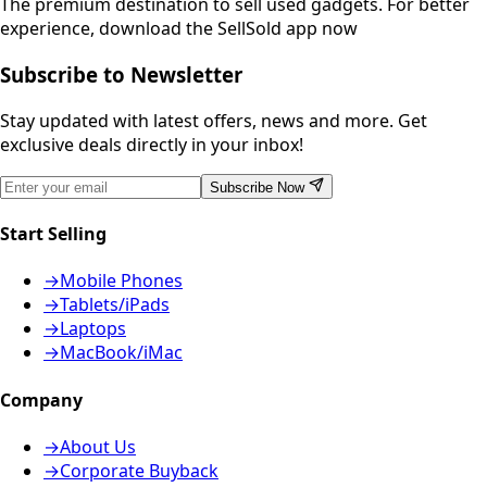
The premium destination to sell used gadgets.
For better
experience, download the SellSold app now
Subscribe to Newsletter
Stay updated with latest offers, news and more. Get
exclusive deals directly in your inbox!
Subscribe Now
Start Selling
→
Mobile Phones
→
Tablets/iPads
→
Laptops
→
MacBook/iMac
Company
→
About Us
→
Corporate Buyback