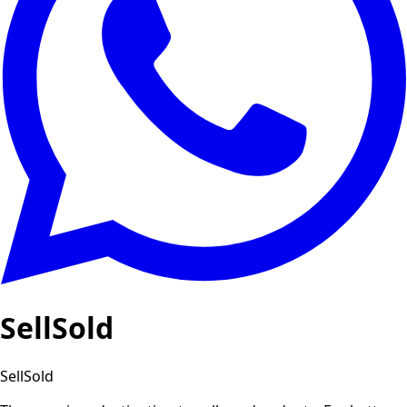
SellSold
SellSold