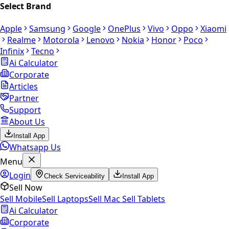
Select Brand
Apple
Samsung
Google
OnePlus
Vivo
Oppo
Xiaomi
Realme
Motorola
Lenovo
Nokia
Honor
Poco
Infinix
Tecno
Ai Calculator
Corporate
Articles
Partner
Support
About Us
Install App
Whatsapp Us
Menu
Login
Check Serviceability
Install App
Sell Now
Sell Mobile
Sell Laptops
Sell Mac
Sell Tablets
Ai Calculator
Corporate