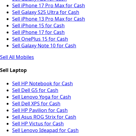
Sell iPhone 17 Pro Max for Cash
Sell Galaxy S25 Ultra for Cash
Sell iPhone 13 Pro Max for Cash
Sell iPhone 15 for Cash
Sell iPhone 17 for Cash
Sell OnePlus 15 for Cash
Sell Galaxy Note 10 for Cash
Sell All Mobiles
Sell Laptop
Sell HP Notebook for Cash
Sell Dell G5 for Cash
Sell Lenovo Yoga for Cash
Sell Dell XPS for Cash
Sell HP Pavilion for Cash
Sell Asus ROG Strix for Cash
Sell HP Victus for Cash
Sell Lenovo Ideapad for Cash