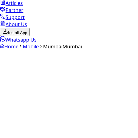
Articles
Partner
Support
About Us
Install App
Whatsapp Us
Home
Mobile
Mumbai
Mumbai