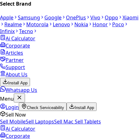
Select Brand
Apple
Samsung
Google
OnePlus
Vivo
Oppo
Xiaomi
Realme
Motorola
Lenovo
Nokia
Honor
Poco
Infinix
Tecno
Ai Calculator
Corporate
Articles
Partner
Support
About Us
Install App
Whatsapp Us
Menu
Login
Check Serviceability
Install App
Sell Now
Sell Mobile
Sell Laptops
Sell Mac
Sell Tablets
Ai Calculator
Corporate