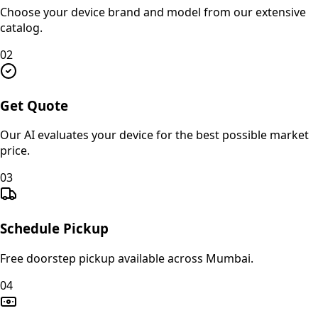
Choose your device brand and model from our extensive
catalog.
02
Get Quote
Our AI evaluates your device for the best possible market
price.
03
Schedule Pickup
Free doorstep pickup available across Mumbai.
04