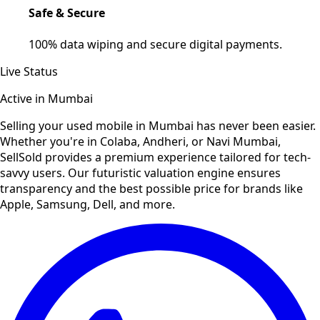
Safe & Secure
100% data wiping and secure digital payments.
Live Status
Active in
Mumbai
Selling your used
mobile
in
Mumbai
has never been easier.
Whether you're in Colaba, Andheri, or Navi Mumbai,
SellSold provides a premium experience tailored for tech-
savvy users. Our futuristic valuation engine ensures
transparency and the best possible price for brands like
Apple, Samsung, Dell, and more.