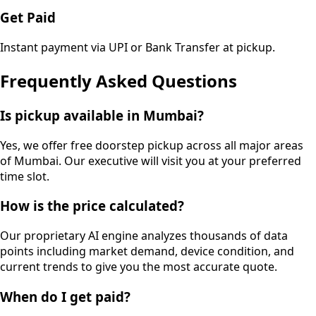
Get Paid
Instant payment via UPI or Bank Transfer at pickup.
Frequently Asked Questions
Is pickup available in Mumbai?
Yes, we offer free doorstep pickup across all major areas
of Mumbai. Our executive will visit you at your preferred
time slot.
How is the price calculated?
Our proprietary AI engine analyzes thousands of data
points including market demand, device condition, and
current trends to give you the most accurate quote.
When do I get paid?