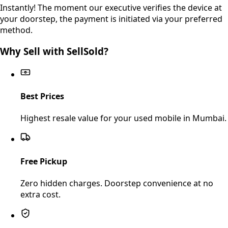
Instantly! The moment our executive verifies the device at
your doorstep, the payment is initiated via your preferred
method.
Why Sell with SellSold?
Best Prices
Highest resale value for your used mobile in Mumbai.
Free Pickup
Zero hidden charges. Doorstep convenience at no
extra cost.