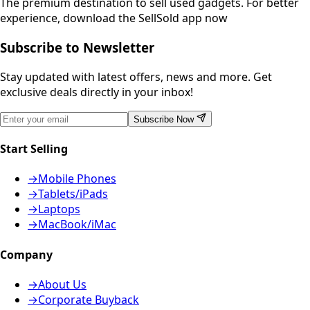
The premium destination to sell used gadgets.
For better
experience, download the SellSold app now
Subscribe to Newsletter
Stay updated with latest offers, news and more. Get
exclusive deals directly in your inbox!
Subscribe Now
Start Selling
→
Mobile Phones
→
Tablets/iPads
→
Laptops
→
MacBook/iMac
Company
→
About Us
→
Corporate Buyback