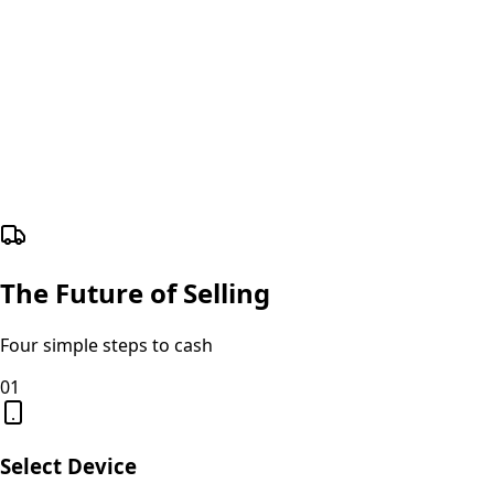
The Future of Selling
Four simple steps to cash
01
Select Device