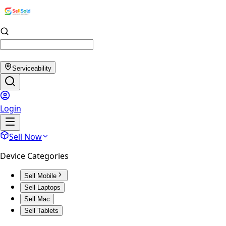
Serviceability
Login
Sell Now
Device Categories
Sell Mobile
Sell Laptops
Sell Mac
Sell Tablets