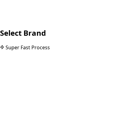
Select Brand
Super Fast Process