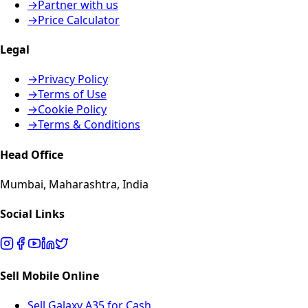
→
Partner with us
→
Price Calculator
Legal
→
Privacy Policy
→
Terms of Use
→
Cookie Policy
→
Terms & Conditions
Head Office
Mumbai, Maharashtra, India
Social Links
Sell Mobile Online
Sell Galaxy A35 for Cash