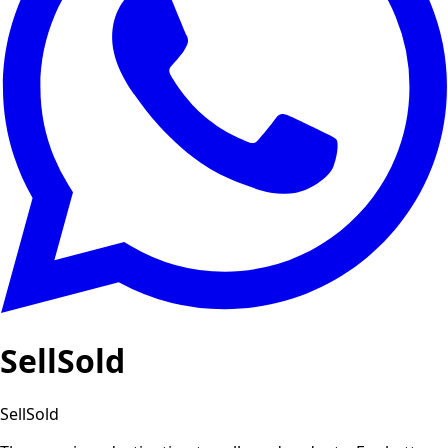
SellSold
SellSold