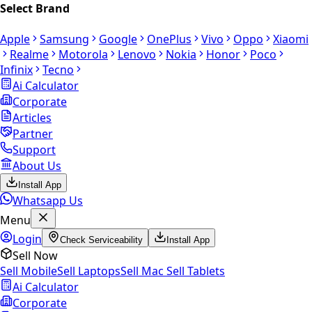
Select Brand
Apple
Samsung
Google
OnePlus
Vivo
Oppo
Xiaomi
Realme
Motorola
Lenovo
Nokia
Honor
Poco
Infinix
Tecno
Ai Calculator
Corporate
Articles
Partner
Support
About Us
Install App
Whatsapp Us
Menu
Login
Check Serviceability
Install App
Sell Now
Sell Mobile
Sell Laptops
Sell Mac
Sell Tablets
Ai Calculator
Corporate