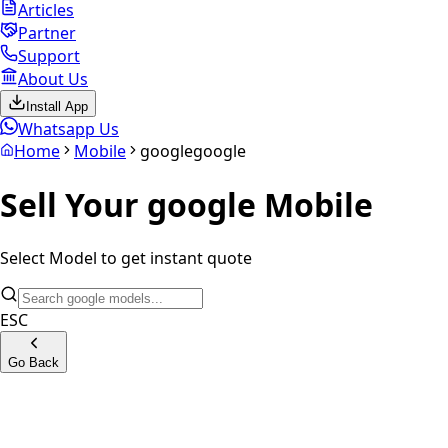
Articles
Partner
Support
About Us
Install App
Whatsapp Us
Home
Mobile
google
google
Sell Your
google
Mobile
Select Model to get instant quote
ESC
Go Back
Google Pixel 4A