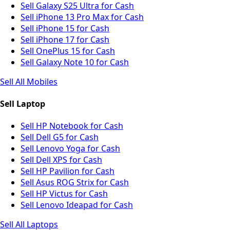
Sell Galaxy S25 Ultra for Cash
Sell iPhone 13 Pro Max for Cash
Sell iPhone 15 for Cash
Sell iPhone 17 for Cash
Sell OnePlus 15 for Cash
Sell Galaxy Note 10 for Cash
Sell All Mobiles
Sell Laptop
Sell HP Notebook for Cash
Sell Dell G5 for Cash
Sell Lenovo Yoga for Cash
Sell Dell XPS for Cash
Sell HP Pavilion for Cash
Sell Asus ROG Strix for Cash
Sell HP Victus for Cash
Sell Lenovo Ideapad for Cash
Sell All Laptops