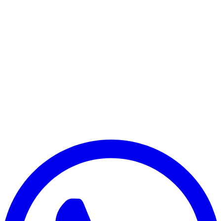
Google Pixel 9a
Google Pixel 10
Google Pixel 10 Pro
Google Pixel 10 Pro XL
Google Pixel 10 Pro Fold
Google Pixel 10a