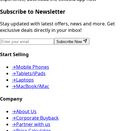
Subscribe to Newsletter
Stay updated with latest offers, news and more. Get
exclusive deals directly in your inbox!
Subscribe Now
Start Selling
→
Mobile Phones
→
Tablets/iPads
→
Laptops
→
MacBook/iMac
Company
→
About Us
→
Corporate Buyback
→
Partner with us
→
Price Calculator