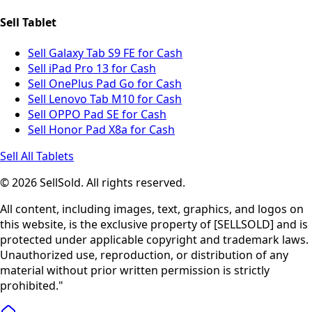
Sell Tablet
Sell Galaxy Tab S9 FE for Cash
Sell iPad Pro 13 for Cash
Sell OnePlus Pad Go for Cash
Sell Lenovo Tab M10 for Cash
Sell OPPO Pad SE for Cash
Sell Honor Pad X8a for Cash
Sell All Tablets
© 2026 SellSold. All rights reserved.
All content, including images, text, graphics, and logos on
this website, is the exclusive property of [SELLSOLD] and is
protected under applicable copyright and trademark laws.
Unauthorized use, reproduction, or distribution of any
material without prior written permission is strictly
prohibited."