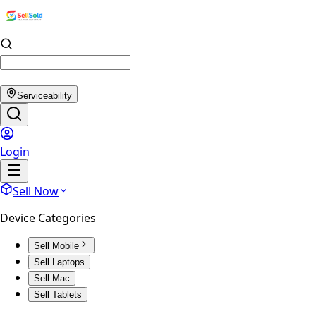
Serviceability
Login
Sell Now
Device Categories
Sell Mobile
Sell Laptops
Sell Mac
Sell Tablets