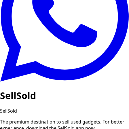
SellSold
SellSold
The premium destination to sell used gadgets.
For better
experience, download the SellSold app now