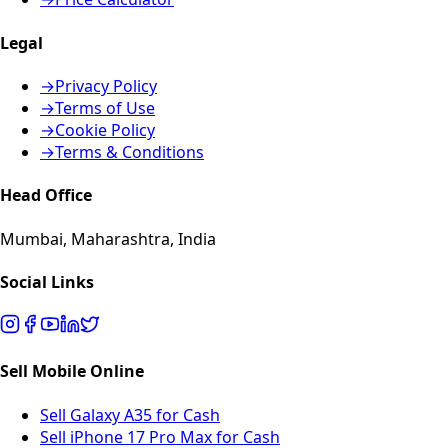
Legal
→
Privacy Policy
→
Terms of Use
→
Cookie Policy
→
Terms & Conditions
Head Office
Mumbai, Maharashtra, India
Social Links
Sell Mobile Online
Sell Galaxy A35 for Cash
Sell iPhone 17 Pro Max for Cash