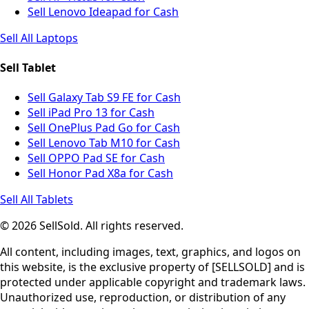
Sell Lenovo Ideapad for Cash
Sell All Laptops
Sell Tablet
Sell Galaxy Tab S9 FE for Cash
Sell iPad Pro 13 for Cash
Sell OnePlus Pad Go for Cash
Sell Lenovo Tab M10 for Cash
Sell OPPO Pad SE for Cash
Sell Honor Pad X8a for Cash
Sell All Tablets
© 2026 SellSold. All rights reserved.
All content, including images, text, graphics, and logos on
this website, is the exclusive property of [SELLSOLD] and is
protected under applicable copyright and trademark laws.
Unauthorized use, reproduction, or distribution of any