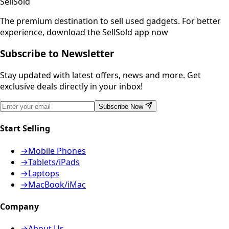
SellSold
The premium destination to sell used gadgets.
For better
experience, download the SellSold app now
Subscribe to Newsletter
Stay updated with latest offers, news and more. Get
exclusive deals directly in your inbox!
Subscribe Now
Start Selling
→
Mobile Phones
→
Tablets/iPads
→
Laptops
→
MacBook/iMac
Company
→
About Us