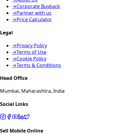
→
Corporate Buyback
→
Partner with us
→
Price Calculator
Legal
→
Privacy Policy
→
Terms of Use
→
Cookie Policy
→
Terms & Conditions
Head Office
Mumbai, Maharashtra, India
Social Links
Sell Mobile Online