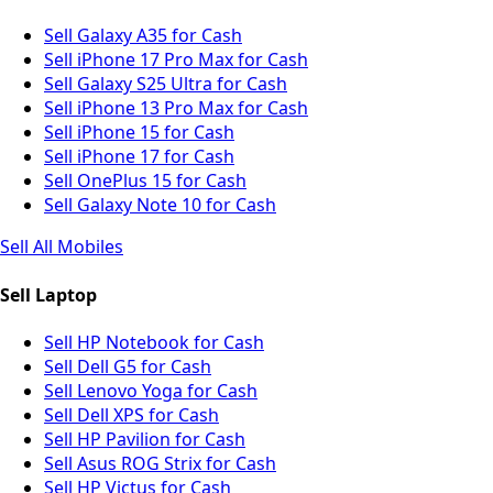
Sell Galaxy A35 for Cash
Sell iPhone 17 Pro Max for Cash
Sell Galaxy S25 Ultra for Cash
Sell iPhone 13 Pro Max for Cash
Sell iPhone 15 for Cash
Sell iPhone 17 for Cash
Sell OnePlus 15 for Cash
Sell Galaxy Note 10 for Cash
Sell All Mobiles
Sell Laptop
Sell HP Notebook for Cash
Sell Dell G5 for Cash
Sell Lenovo Yoga for Cash
Sell Dell XPS for Cash
Sell HP Pavilion for Cash
Sell Asus ROG Strix for Cash
Sell HP Victus for Cash