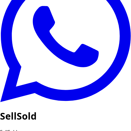
SellSold