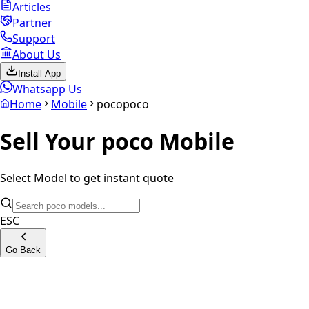
Articles
Partner
Support
About Us
Install App
Whatsapp Us
Home
Mobile
poco
poco
Sell Your
poco
Mobile
Select Model to get instant quote
ESC
Go Back
Poco X7 Pro 5G