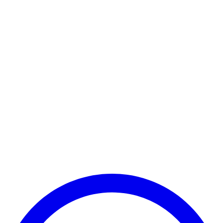
POCO C65
POCO C51
POCO C71
POCO C61
POCO C50
POCO C31
POCO C85 5G
POCO C85x