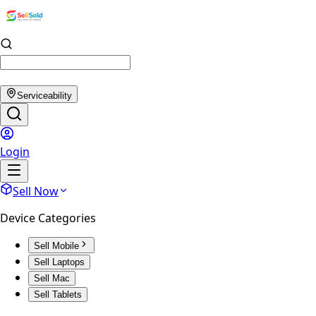
Serviceability
Login
Sell Now
Device Categories
Sell Mobile
Sell Laptops
Sell Mac
Sell Tablets