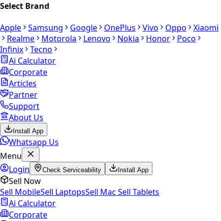
Select Brand
Apple
Samsung
Google
OnePlus
Vivo
Oppo
Xiaomi
Realme
Motorola
Lenovo
Nokia
Honor
Poco
Infinix
Tecno
Ai Calculator
Corporate
Articles
Partner
Support
About Us
Install App
Whatsapp Us
Menu
Login
Check Serviceability
Install App
Sell Now
Sell Mobile
Sell Laptops
Sell Mac
Sell Tablets
Ai Calculator
Corporate