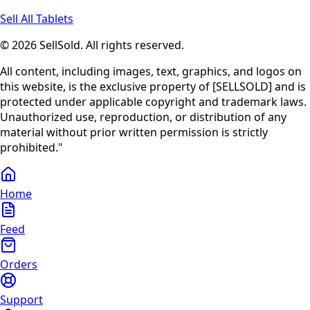
Sell All Tablets
© 2026 SellSold. All rights reserved.
All content, including images, text, graphics, and logos on
this website, is the exclusive property of [SELLSOLD] and is
protected under applicable copyright and trademark laws.
Unauthorized use, reproduction, or distribution of any
material without prior written permission is strictly
prohibited."
Home
Feed
Orders
Support