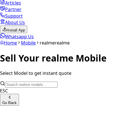
Articles
Partner
Support
About Us
Install App
Whatsapp Us
Home
Mobile
realme
realme
Sell Your
realme
Mobile
Select Model to get instant quote
ESC
Go Back
Realme GT 8 Pro