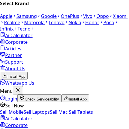
Select Brand
Apple
Samsung
Google
OnePlus
Vivo
Oppo
Xiaomi
Realme
Motorola
Lenovo
Nokia
Honor
Poco
Infinix
Tecno
Ai Calculator
Corporate
Articles
Partner
Support
About Us
Install App
Whatsapp Us
Menu
Login
Check Serviceability
Install App
Sell Now
Sell Mobile
Sell Laptops
Sell Mac
Sell Tablets
Ai Calculator
Corporate