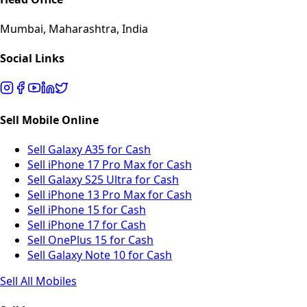
Mumbai, Maharashtra, India
Social Links
Sell Mobile Online
Sell Galaxy A35 for Cash
Sell iPhone 17 Pro Max for Cash
Sell Galaxy S25 Ultra for Cash
Sell iPhone 13 Pro Max for Cash
Sell iPhone 15 for Cash
Sell iPhone 17 for Cash
Sell OnePlus 15 for Cash
Sell Galaxy Note 10 for Cash
Sell All Mobiles