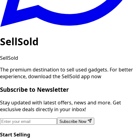
SellSold
SellSold
The premium destination to sell used gadgets.
For better
experience, download the SellSold app now
Subscribe to Newsletter
Stay updated with latest offers, news and more. Get
exclusive deals directly in your inbox!
Subscribe Now
Start Selling