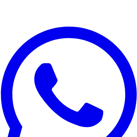
Realme Narzo 80 Lite 5G
Realme C73 5G