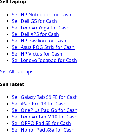
Sell Laptop
Sell HP Notebook for Cash
Sell Dell G5 for Cash
Sell Lenovo Yoga for Cash
Sell Dell XPS for Cash
Sell HP Pavilion for Cash
Sell Asus ROG Strix for Cash
Sell HP Victus for Cash
Sell Lenovo Ideapad for Cash
Sell All Laptops
Sell Tablet
Sell Galaxy Tab S9 FE for Cash
Sell iPad Pro 13 for Cash
Sell OnePlus Pad Go for Cash
Sell Lenovo Tab M10 for Cash
Sell OPPO Pad SE for Cash
Sell Honor Pad X8a for Cash