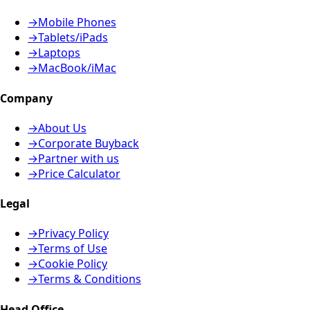
→
Mobile Phones
→
Tablets/iPads
→
Laptops
→
MacBook/iMac
Company
→
About Us
→
Corporate Buyback
→
Partner with us
→
Price Calculator
Legal
→
Privacy Policy
→
Terms of Use
→
Cookie Policy
→
Terms & Conditions
Head Office