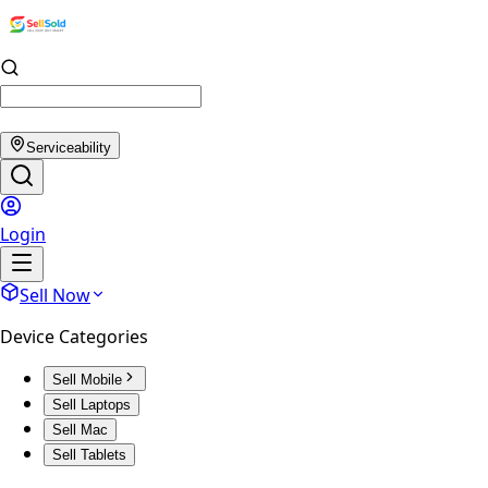
Serviceability
Login
Sell Now
Device Categories
Sell Mobile
Sell Laptops
Sell Mac
Sell Tablets