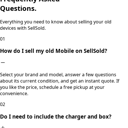
Questions.
Everything you need to know about selling your old
devices with SellSold.
0
1
How do I sell my old Mobile on SellSold?
Select your brand and model, answer a few questions
about its current condition, and get an instant quote. If
you like the price, schedule a free pickup at your
convenience.
0
2
Do I need to include the charger and box?