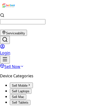
Serviceability
Login
Sell Now
Device Categories
Sell Mobile
Sell Laptops
Sell Mac
Sell Tablets