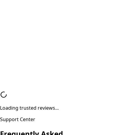
100% Safe and Data Security Guaranteed Military-gr
data wipe ensures your personal data remains fully
protected and unrecoverable.
Valid Purchase Invoice
Genuine Bill of Sale Every transaction is documented
proper invoice ensuring trust and compliance.
Loading trusted reviews...
Support Center
Frequently Asked