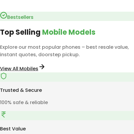
Bestsellers
Top Selling
Mobile Models
Explore our most popular phones – best resale value,
instant quotes, doorstep pickup.
View All Mobiles
Trusted & Secure
100% safe & reliable
Best Value