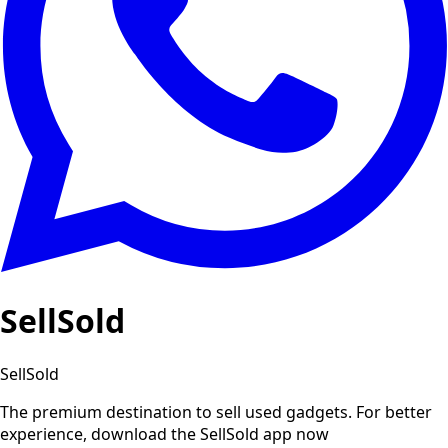
SellSold
SellSold
The premium destination to sell used gadgets.
For better
experience, download the SellSold app now