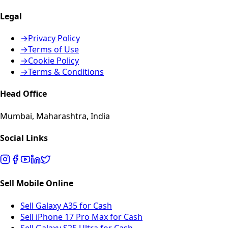
Legal
→
Privacy Policy
→
Terms of Use
→
Cookie Policy
→
Terms & Conditions
Head Office
Mumbai, Maharashtra, India
Social Links
Sell Mobile Online
Sell Galaxy A35 for Cash
Sell iPhone 17 Pro Max for Cash
Sell Galaxy S25 Ultra for Cash