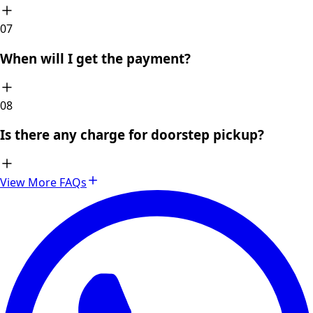
0
7
When will I get the payment?
0
8
Is there any charge for doorstep pickup?
View More FAQs