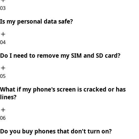
0
3
Is my personal data safe?
0
4
Do I need to remove my SIM and SD card?
0
5
What if my phone's screen is cracked or has
lines?
0
6
Do you buy phones that don't turn on?