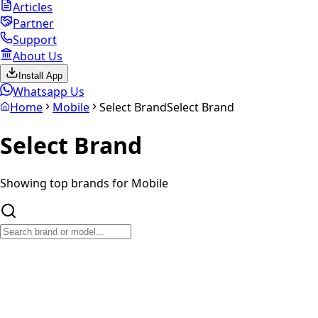
Articles
Partner
Support
About Us
Install App
Whatsapp Us
Home
Mobile
Select Brand
Select Brand
Select
Brand
Showing top brands for
Mobile