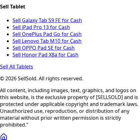
Sell Tablet
Sell Galaxy Tab S9 FE for Cash
Sell iPad Pro 13 for Cash
Sell OnePlus Pad Go for Cash
Sell Lenovo Tab M10 for Cash
Sell OPPO Pad SE for Cash
Sell Honor Pad X8a for Cash
Sell All Tablets
© 2026 SellSold. All rights reserved.
All content, including images, text, graphics, and logos on
this website, is the exclusive property of [SELLSOLD] and is
protected under applicable copyright and trademark laws.
Unauthorized use, reproduction, or distribution of any
material without prior written permission is strictly
prohibited."