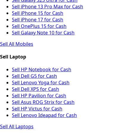
Sell iPhone 13 Pro Max for Cash
Sell iPhone 15 for Cash
Sell iPhone 17 for Cash
Sell OnePlus 15 for Cash
Sell Galaxy Note 10 for Cash
Sell All Mobiles
Sell Laptop
Sell HP Notebook for Cash
Sell Dell G5 for Cash
Sell Lenovo Yoga for Cash
Sell Dell XPS for Cash
Sell HP Pavilion for Cash
Sell Asus ROG Strix for Cash
Sell HP Victus for Cash
Sell Lenovo Ideapad for Cash
Sell All Laptops