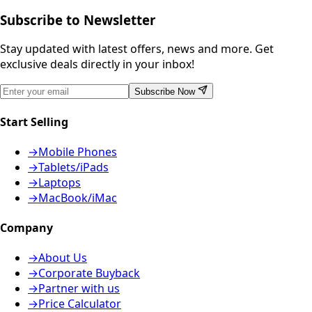
Subscribe to Newsletter
Stay updated with latest offers, news and more. Get
exclusive deals directly in your inbox!
Subscribe Now
Start Selling
→
Mobile Phones
→
Tablets/iPads
→
Laptops
→
MacBook/iMac
Company
→
About Us
→
Corporate Buyback
→
Partner with us
→
Price Calculator