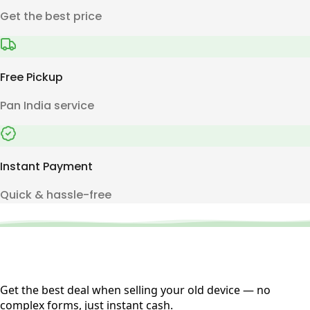
Get the best price
Free Pickup
Pan India service
Instant Payment
Quick & hassle-free
Get the best deal when selling your old device — no
complex forms, just instant cash.