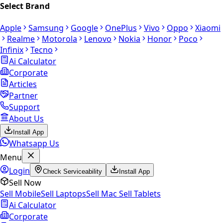
Select Brand
Apple
Samsung
Google
OnePlus
Vivo
Oppo
Xiaomi
Realme
Motorola
Lenovo
Nokia
Honor
Poco
Infinix
Tecno
Ai Calculator
Corporate
Articles
Partner
Support
About Us
Install App
Whatsapp Us
Menu
Login
Check Serviceability
Install App
Sell Now
Sell Mobile
Sell Laptops
Sell Mac
Sell Tablets
Ai Calculator
Corporate